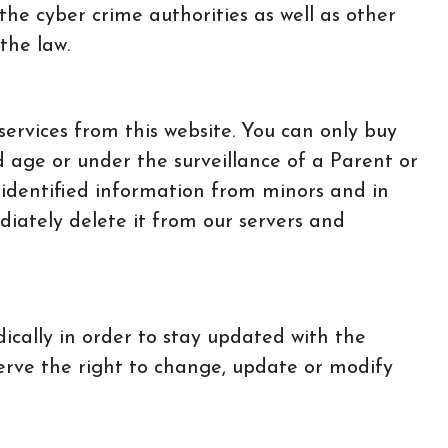
 the cyber crime authorities as well as other
the law.
services from this website. You can only buy
d age or under the surveillance of a Parent or
 identified information from minors and in
diately delete it from our servers and
ically in order to stay updated with the
erve the right to change, update or modify