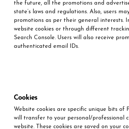
the future, all the promotions and adverti
state’s laws and regulations. Also, users m
promotions as per their general interests. I
website cookies or through different tracki
Search Console. Users will also receive pro
authenticated email IDs.
Cookies
Website cookies are specific unique bits of
will transfer to your personal/professional 
website. These cookies are saved on your c