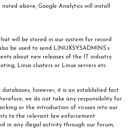
 noted above, Google Analytics will install
at will be stored in our system for record
ill also be used to send LINUXSYSADMINS’s
nts about new releases of the IT industry
ting, Linus clusters or Linux servers etc.
 databases, however, it is an established fact
herefore, we do not take any responsibility for
acking or the introduction of viruses into our
ents to the relevant law enforcement
ved in any illegal activity through our forum,