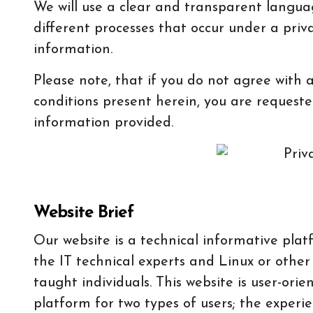
We will use a clear and transparent langua
different processes that occur under a priv
information.
Please note, that if you do not agree with 
conditions present herein, you are requeste
information provided.
Website Brief
Our website is a technical informative plat
the IT technical experts and Linux or other
taught individuals. This website is user-or
platform for two types of users; the experie