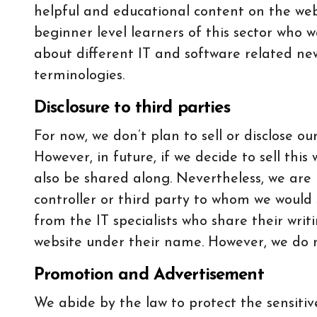
helpful and educational content on the webs
beginner level learners of this sector who
about different IT and software related ne
terminologies.
Disclosure to third parties
For now, we don’t plan to sell or disclose ou
However, in future, if we decide to sell this 
also be shared along. Nevertheless, we are 
controller or third party to whom we would 
from the IT specialists who share their writ
website under their name. However, we do no
Promotion and Advertisement
We abide by the law to protect the sensiti