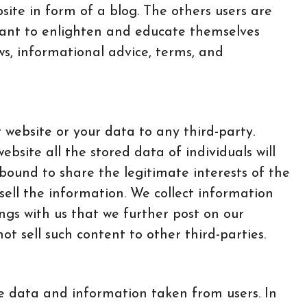
ite in form of a blog. The others users are
 want to enlighten and educate themselves
ws, informational advice, terms, and
r website or your data to any third-party.
website all the stored data of individuals will
bound to share the legitimate interests of the
sell the information. We collect information
ings with us that we further post on our
t sell such content to other third-parties.
ve data and information taken from users. In