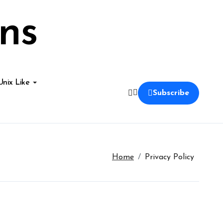
ns
Unix Like
Subscribe
Home
Privacy Policy