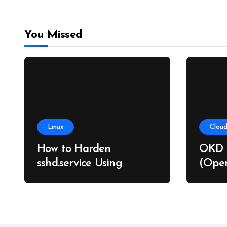
You Missed
Linux
Cloud
How to Harden
OKD 
sshd.service Using
(Open
systemd Without
on Ba
Breaking SSH Access