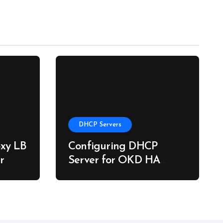
DHCP Servers
xy LB
Configuring DHCP
r
Server for OKD HA
Clusters