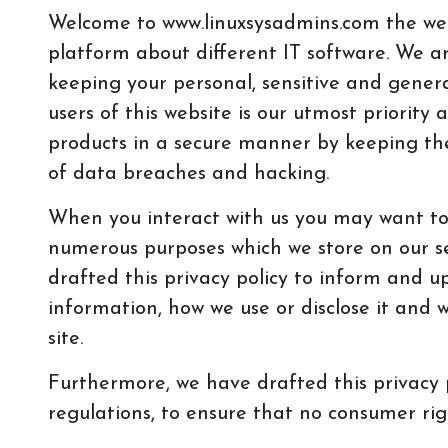
Welcome to www.linuxsysadmins.com the w
platform about different IT software. We a
keeping your personal, sensitive and genera
users of this website is our utmost priority
products in a secure manner by keeping th
of data breaches and hacking.
When you interact with us you may want to 
numerous purposes which we store on our s
drafted this privacy policy to inform and 
information, how we use or disclose it and 
site.
Furthermore, we have drafted this privacy 
regulations, to ensure that no consumer rig