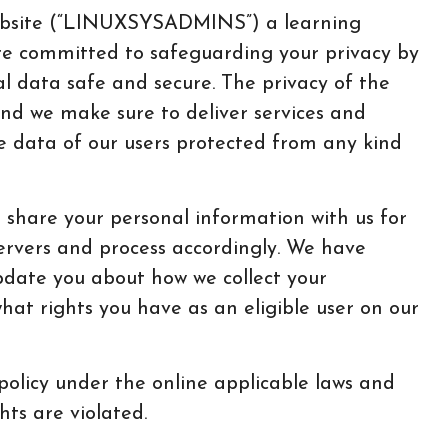
ebsite (“LINUXSYSADMINS”) a learning
re committed to safeguarding your privacy by
l data safe and secure. The privacy of the
 and we make sure to deliver services and
e data of our users protected from any kind
share your personal information with us for
ervers and process accordingly. We have
update you about how we collect your
what rights you have as an eligible user on our
policy under the online applicable laws and
hts are violated.