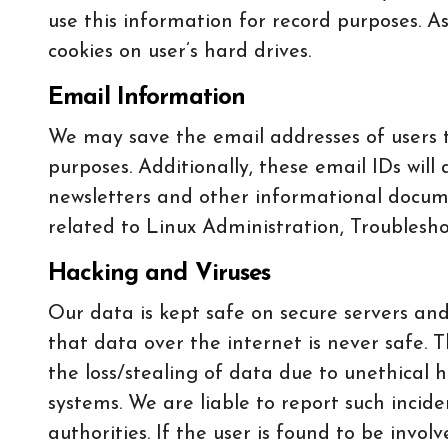
use this information for record purposes. As
cookies on user’s hard drives.
Email Information
We may save the email addresses of users th
purposes. Additionally, these email IDs w
newsletters and other informational docume
related to Linux Administration, Troubleshoo
Hacking and Viruses
Our data is kept safe on secure servers and
that data over the internet is never safe. T
the loss/stealing of data due to unethical h
systems. We are liable to report such incid
authorities. If the user is found to be invol