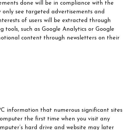
sements done will be in compliance with the
ay only see targeted advertisements and
nterests of users will be extracted through
ng tools, such as Google Analytics or Google
motional content through newsletters on their
 PC information that numerous significant sites
computer the first time when you visit any
omputer’s hard drive and website may later