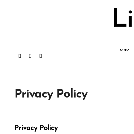
Skip
to
L
content
Home
Privacy Policy
Privacy Policy