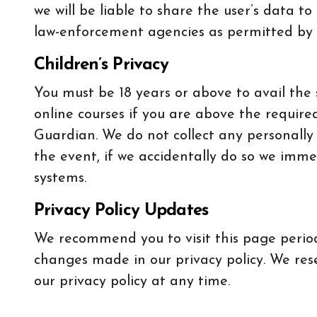
we will be liable to share the user’s data to
law-enforcement agencies as permitted by 
Children’s Privacy
You must be 18 years or above to avail the 
online courses if you are above the require
Guardian. We do not collect any personally
the event, if we accidentally do so we imme
systems.
Privacy Policy Updates
We recommend you to visit this page period
changes made in our privacy policy. We res
our privacy policy at any time.