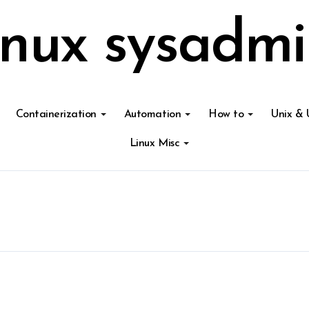
inux sysadmi
Containerization
Automation
How to
Unix & 
Linux Misc