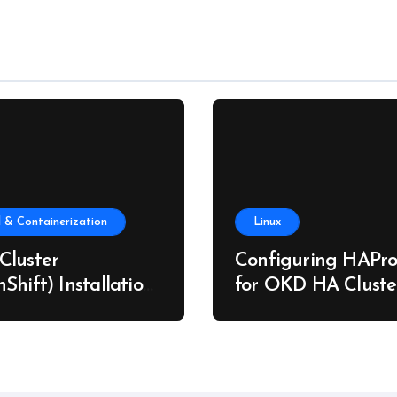
 & Containerization
Linux
Cluster
Configuring HAPro
Shift) Installation
for OKD HA Cluste
re Metal