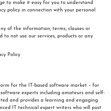
ge to make it easy for you to understand
acy policy in connection with your personal
any of the information, terms, clauses or
d to not use our services, products or any
form for the IT-based software market – for
 software experts including amateurs and self-
iented and provides a learning and engaging
nced IT technical expert writers who will post