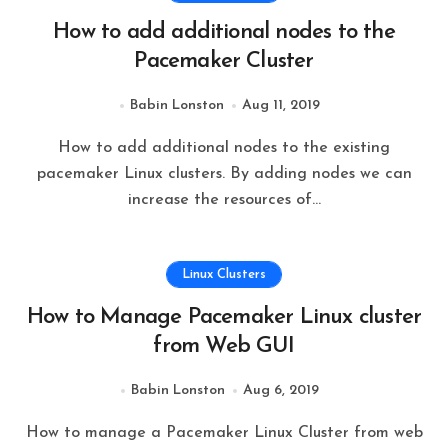
How to add additional nodes to the
Pacemaker Cluster
Babin Lonston
Aug 11, 2019
How to add additional nodes to the existing
pacemaker Linux clusters. By adding nodes we can
increase the resources of…
Linux Clusters
How to Manage Pacemaker Linux cluster
from Web GUI
Babin Lonston
Aug 6, 2019
How to manage a Pacemaker Linux Cluster from web