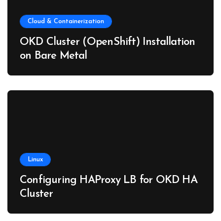
Cloud & Containerization
OKD Cluster (OpenShift) Installation
on Bare Metal
Linux
Configuring HAProxy LB for OKD HA
Cluster