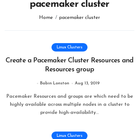
pacemaker cluster
Home
pacemaker cluster
Linux Clusters
Create a Pacemaker Cluster Resources and
Resources group
Babin Lonston
Aug 13, 2019
Pacemaker Resources and groups are which need to be
highly available across multiple nodes in a cluster to
provide high-availability…
Linux Clusters