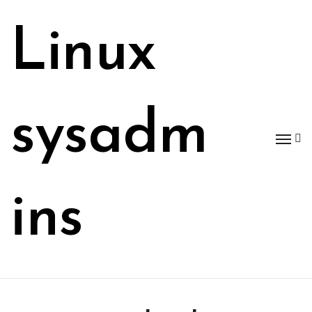
Skip
to
Linux
content
sysadm
ins