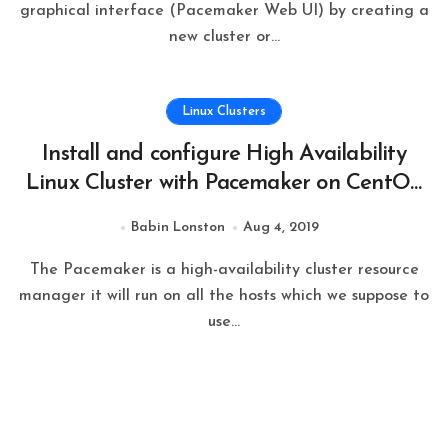
graphical interface (Pacemaker Web UI) by creating a
new cluster or…
Linux Clusters
Install and configure High Availability
Linux Cluster with Pacemaker on CentOS
7.6
Babin Lonston
Aug 4, 2019
The Pacemaker is a high-availability cluster resource
manager it will run on all the hosts which we suppose to
use…