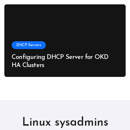
DHCP Servers
Configuring DHCP Server for OKD
HA Clusters
Linux sysadmins