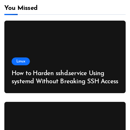
You Missed
Linux
How to Harden sshd.service Using
systemd Without Breaking SSH Access