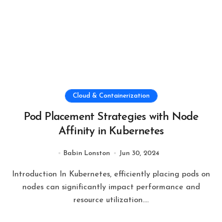
Cloud & Containerization
Pod Placement Strategies with Node
Affinity in Kubernetes
Babin Lonston
Jun 30, 2024
Introduction In Kubernetes, efficiently placing pods on
nodes can significantly impact performance and
resource utilization....