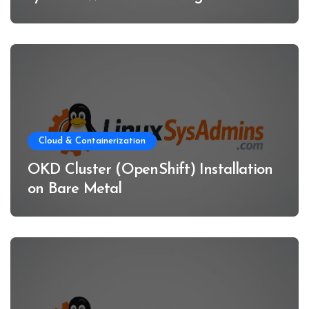
Cloud & Containerization
OKD Cluster (OpenShift) Installation
on Bare Metal