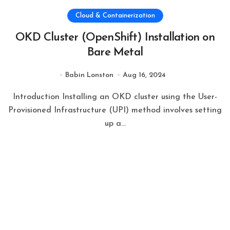
Cloud & Containerization
OKD Cluster (OpenShift) Installation on
Bare Metal
Babin Lonston
Aug 16, 2024
Introduction Installing an OKD cluster using the User-
Provisioned Infrastructure (UPI) method involves setting
up a...