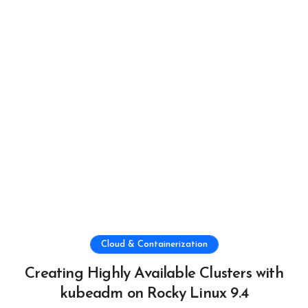
Cloud & Containerization
Creating Highly Available Clusters with
kubeadm on Rocky Linux 9.4