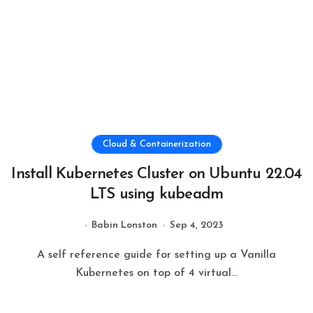
Cloud & Containerization
Install Kubernetes Cluster on Ubuntu 22.04
LTS using kubeadm
Babin Lonston
Sep 4, 2023
A self reference guide for setting up a Vanilla
Kubernetes on top of 4 virtual...