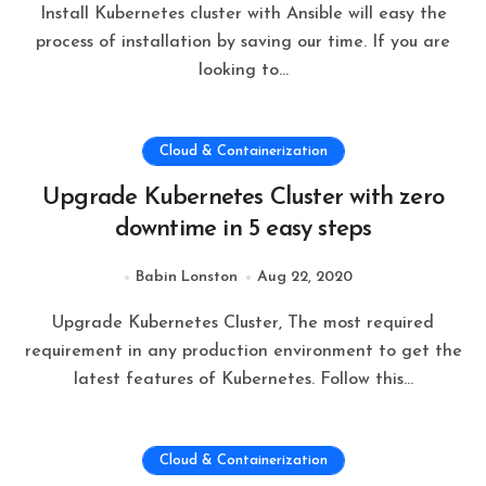
Install Kubernetes cluster with Ansible will easy the
process of installation by saving our time. If you are
looking to…
Cloud & Containerization
Upgrade Kubernetes Cluster with zero
downtime in 5 easy steps
Babin Lonston
Aug 22, 2020
Upgrade Kubernetes Cluster, The most required
requirement in any production environment to get the
latest features of Kubernetes. Follow this…
Cloud & Containerization