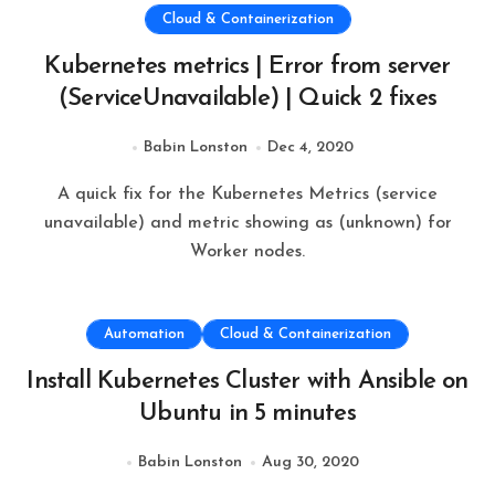
Cloud & Containerization
Kubernetes metrics | Error from server
(ServiceUnavailable) | Quick 2 fixes
Babin Lonston
Dec 4, 2020
A quick fix for the Kubernetes Metrics (service
unavailable) and metric showing as (unknown) for
Worker nodes.
Automation
Cloud & Containerization
Install Kubernetes Cluster with Ansible on
Ubuntu in 5 minutes
Babin Lonston
Aug 30, 2020