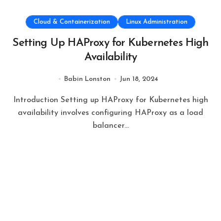
Cloud & Containerization
Linux Administration
Setting Up HAProxy for Kubernetes High
Availability
Babin Lonston
Jun 18, 2024
Introduction Setting up HAProxy for Kubernetes high
availability involves configuring HAProxy as a load
balancer...