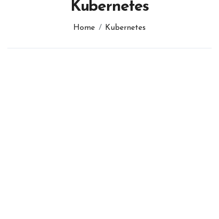
Kubernetes
Home
Kubernetes