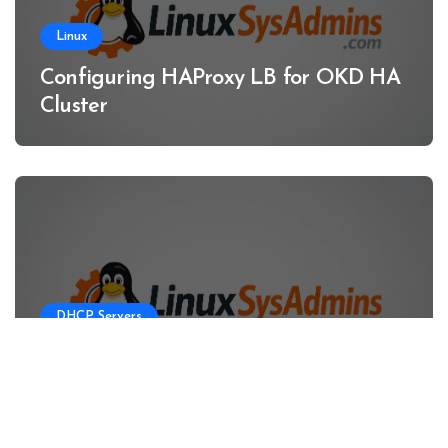
Linux
Configuring HAProxy LB for OKD HA
Cluster
DHCP Servers
Configuring DHCP Server for OKD
HA Clusters