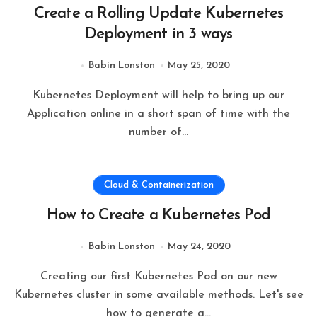
Create a Rolling Update Kubernetes
Deployment in 3 ways
Babin Lonston
May 25, 2020
Kubernetes Deployment will help to bring up our
Application online in a short span of time with the
number of…
Cloud & Containerization
How to Create a Kubernetes Pod
Babin Lonston
May 24, 2020
Creating our first Kubernetes Pod on our new
Kubernetes cluster in some available methods. Let's see
how to generate a…