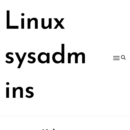
Skip
to
Linux
content
sysadm
ins