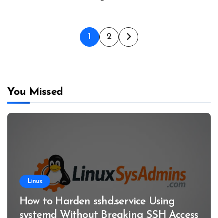
Posts
1
2
pagination
You Missed
Linux
How to Harden sshd.service Using
systemd Without Breaking SSH Access