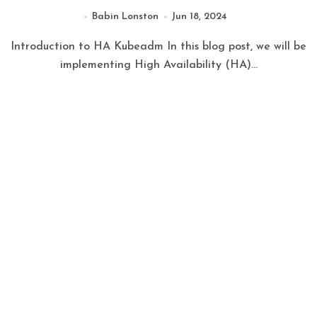
Babin Lonston
Jun 18, 2024
Introduction to HA Kubeadm In this blog post, we will be
implementing High Availability (HA)...