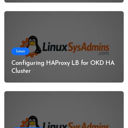
Linux
Configuring HAProxy LB for OKD HA
Cluster