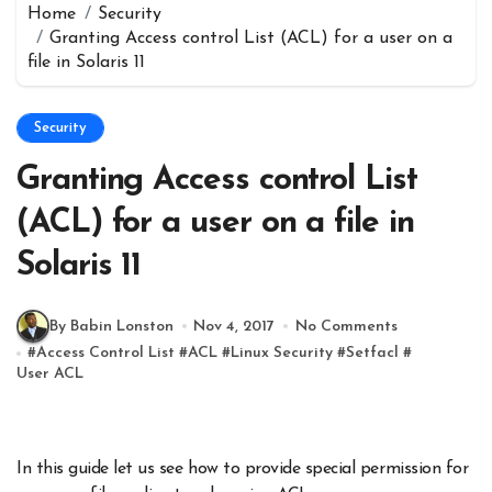
Home
Security
Granting Access control List (ACL) for a user on a
file in Solaris 11
Security
Granting Access control List
(ACL) for a user on a file in
Solaris 11
By Babin Lonston
Nov 4, 2017
No Comments
#
Access Control List
#
ACL
#
Linux Security
#
Setfacl
#
User ACL
In this guide let us see how to provide special permission for