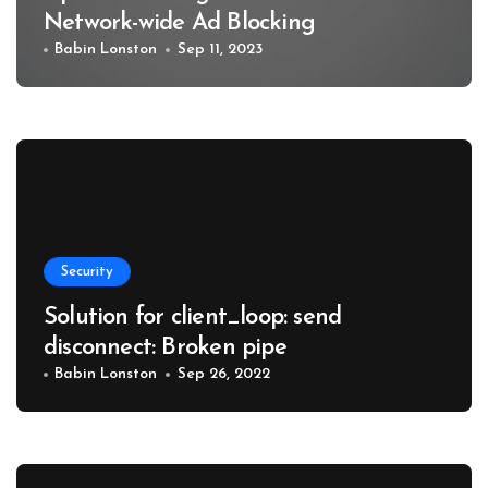
Network-wide Ad Blocking
Babin Lonston
Sep 11, 2023
Security
Solution for client_loop: send
disconnect: Broken pipe
Babin Lonston
Sep 26, 2022