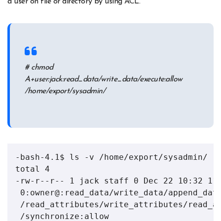
a user on file or directory by using ACL.
# chmod
A+user:jack:read_data/write_data/execute:allow
/home/export/sysadmin/
-bash-4.1$ ls -v /home/export/sysadmin/

total 4

-rw-r--r-- 1 jack staff 0 Dec 22 10:32 111
 0:owner@:read_data/write_data/append_data
 /read_attributes/write_attributes/read_ac
 /synchronize:allow
