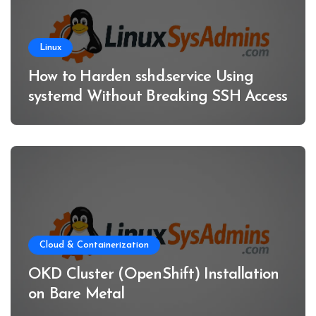
Linux
How to Harden sshd.service Using
systemd Without Breaking SSH Access
Cloud & Containerization
OKD Cluster (OpenShift) Installation
on Bare Metal