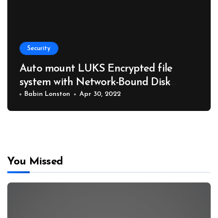
Security
Auto mount LUKS Encrypted file
system with Network-Bound Disk
Encryption NBDE
Babin Lonston
Apr 30, 2022
You Missed