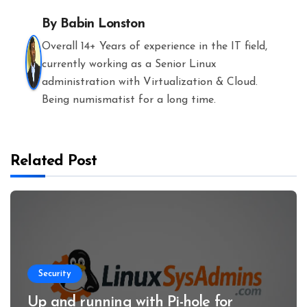
By
Babin Lonston
Overall 14+ Years of experience in the IT field,
currently working as a Senior Linux
administration with Virtualization & Cloud.
Being numismatist for a long time.
Related Post
Security
Up and running with Pi-hole for