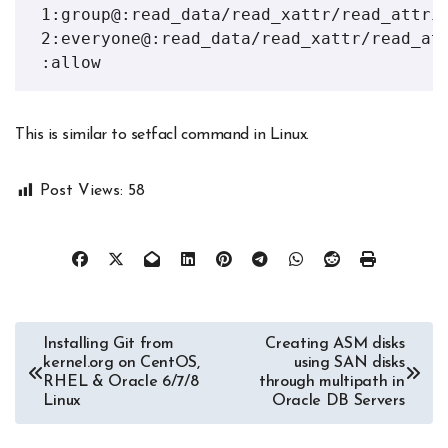
 1:group@:read_data/read_xattr/read_attrib
 2:everyone@:read_data/read_xattr/read_att
 :allow
This is similar to setfacl command in Linux.
Post Views:
58
Post
Installing Git from
Creating ASM disks
kernel.org on CentOS,
using SAN disks
navigation
RHEL & Oracle 6/7/8
through multipath in
Linux
Oracle DB Servers