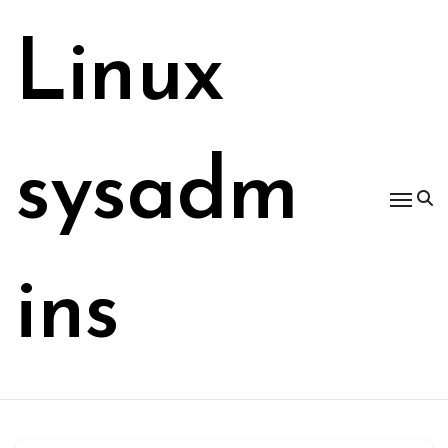
Skip
to
Linux
content
sysadm
ins