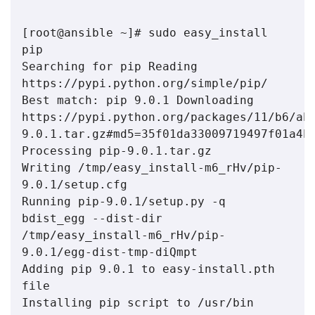
[root@ansible ~]# sudo easy_install 
pip 
Searching for pip Reading 
https://pypi.python.org/simple/pip/ 
Best match: pip 9.0.1 Downloading 
https://pypi.python.org/packages/11/b6/ab
Processing pip-9.0.1.tar.gz 
Writing /tmp/easy_install-m6_rHv/pip-
9.0.1/setup.cfg 
Running pip-9.0.1/setup.py -q 
bdist_egg --dist-dir 
/tmp/easy_install-m6_rHv/pip-
9.0.1/egg-dist-tmp-diQmpt 
Adding pip 9.0.1 to easy-install.pth 
file 
Installing pip script to /usr/bin 