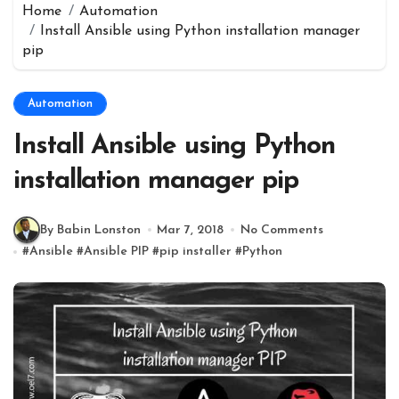
Home
Automation
Install Ansible using Python installation manager
pip
Automation
Install Ansible using Python
installation manager pip
By Babin Lonston
Mar 7, 2018
No Comments
#
Ansible
#
Ansible PIP
#
pip installer
#
Python