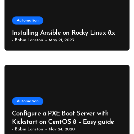
Automation
Installing Ansible on Rocky Linux 8.x
Babin Lonston
May 21, 2023
Automation
Configure a PXE Boot Server with
Kickstart on CentOS 8 – Easy guide
Babin Lonston
Nov 24, 2020