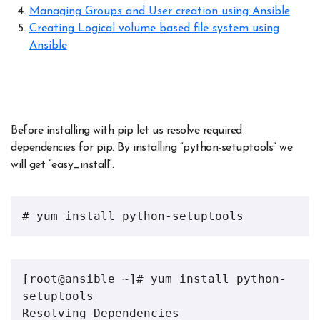
Managing Groups and User creation using Ansible
Creating Logical volume based file system using
Ansible
Before installing with pip let us resolve required
dependencies for pip. By installing “python-setuptools” we
will get “easy_install”.
# yum install python-setuptools
[root@ansible ~]# yum install python-
setuptools 
Resolving Dependencies 