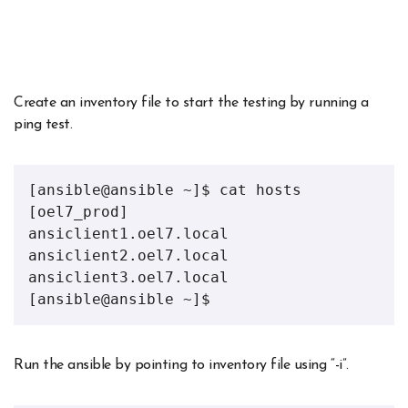
Create an inventory file to start the testing by running a
ping test.
[ansible@ansible ~]$ cat hosts
[oel7_prod]
ansiclient1.oel7.local
ansiclient2.oel7.local
ansiclient3.oel7.local
[ansible@ansible ~]$
Run the ansible by pointing to inventory file using “-i”.