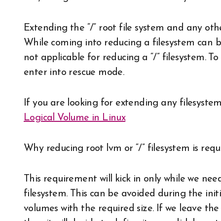
Extending the “/” root file system and any oth
While coming into reducing a filesystem can b
not applicable for reducing a “/” filesystem. T
enter into rescue mode.
If you are looking for extending any filesystem
Logical Volume in Linux
Why reducing root lvm or “/” filesystem is requ
This requirement will kick in only while we ne
filesystem. This can be avoided during the init
volumes with the required size. If we leave the