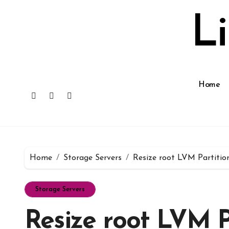
Skip
to
L
content
Home
Home
Storage Servers
Resize root LVM Partitio
Storage Servers
Resize root LVM P