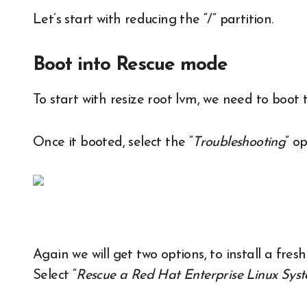
Let’s start with reducing the “/” partition.
Boot into Rescue mode
To start with resize root lvm, we need to boo
Once it booted, select the “
Troubleshooting
” op
Again we will get two options, to install a fre
Select “
Rescue a Red Hat Enterprise Linux Sys