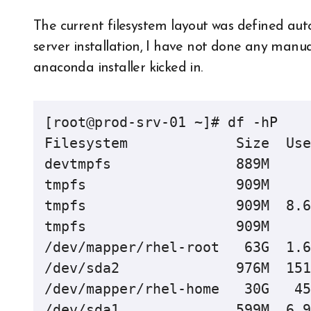
The current filesystem layout was defined aut
server installation, I have not done any manua
anaconda installer kicked in.
[root@prod-srv-01 ~]# df -hP

Filesystem             Size  Use
devtmpfs               889M     
tmpfs                  909M     
tmpfs                  909M  8.6
tmpfs                  909M     
/dev/mapper/rhel-root   63G  1.6
/dev/sda2              976M  151
/dev/mapper/rhel-home   30G   45
/dev/sda1              599M  6.9