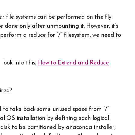
er file systems can be performed on the fly.
e done only after unmounting it. However, it’s
o perform a reduce for “/” filesystem, we need to
 look into this,
How to Extend and Reduce
ired?
ed to take back some unused space from “/”
ial OS installation by defining each logical
 disk to be partitioned by anaconda installer,