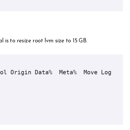
is to resize root lvm size to 15 GB.