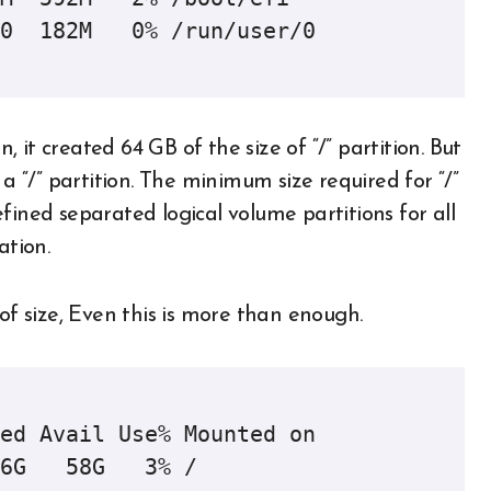
0  182M   0% /run/user/0

it created 64 GB of the size of “/” partition. But
 a “/” partition. The minimum size required for “/”
fined separated logical volume partitions for all
ation.
of size, Even this is more than enough.