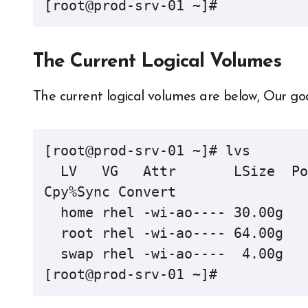
[root@prod-srv-01 ~]#
The Current Logical Volumes
The current logical volumes are below, Our goal 
[root@prod-srv-01 ~]# lvs

  LV   VG   Attr       LSize  Pool Origin Data%  Meta%  Move Log 
Cpy%Sync Convert

  home rhel -wi-ao---- 30.00g                                                    

  root rhel -wi-ao---- 64.00g                                                    

  swap rhel -wi-ao----  4.00g                                                    

[root@prod-srv-01 ~]#