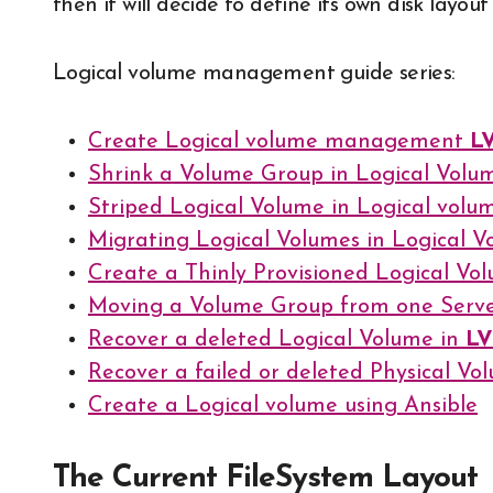
then it will decide to define its own disk layo
Logical volume management guide series:
Create Logical volume management
L
Shrink a Volume Group in Logical Vo
Striped Logical Volume in Logical vo
Migrating Logical Volumes in Logical
Create a Thinly Provisioned Logical Vo
Moving a Volume Group from one Serve
Recover a deleted Logical Volume in
L
Recover a failed or deleted Physical V
Create a Logical volume using Ansible
The Current FileSystem Layout