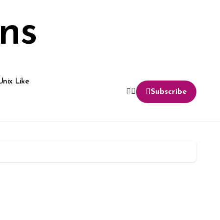
ns
Unix Like
Subscribe