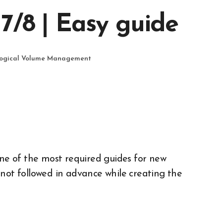
7/8 | Easy guide
ogical Volume Management
is not followed in advance while creating the