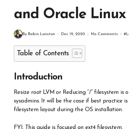
and Oracle Linux 
By Babin Lonston
Dec 19, 2020
No Comments
#
L
Table of Contents
Introduction
Resize root LVM or Reducing “/” filesystem is one of the most required guides for new
sysadmins. It will be the case if best practice 
filesystem layout during the OS installation.
FYI, This guide is focused on ext4 filesystem.