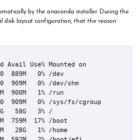
omatically by the anaconda installer. During the
l disk layout configuration, that the reason
d Avail Use% Mounted on

0  889M   0% /dev

0  909M   0% /dev/shm

M  900M   1% /run

0  909M   0% /sys/fs/cgroup

G   58G   3% /

M  759M  17% /boot

M   28G   1% /home

M  592M   2% /boot/efi
