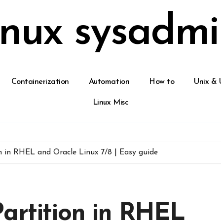
inux sysadmi
Containerization
Automation
How to
Unix & 
Linux Misc
n in RHEL and Oracle Linux 7/8 | Easy guide
artition in RHEL