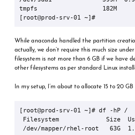
tmpfs                  182M     
[root@prod-srv-01 ~]#
While anaconda handled the partition creation, 
actually, we don’t require this much size under
filesystem is not more than 6 GB if we have de
other filesystems as per standard Linux install
In my setup, I’m about to allocate 15 to 20 GB 
[root@prod-srv-01 ~]# df -hP /

 Filesystem             Size  Used Avail Use% Mounted on

 /dev/mapper/rhel-root   63G  1.6G   58G   3% /
