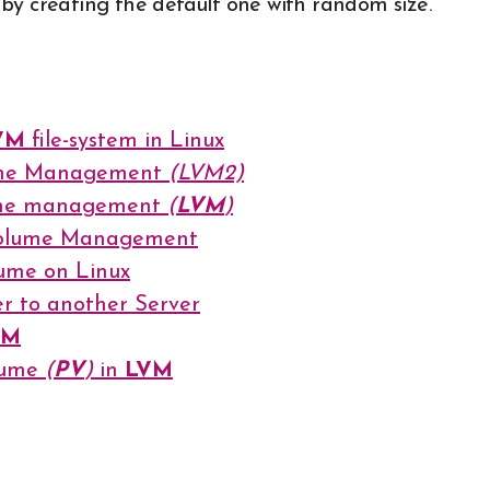
ut by creating the default one with random size.
VM
file-system in Linux
lume Management
(LVM2)
lume management
(
LVM
)
 Volume Management
lume on Linux
r to another Server
VM
olume
(
PV
)
in
LVM