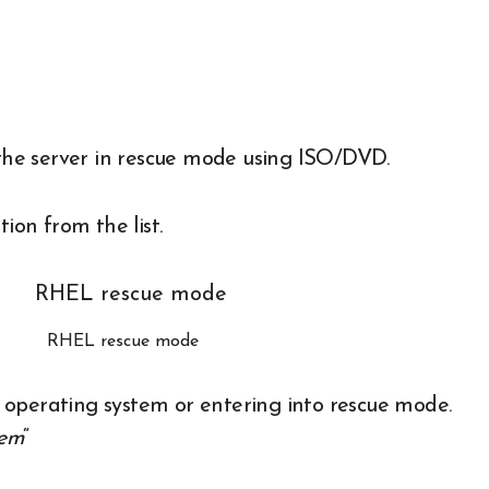
t the server in rescue mode using ISO/DVD.
tion from the list.
RHEL rescue mode
sh operating system or entering into rescue mode.
tem
“