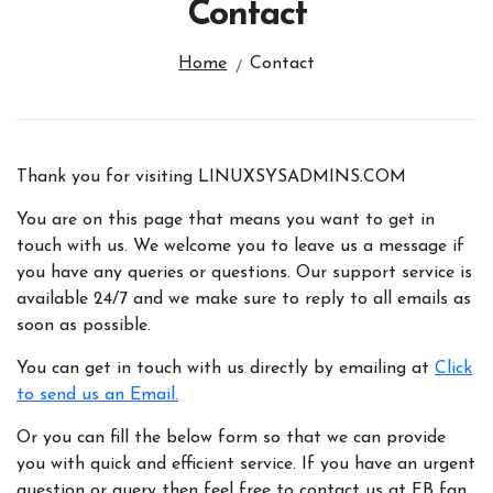
Contact
Home
Contact
Thank you for visiting LINUXSYSADMINS.COM
You are on this page that means you want to get in
touch with us. We welcome you to leave us a message if
you have any queries or questions. Our support service is
available 24/7 and we make sure to reply to all emails as
soon as possible.
You can get in touch with us directly by emailing at
Click
to send us an Email.
Or you can fill the below form so that we can provide
you with quick and efficient service. If you have an urgent
question or query then feel free to contact us at FB fan