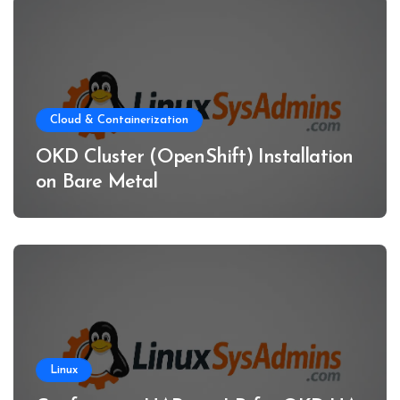
Cloud & Containerization
OKD Cluster (OpenShift) Installation
on Bare Metal
Linux