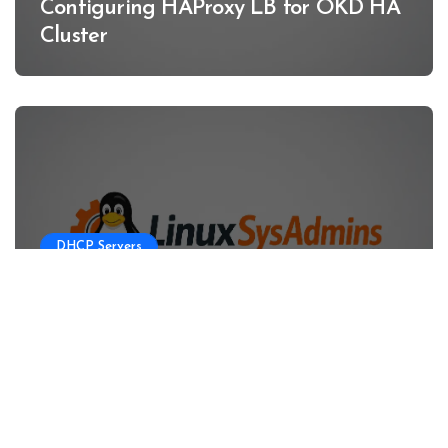
Configuring HAProxy LB for OKD HA
Cluster
DHCP Servers
Configuring DHCP Server for OKD
HA Clusters