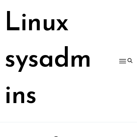
Skip
to
Linux
content
sysadm
ins