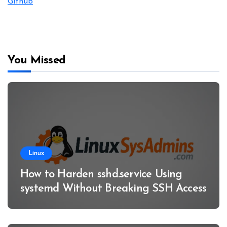
Github
You Missed
Linux
How to Harden sshd.service Using
systemd Without Breaking SSH Access