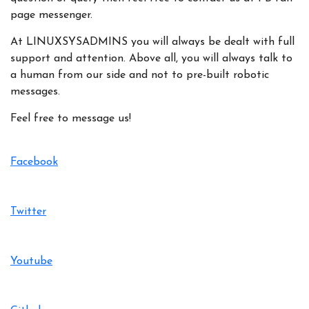
page messenger.
At LINUXSYSADMINS you will always be dealt with full
support and attention. Above all, you will always talk to
a human from our side and not to pre-built robotic
messages.
Feel free to message us!
Facebook
Twitter
Youtube