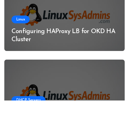
Linux
Configuring HAProxy LB for OKD HA
Cluster
DHCP Servers
Configuring DHCP Server for OKD
HA Clusters