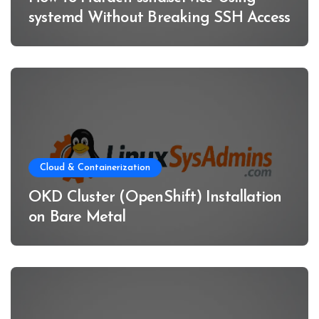
systemd Without Breaking SSH Access
Cloud & Containerization
OKD Cluster (OpenShift) Installation
on Bare Metal