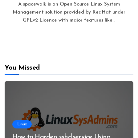
A spacewalk is an Open Source Linux System
Management solution provided by RedHat under
GPLv2 Licence with major features like…
You Missed
Linux
How to Harden sshd.service Using