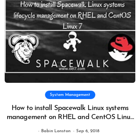
System Management
How to install Spacewalk Linux systems
management on RHEL and CentOS Linux
7
Babin Lonston
Sep 6, 2018