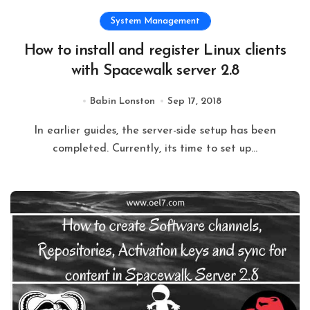
System Management
How to install and register Linux clients
with Spacewalk server 2.8
Babin Lonston
Sep 17, 2018
In earlier guides, the server-side setup has been
completed. Currently, its time to set up...