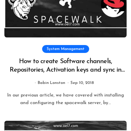
System Management
How to create Software channels,
Repositories, Activation keys and sync in
Spacewalk Server 2.8
Babin Lonston
Sep 10, 2018
In our previous article, we have covered with installing
and configuring the spacewalk server, by...