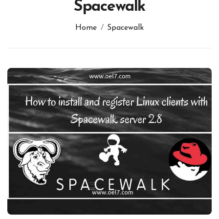
Spacewalk
Home
Spacewalk