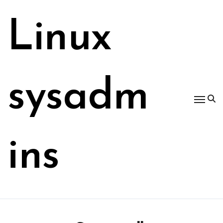
Skip
to
Linux
content
sysadm
ins