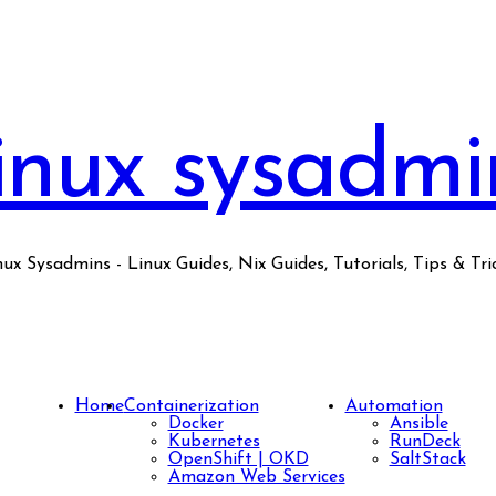
inux sysadmi
nux Sysadmins - Linux Guides, Nix Guides, Tutorials, Tips & Tric
Home
Containerization
Automation
Docker
Ansible
Kubernetes
RunDeck
OpenShift | OKD
SaltStack
Amazon Web Services