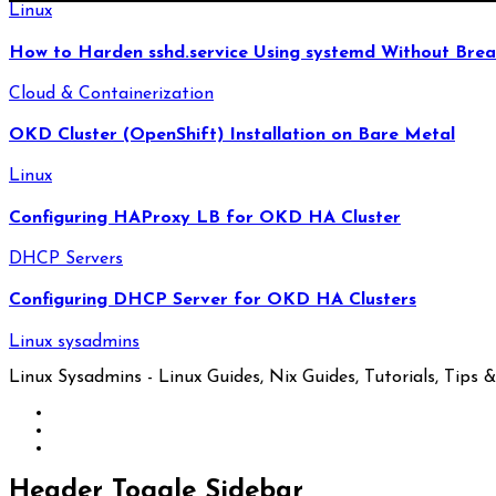
Linux
How to Harden sshd.service Using systemd Without Brea
Cloud & Containerization
OKD Cluster (OpenShift) Installation on Bare Metal
Linux
Configuring HAProxy LB for OKD HA Cluster
DHCP Servers
Configuring DHCP Server for OKD HA Clusters
Linux sysadmins
Linux Sysadmins - Linux Guides, Nix Guides, Tutorials, Tips & 
Header Toggle Sidebar