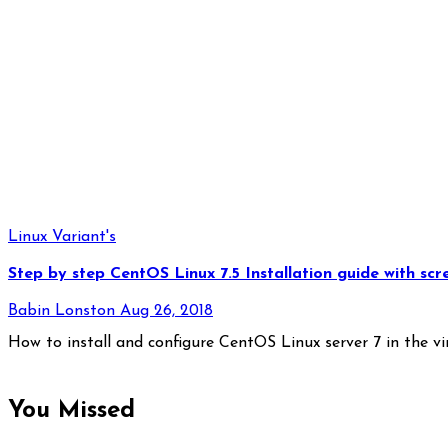
Linux Variant's
Step by step CentOS Linux 7.5 Installation guide with scr
Babin Lonston
Aug 26, 2018
How to install and configure CentOS Linux server 7 in the v
You Missed