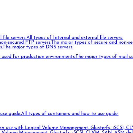
 file servers.
All types of Internal and external file servers.
on-secured FTP servers.
The major types of secure and non-se
s.
The major types of DNS servers.
s used for production environments.
The major types of mail s
use guide.
All types of containers and how to use guide.
can use with Logical Volume Management, Glusterfs, iSCSI, CL
l Volume Management, Glusterfs, iSCSI, CLVM, SAN, ASM disks,