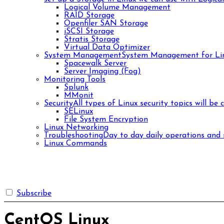
Logical Volume Management
RAID Storage
Openfiler SAN Storage
iSCSI Storage
Stratis Storage
Virtual Data Optimizer
System Management
System Management for Lin
Spacewalk Server
Server Imaging (Fog)
Monitoring Tools
Splunk
MMonit
Security
All types of Linux security topics will be 
SELinux
File System Encryption
Linux Networking
Troubleshooting
Day to day daily operations and s
Linux Commands
Subscribe
CentOS Linux