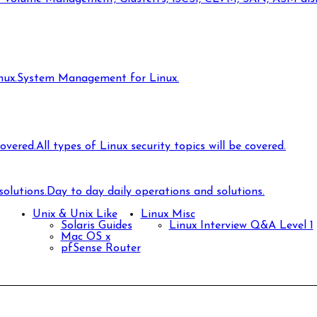
ux.
System Management for Linux.
covered.
All types of Linux security topics will be covered.
olutions.
Day to day daily operations and solutions.
Unix & Unix Like
Linux Misc
Solaris Guides
Linux Interview Q&A Level 1
Mac OS x
pfSense Router