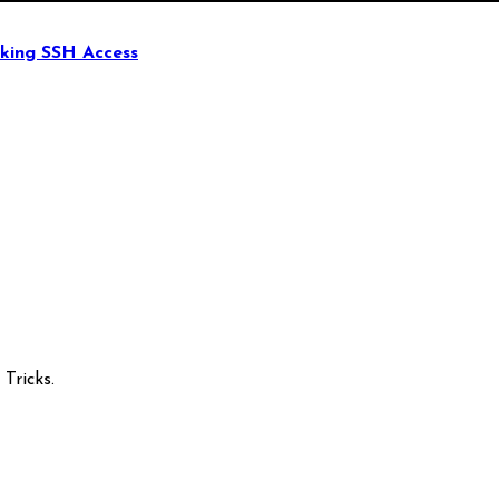
king SSH Access
Tricks.