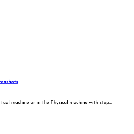
eenshots
irtual machine or in the Physical machine with step…