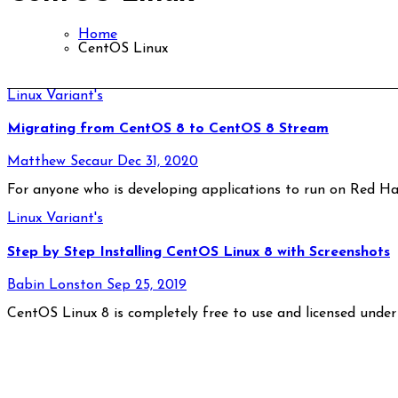
Home
CentOS Linux
Linux Variant's
Migrating from CentOS 8 to CentOS 8 Stream
Matthew Secaur
Dec 31, 2020
For anyone who is developing applications to run on Red Ha
Linux Variant's
Step by Step Installing CentOS Linux 8 with Screenshots
Babin Lonston
Sep 25, 2019
CentOS Linux 8 is completely free to use and licensed unde