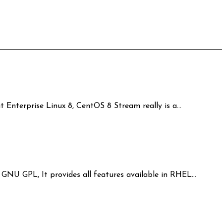
t Enterprise Linux 8, CentOS 8 Stream really is a…
r GNU GPL, It provides all features available in RHEL…