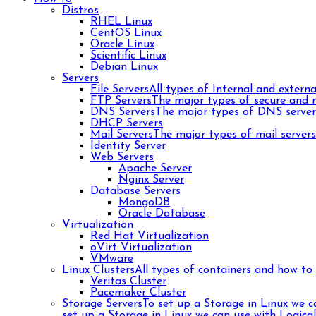
Distros
RHEL Linux
CentOS Linux
Oracle Linux
Scientific Linux
Debian Linux
Servers
File Servers
All types of Internal and external
FTP Servers
The major types of secure and n
DNS Servers
The major types of DNS server
DHCP Servers
Mail Servers
The major types of mail server
Identity Server
Web Servers
Apache Server
Nginx Server
Database Servers
MongoDB
Oracle Database
Virtualization
Red Hat Virtualization
oVirt Virtualization
VMware
Linux Clusters
All types of containers and how to 
Veritas Cluster
Pacemaker Cluster
Storage Servers
To set up a Storage in Linux we 
set up a Storage in Linux we can use with Logica