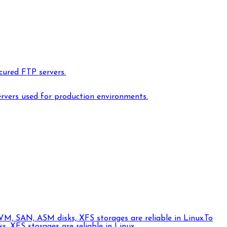
cured FTP servers.
ervers used for production environments.
VM, SAN, ASM disks, XFS storages are reliable in Linux.
To
 XFS storages are reliable in Linux.