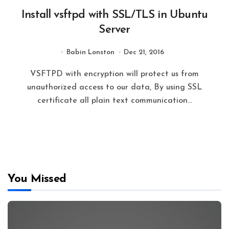
Install vsftpd with SSL/TLS in Ubuntu
Server
Babin Lonston
Dec 21, 2016
VSFTPD with encryption will protect us from
unauthorized access to our data, By using SSL
certificate all plain text communication…
You Missed