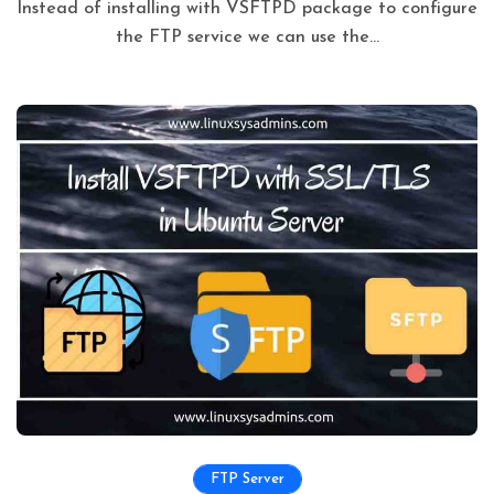
Instead of installing with VSFTPD package to configure
the FTP service we can use the...
FTP Server