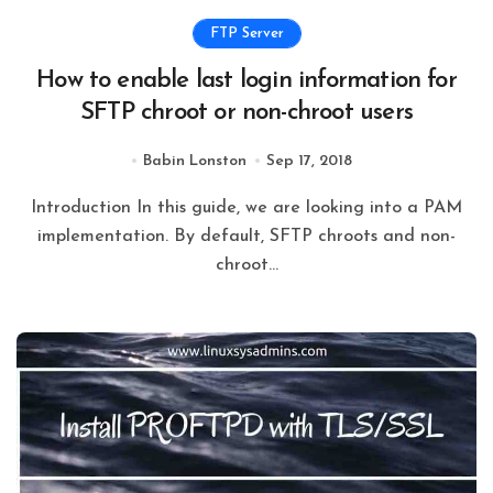
FTP Server
How to enable last login information for
SFTP chroot or non-chroot users
Babin Lonston
Sep 17, 2018
Introduction In this guide, we are looking into a PAM
implementation. By default, SFTP chroots and non-
chroot...