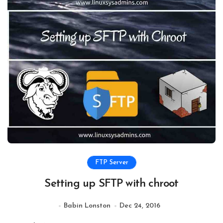
FTP Server
Setting up SFTP with chroot
Babin Lonston
Dec 24, 2016