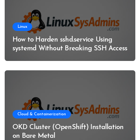
Linux
How to Harden sshd.service Using
systemd Without Breaking SSH Access
Cloud & Containerization
OKD Cluster (OpenShift) Installation
on Bare Metal