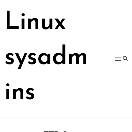
Skip
to
Linux
content
sysadm
ins