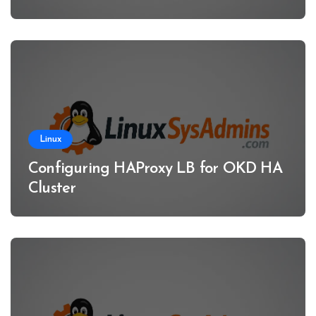
Linux
Configuring HAProxy LB for OKD HA
Cluster