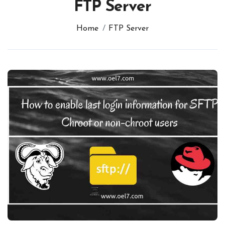
FTP Server
Home
FTP Server