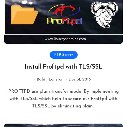
FTP Server
Install Proftpd with TLS/SSL
Babin Lonston
Dec 31, 2016
PROFTPD use plain transfer mode. By implementing
with TLS/SSL which help to secure our Proftpd with
TLS/SSL by eliminating plain…