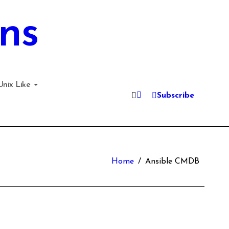
ns
Unix Like
Subscribe
Home
Ansible CMDB