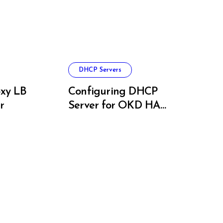
DHCP Servers
xy LB
Configuring DHCP
r
Server for OKD HA
Clusters