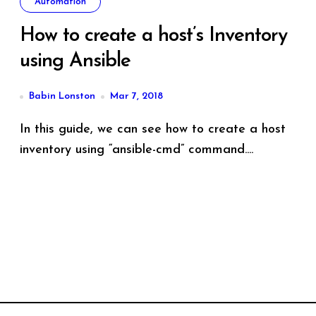
Automation
How to create a host’s Inventory
using Ansible
Babin Lonston
Mar 7, 2018
In this guide, we can see how to create a host
inventory using “ansible-cmd” command....