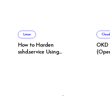
Linux
Cloud
How to Harden
OKD 
sshd.service Using
(Open
systemd Without
on Ba
Breaking SSH Access
Linux sysadmins