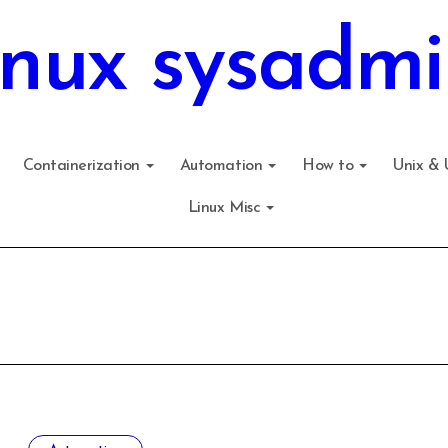
inux sysadmi
Containerization
Automation
How to
Unix & 
Linux Misc