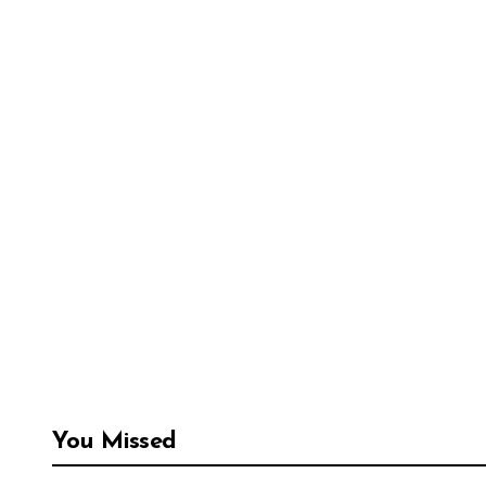
You Missed