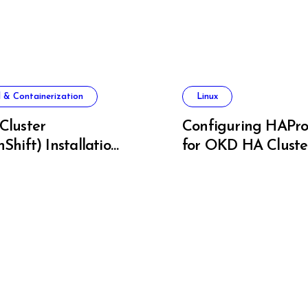
 & Containerization
Linux
Cluster
Configuring HAPro
Shift) Installation
for OKD HA Cluste
re Metal