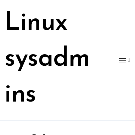
Skip
to
Linux
content
sysadm
ins