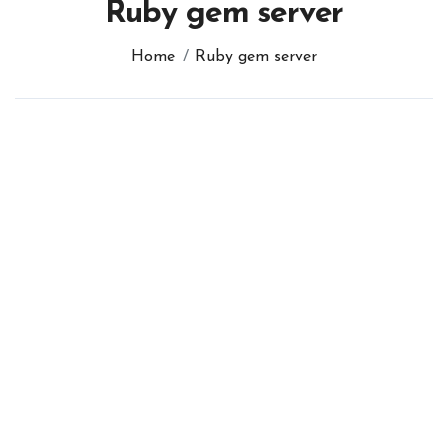
Ruby gem server
Home
Ruby gem server