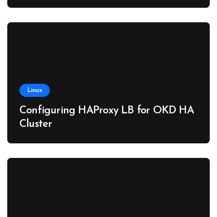
Linux
Configuring HAProxy LB for OKD HA
Cluster