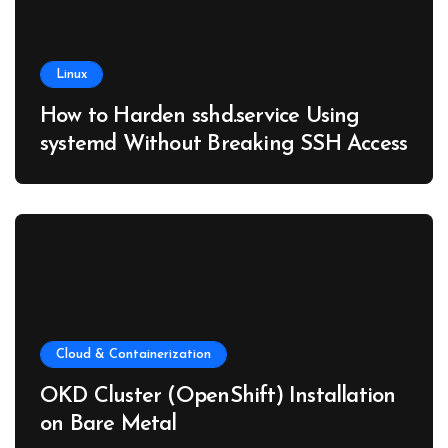
Linux
How to Harden sshd.service Using
systemd Without Breaking SSH Access
Cloud & Containerization
OKD Cluster (OpenShift) Installation
on Bare Metal