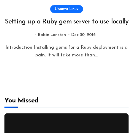
Ubuntu Linux
Setting up a Ruby gem server to use locally
Babin Lonston
Dec 30, 2016
Introduction Installing gems for a Ruby deployment is a
pain. It will take more than...
You Missed