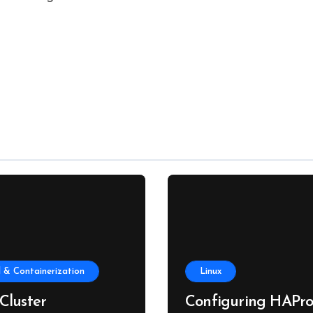
 & Containerization
Linux
Cluster
Configuring HAPro