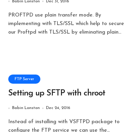
Babin Lonston
Dec 31, 2016
PROFTPD use plain transfer mode. By
implementing with TLS/SSL which help to secure
our Proftpd with TLS/SSL by eliminating plain…
FTP Server
Setting up SFTP with chroot
Babin Lonston
Dec 24, 2016
Instead of installing with VSFTPD package to
configure the FTP service we can use the...