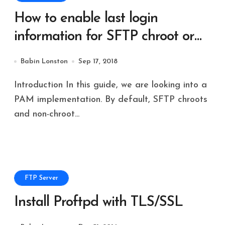
How to enable last login
information for SFTP chroot or
non-chroot users
Babin Lonston
Sep 17, 2018
Introduction In this guide, we are looking into a
PAM implementation. By default, SFTP chroots
and non-chroot...
FTP Server
Install Proftpd with TLS/SSL