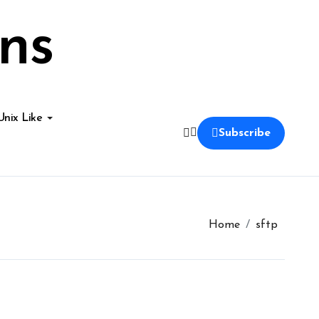
ns
Unix Like
Subscribe
Home
sftp