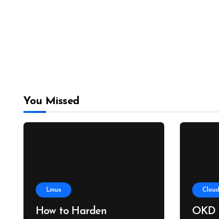
You Missed
Linux
Cloud
How to Harden
OKD 