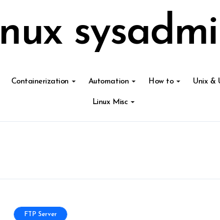
inux sysadmi
Containerization
Automation
How to
Unix & 
Linux Misc
FTP Server