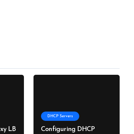
DHCP Servers
xy LB
Configuring DHCP