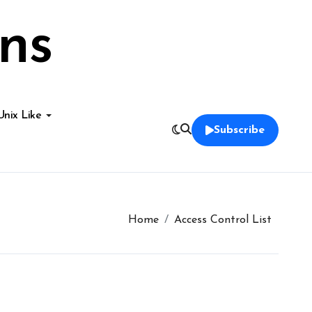
ns
Unix Like
Subscribe
Home
Access Control List