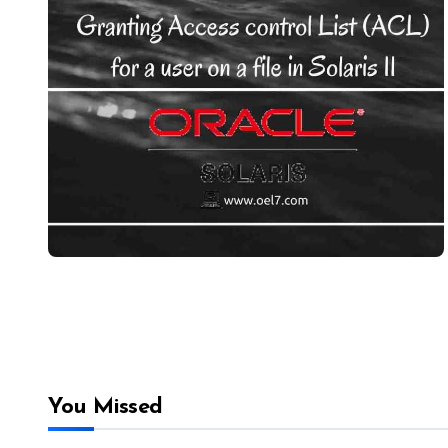
You Missed