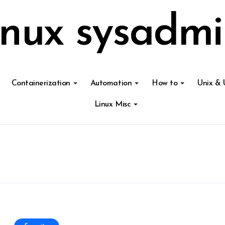
inux sysadmi
Containerization
Automation
How to
Unix & 
Linux Misc