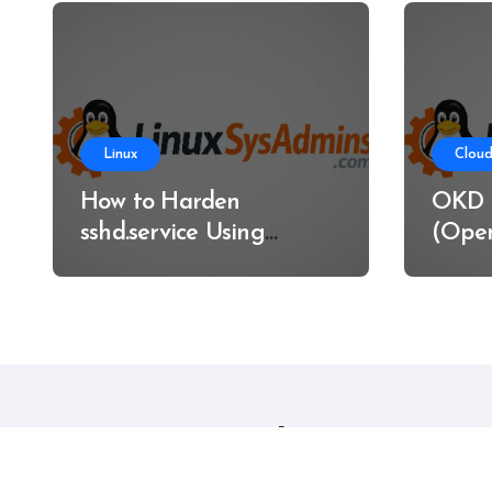
Linux
Cloud
How to Harden
OKD 
sshd.service Using
(Open
systemd Without
on Ba
Breaking SSH Access
Linux sysadmins