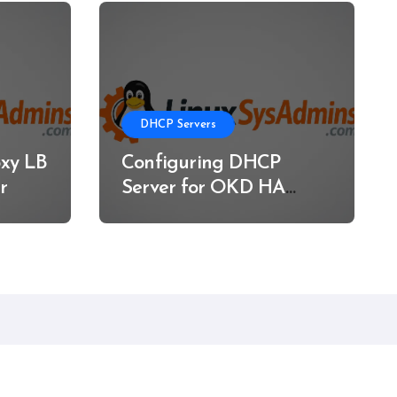
DHCP Servers
xy LB
Configuring DHCP
r
Server for OKD HA
Clusters