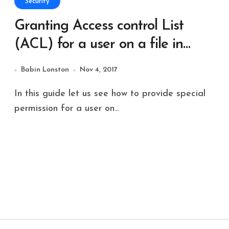
Security
Granting Access control List
(ACL) for a user on a file in
Solaris 11
Babin Lonston
Nov 4, 2017
In this guide let us see how to provide special
permission for a user on...