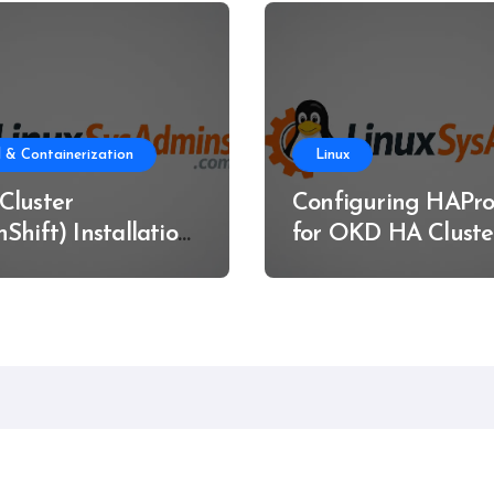
 & Containerization
Linux
Cluster
Configuring HAPro
Shift) Installation
for OKD HA Cluste
re Metal