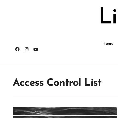
Skip
to
L
content
Home
Access Control List