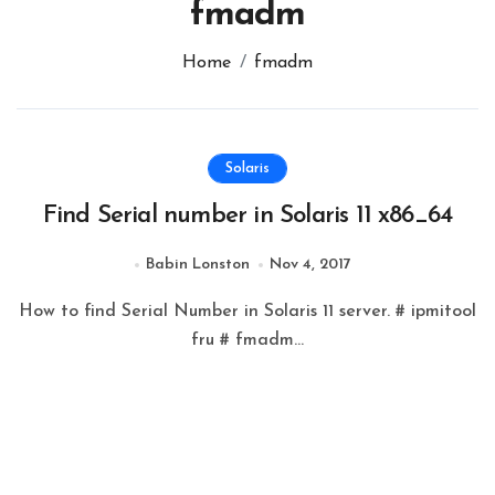
fmadm
Home
fmadm
Solaris
Find Serial number in Solaris 11 x86_64
Babin Lonston
Nov 4, 2017
How to find Serial Number in Solaris 11 server. # ipmitool
fru # fmadm...