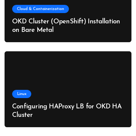
Cloud & Containerization
OKD Cluster (OpenShift) Installation
on Bare Metal
Linux
Configuring HAProxy LB for OKD HA
Cluster