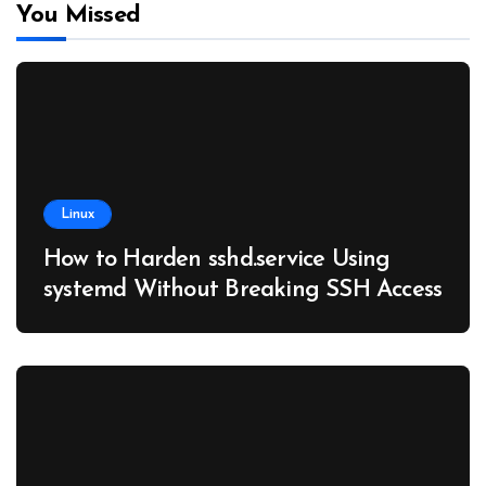
You Missed
Linux
How to Harden sshd.service Using
systemd Without Breaking SSH Access