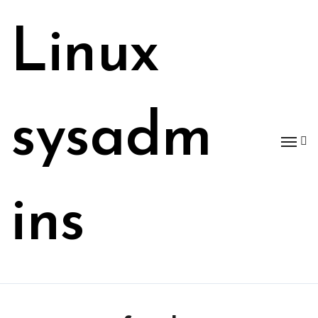
Skip
to
Linux
content
sysadm
ins