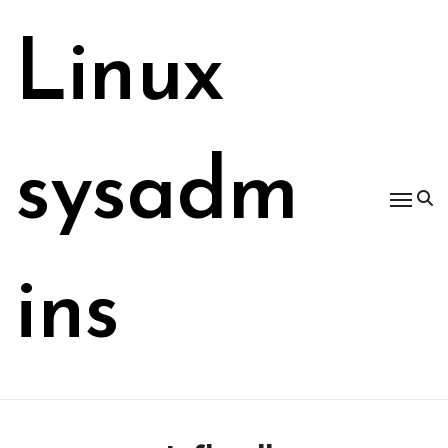
Skip
to
Linux
content
sysadm
ins