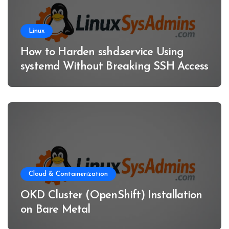
Linux
How to Harden sshd.service Using
systemd Without Breaking SSH Access
Cloud & Containerization
OKD Cluster (OpenShift) Installation
on Bare Metal