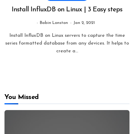
Install InfluxDB on Linux | 3 Easy steps
Babin Lonston
Jan 2, 2021
Install InfluxDB on Linux servers to capture the time
series formatted database from any devices. It helps to
create a…
You Missed