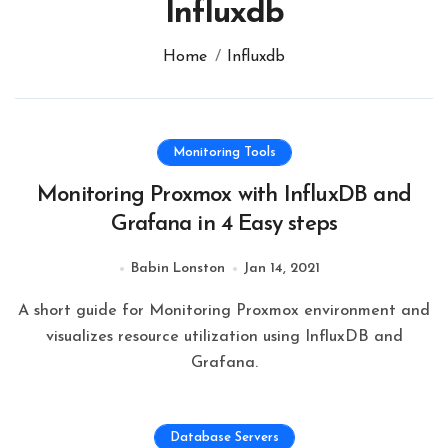
Influxdb
Home
Influxdb
Monitoring Tools
Monitoring Proxmox with InfluxDB and
Grafana in 4 Easy steps
Babin Lonston
Jan 14, 2021
A short guide for Monitoring Proxmox environment and
visualizes resource utilization using InfluxDB and
Grafana.
Database Servers