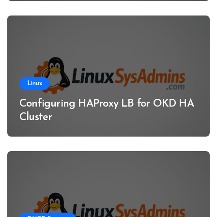
Linux
Configuring HAProxy LB for OKD HA
Cluster