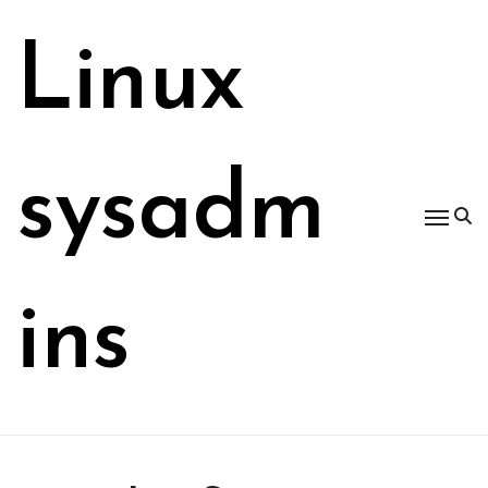
Skip
to
Linux
content
sysadm
ins