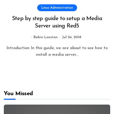
Linux Administration
Step by step guide to setup a Media
Server using Red5
Babin Lonston
Jul 24, 2018
Introduction In this guide, we are about to see how to
install a media server...
You Missed