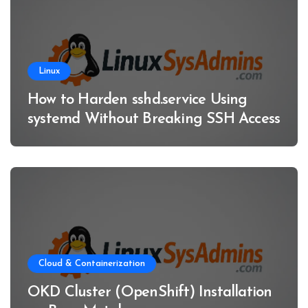
Linux
How to Harden sshd.service Using
systemd Without Breaking SSH Access
Cloud & Containerization
OKD Cluster (OpenShift) Installation