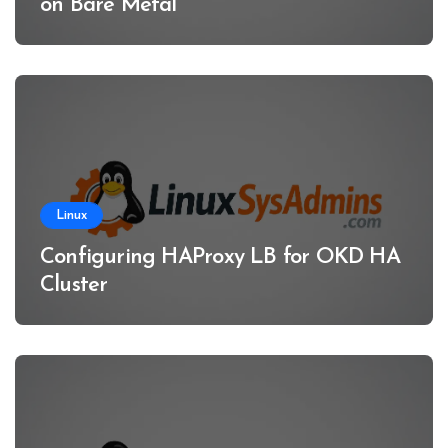
on Bare Metal
Linux
Configuring HAProxy LB for OKD HA
Cluster