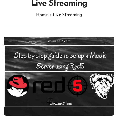
Live Streaming
Home
Live Streaming