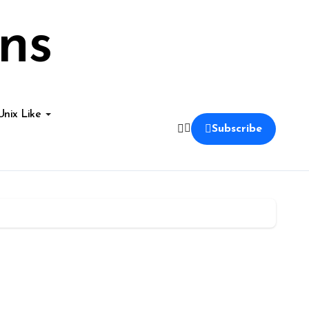
ns
Unix Like
Subscribe