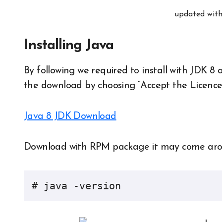
updated with
Installing Java
By following we required to install with JDK 8 
the download by choosing “Accept the Licenc
Java 8 JDK Download
Download with RPM package it may come around
# java -version