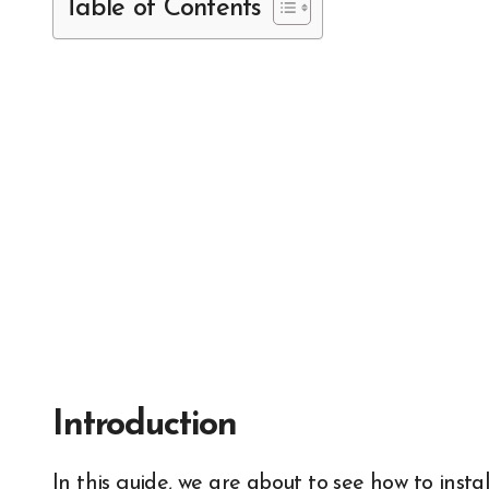
Table of Contents
Introduction
In this guide, we are about to see how to install a media server using open source software