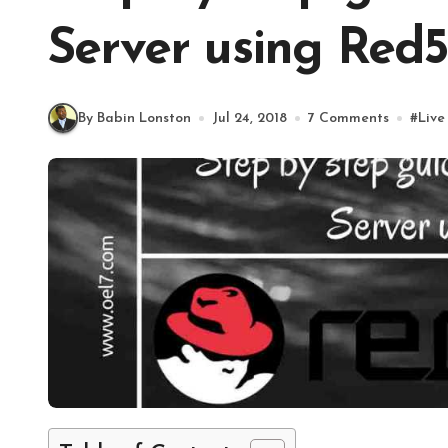
Server using Red
By Babin Lonston
Jul 24, 2018
7 Comments
#
Live