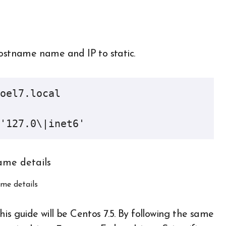
hostname name and IP to static.
oel7.local

'127.0\|inet6'
me details
is guide will be Centos 7.5. By following the same