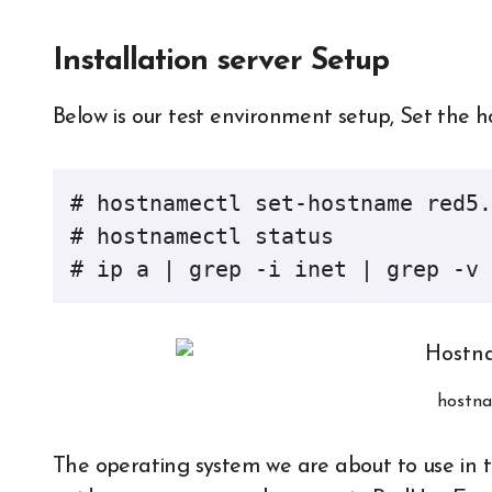
Installation server Setup
Below is our test environment setup, Set the 
# hostnamectl set-hostname red5.
# hostnamectl status

# ip a | grep -i inet | grep -v 
hostna
The operating system we are about to use in th