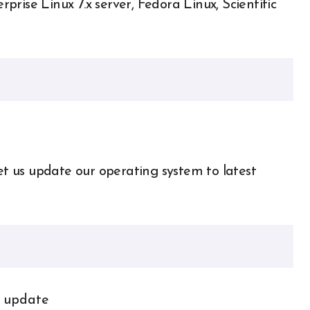
rise Linux 7.x server, Fedora Linux, Scientific
let us update our operating system to latest