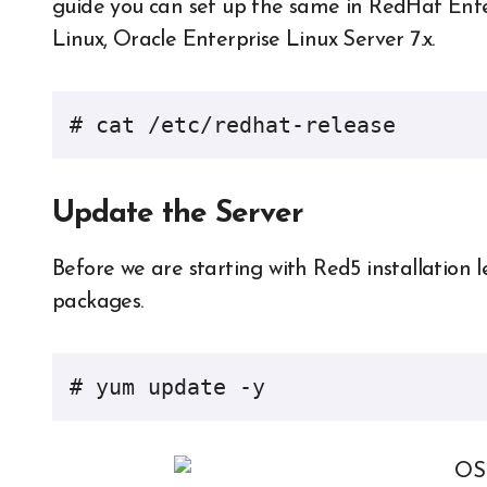
guide you can set up the same in RedHat Enterp
Linux, Oracle Enterprise Linux Server 7.x.
# cat /etc/redhat-release
Update the Server
Before we are starting with Red5 installation 
packages.
# yum update -y