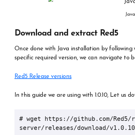
Java
Download and extract Red5
Once done with Java installation by following 
specific required version, we can navigate to 
Red5 Release versions
In this guide we are using with 1.0.10, Let us d
# wget https://github.com/Red5/r
server/releases/download/v1.0.10