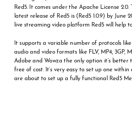
Red5. It comes under the Apache License 2.0. 
latest release of Red5 is (Red5 1.0.9) by June 2
live streaming video platform Red5 will help t
It supports a variable number of protocols l
audio and video formats like FLV, MP4, 3GP, M
Adobe and Wowza the only option it’s better to
free of cost. It’s very easy to set up one withi
are about to set up a fully functional Red5 Me