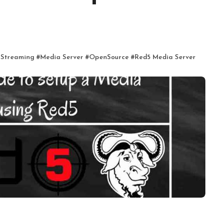
5
 Streaming
#
Media Server
#
OpenSource
#
Red5 Media Server