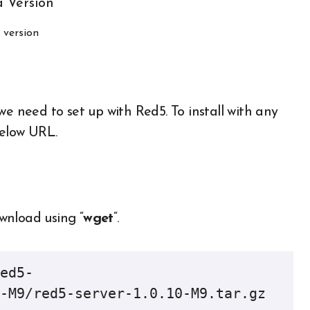
 version
we need to set up with Red5. To install with any
below URL.
ownload using “
wget
“.
ed5-
-M9/red5-server-1.0.10-M9.tar.gz