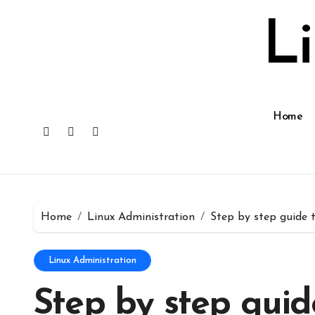
Skip
to
L
content
Home
Home
Linux Administration
Step by step guide 
Linux Administration
Step by step guid