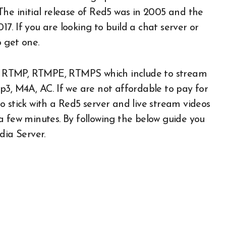
The initial release of Red5 was in 2005 and the
017. If you are looking to build a chat server or
o get one.
ike RTMP, RTMPE, RTMPS which include to stream
p3, M4A, AC. If we are not affordable to pay for
 stick with a Red5 server and live stream videos
n a few minutes. By following the below guide you
dia Server.