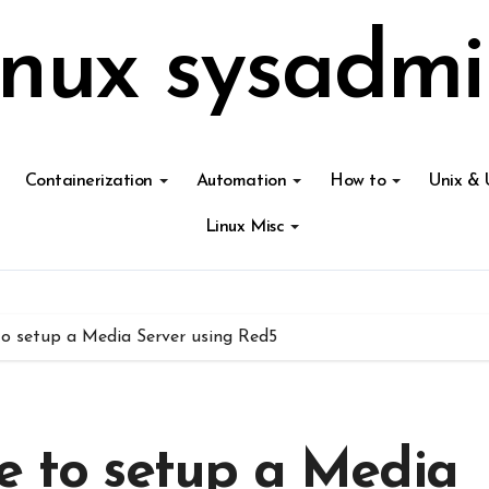
inux sysadmi
Containerization
Automation
How to
Unix & 
Linux Misc
to setup a Media Server using Red5
e to setup a Media