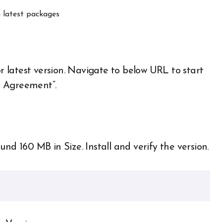
 latest packages
or latest version. Navigate to below URL to start
e Agreement”.
 160 MB in Size. Install and verify the version.