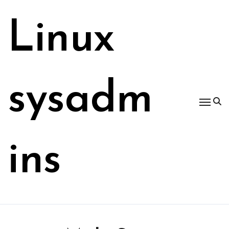
Skip
to
Linux
content
sysadm
ins