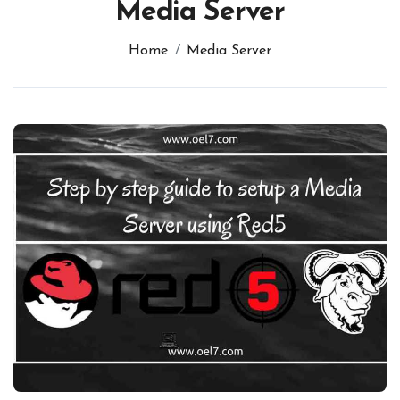
Media Server
Home
Media Server