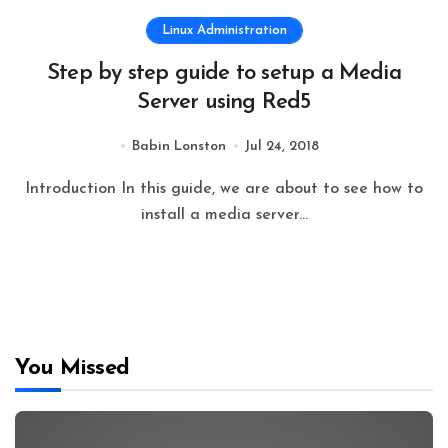
Linux Administration
Step by step guide to setup a Media
Server using Red5
Babin Lonston
Jul 24, 2018
Introduction In this guide, we are about to see how to
install a media server...
You Missed