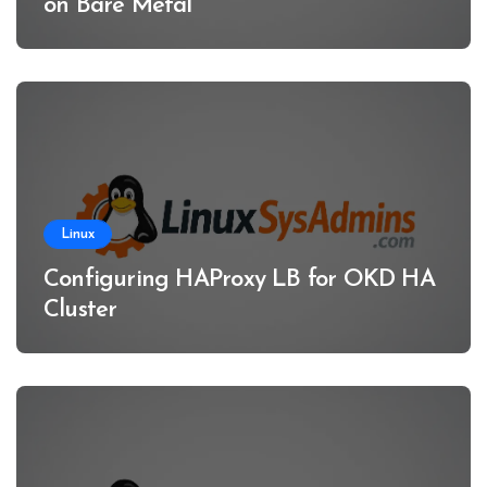
on Bare Metal
Linux
Configuring HAProxy LB for OKD HA
Cluster