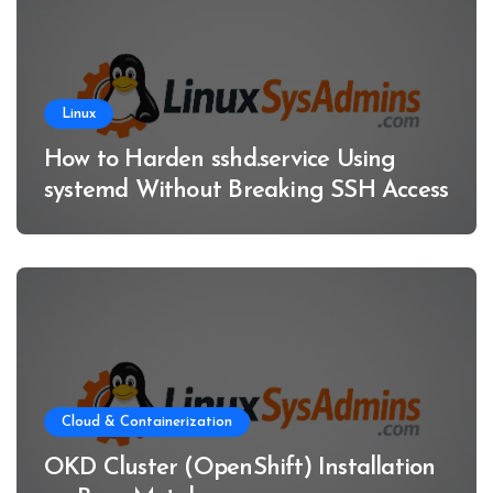
Linux
How to Harden sshd.service Using
systemd Without Breaking SSH Access
Cloud & Containerization
OKD Cluster (OpenShift) Installation