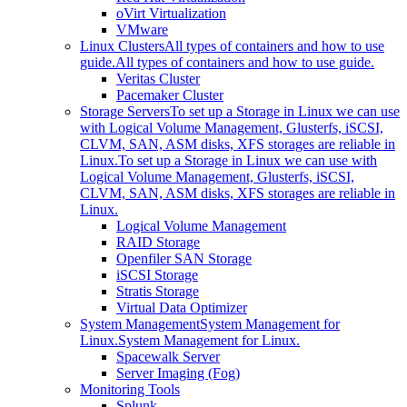
oVirt Virtualization
VMware
Linux Clusters
All types of containers and how to use
guide.
All types of containers and how to use guide.
Veritas Cluster
Pacemaker Cluster
Storage Servers
To set up a Storage in Linux we can use
with Logical Volume Management, Glusterfs, iSCSI,
CLVM, SAN, ASM disks, XFS storages are reliable in
Linux.
To set up a Storage in Linux we can use with
Logical Volume Management, Glusterfs, iSCSI,
CLVM, SAN, ASM disks, XFS storages are reliable in
Linux.
Logical Volume Management
RAID Storage
Openfiler SAN Storage
iSCSI Storage
Stratis Storage
Virtual Data Optimizer
System Management
System Management for
Linux.
System Management for Linux.
Spacewalk Server
Server Imaging (Fog)
Monitoring Tools
Splunk