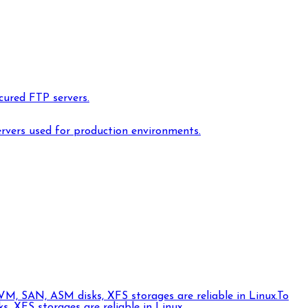
cured FTP servers.
ervers used for production environments.
VM, SAN, ASM disks, XFS storages are reliable in Linux.
To
 XFS storages are reliable in Linux.