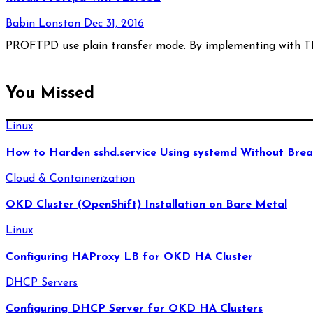
Babin Lonston
Dec 31, 2016
PROFTPD use plain transfer mode. By implementing with TL
You Missed
Linux
How to Harden sshd.service Using systemd Without Brea
Cloud & Containerization
OKD Cluster (OpenShift) Installation on Bare Metal
Linux
Configuring HAProxy LB for OKD HA Cluster
DHCP Servers
Configuring DHCP Server for OKD HA Clusters