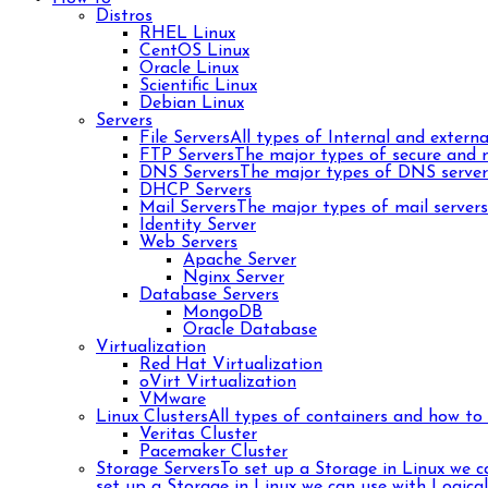
Distros
RHEL Linux
CentOS Linux
Oracle Linux
Scientific Linux
Debian Linux
Servers
File Servers
All types of Internal and external
FTP Servers
The major types of secure and n
DNS Servers
The major types of DNS server
DHCP Servers
Mail Servers
The major types of mail server
Identity Server
Web Servers
Apache Server
Nginx Server
Database Servers
MongoDB
Oracle Database
Virtualization
Red Hat Virtualization
oVirt Virtualization
VMware
Linux Clusters
All types of containers and how to 
Veritas Cluster
Pacemaker Cluster
Storage Servers
To set up a Storage in Linux we 
set up a Storage in Linux we can use with Logica