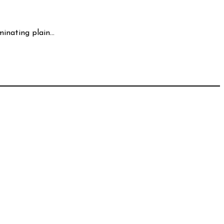
minating plain…