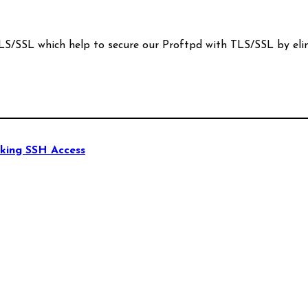
S/SSL which help to secure our Proftpd with TLS/SSL by eli
king SSH Access