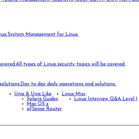
ux.
System Management for Linux.
covered.
All types of Linux security topics will be covered.
olutions.
Day to day daily operations and solutions.
Unix & Unix Like
Linux Misc
Solaris Guides
Linux Interview Q&A Level 1
Mac OS x
pfSense Router