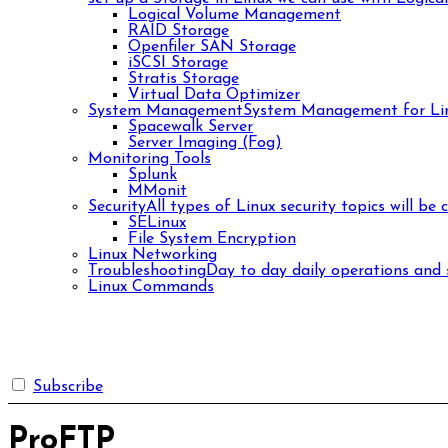
Logical Volume Management
RAID Storage
Openfiler SAN Storage
iSCSI Storage
Stratis Storage
Virtual Data Optimizer
System Management
System Management for Lin
Spacewalk Server
Server Imaging (Fog)
Monitoring Tools
Splunk
MMonit
Security
All types of Linux security topics will be 
SELinux
File System Encryption
Linux Networking
Troubleshooting
Day to day daily operations and s
Linux Commands
Subscribe
ProFTP