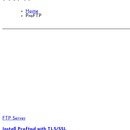
Home
ProFTP
FTP Server
Install Proftpd with TLS/SSL