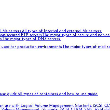
 file servers.
All types of Internal and external file servers.
on-secured FTP servers.
The major types of secure and non-se
s.
The major types of DNS servers.
s used for production environments.
The major types of mail s
use guide.
All types of containers and how to use guide.
can use with Logical Volume Management, Glusterfs, iSCSI, CL
l Volume Management, Glusterfs, iSCSI, CLVM, SAN, ASM disks,