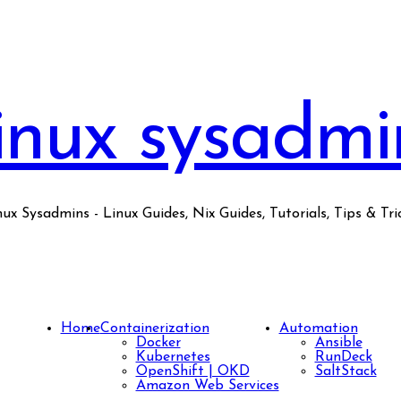
inux sysadmi
nux Sysadmins - Linux Guides, Nix Guides, Tutorials, Tips & Tric
Home
Containerization
Automation
Docker
Ansible
Kubernetes
RunDeck
OpenShift | OKD
SaltStack
Amazon Web Services