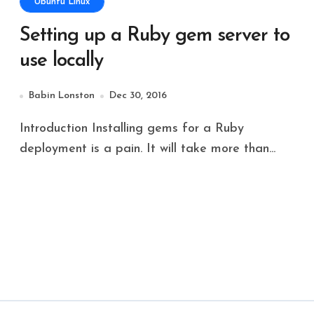
Ubuntu Linux
Setting up a Ruby gem server to
use locally
Babin Lonston
Dec 30, 2016
Introduction Installing gems for a Ruby
deployment is a pain. It will take more than...