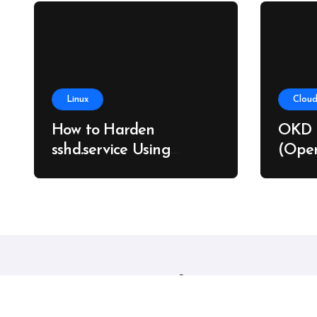
Linux
Cloud
How to Harden
OKD 
sshd.service Using
(Open
systemd Without
on Ba
Breaking SSH Access
Linux sysadmins