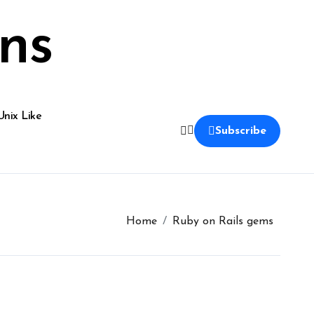
ns
Unix Like
Subscribe
Home
Ruby on Rails gems