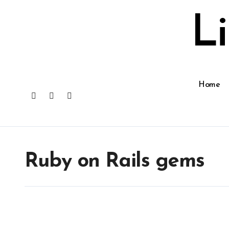
Skip
to
L
content
Home
Ruby on Rails gems