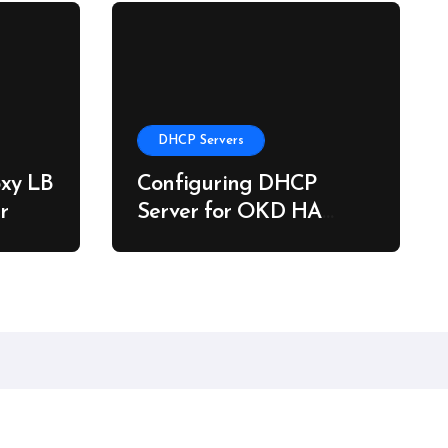
DHCP Servers
xy LB
Configuring DHCP
r
Server for OKD HA
Clusters