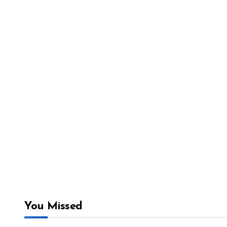
You Missed