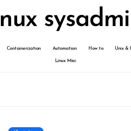
inux sysadmi
Containerization
Automation
How to
Unix & 
Linux Misc