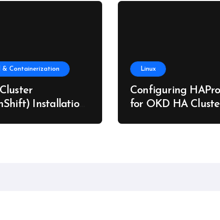
 & Containerization
Linux
Cluster
Configuring HAPro
Shift) Installation
for OKD HA Cluste
re Metal