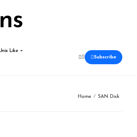
ns
Unix Like
Subscribe
Home
SAN Disk