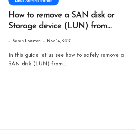
Linux Administration
How to remove a SAN disk or
Storage device (LUN) from
Linux server
Babin Lonston
Nov 14, 2017
In this guide let us see how to safely remove a
SAN disk (LUN) from...