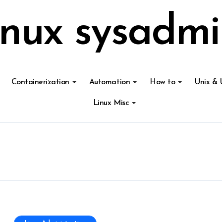
inux sysadmi
Containerization
Automation
How to
Unix & 
Linux Misc