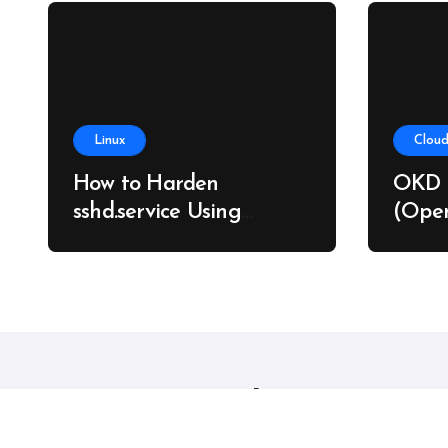
Linux
Cloud
How to Harden
OKD 
sshd.service Using
(Open
systemd Without
on Ba
Breaking SSH Access
Linux sysadmins