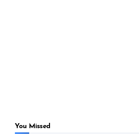
You Missed