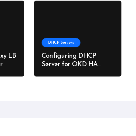
DHCP Servers
xy LB
Configuring DHCP
r
Server for OKD HA
Clusters