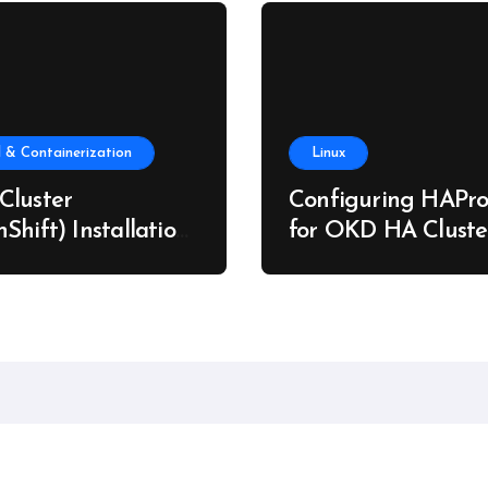
 & Containerization
Linux
Cluster
Configuring HAPro
Shift) Installation
for OKD HA Cluste
re Metal