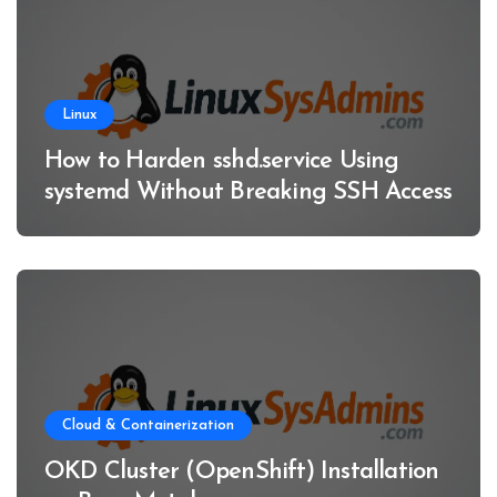
Linux
How to Harden sshd.service Using
systemd Without Breaking SSH Access
Cloud & Containerization
OKD Cluster (OpenShift) Installation