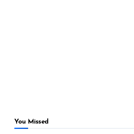
You Missed