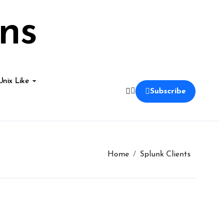
ns
Unix Like
Subscribe
Home
Splunk Clients