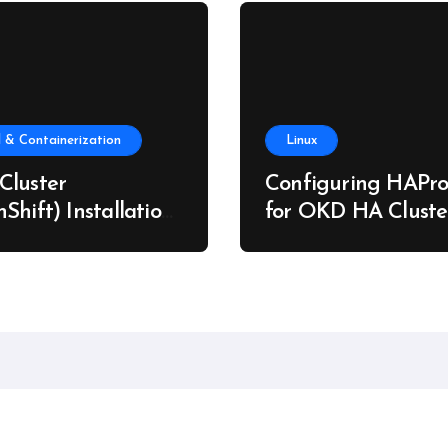
 & Containerization
Linux
Cluster
Configuring HAPro
Shift) Installation
for OKD HA Cluste
re Metal