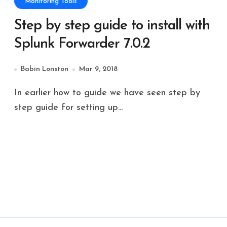
Monitoring Tools
Step by step guide to install with
Splunk Forwarder 7.0.2
Babin Lonston
Mar 9, 2018
In earlier how to guide we have seen step by
step guide for setting up...