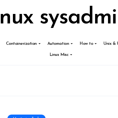
inux sysadmi
Containerization
Automation
How to
Unix & 
Linux Misc