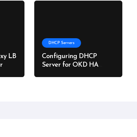
DHCP Servers
xy LB
Configuring DHCP
r
Server for OKD HA
Clusters