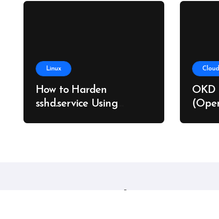
Linux
Cloud
How to Harden
OKD 
sshd.service Using
(Open
systemd Without
on Ba
Breaking SSH Access
Linux sysadmins