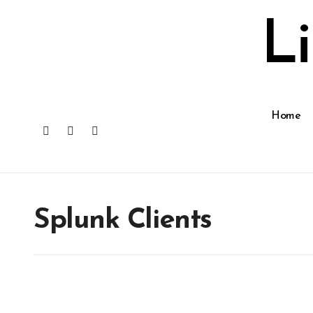
Skip
to
L
content
Home
Splunk Clients