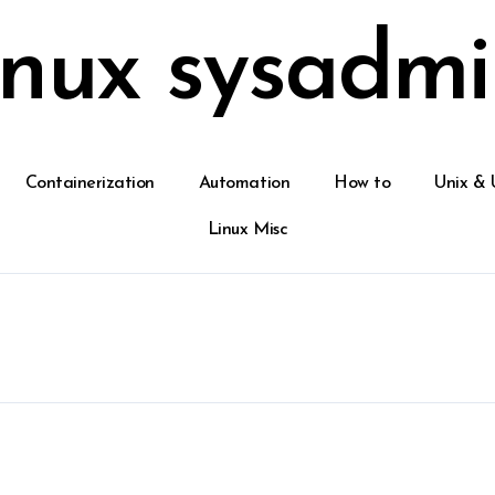
inux sysadmi
Containerization
Automation
How to
Unix & 
Linux Misc