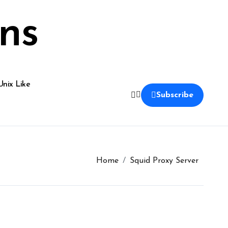
ns
Unix Like
Subscribe
Home
Squid Proxy Server