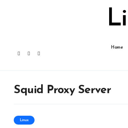
Skip
to
L
content
Home
Squid Proxy Server
Linux