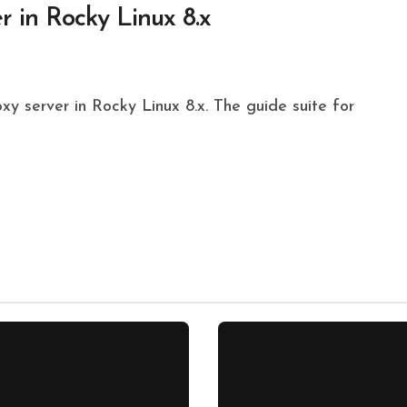
r in Rocky Linux 8.x