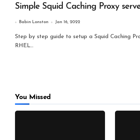
Simple Squid Caching Proxy serve
Babin Lonston
Jan 16, 2022
Step by step guide to setup a Squid Caching Proxy server in Rocky Linux 8.x. The guide suite for
RHEL…
You Missed