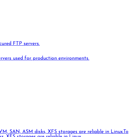
cured FTP servers.
ervers used for production environments.
VM, SAN, ASM disks, XFS storages are reliable in Linux.
To
 XFS storages are reliable in Linux.