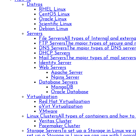
Distros
RHEL Linux
CentOS Linux
Oracle Linux
Scientific Linux
Debian Linux
Servers
File Servers
All types of Internal and external
FTP Servers
The major types of secure and n
DNS Servers
The major types of DNS server
DHCP Servers
Mail Servers
The major types of mail server
Identity Server
Web Servers
Apache Server
Nginx Server
Database Servers
MongoDB
Oracle Database
Virtualization
Red Hat Virtualization
oVirt Virtualization
VMware
Linux Clusters
All types of containers and how to 
Veritas Cluster
Pacemaker Cluster
Storage Servers
To set up a Storage in Linux we 
set up a Storage in Linux we can use with Logica