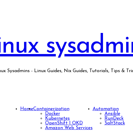
inux sysadmi
nux Sysadmins - Linux Guides, Nix Guides, Tutorials, Tips & Tric
Home
Containerization
Automation
Docker
Ansible
Kubernetes
RunDeck
OpenShift | OKD
SaltStack
Amazon Web Services