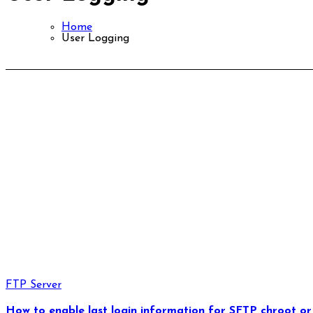
Home
User Logging
FTP Server
How to enable last login information for SFTP chroot or