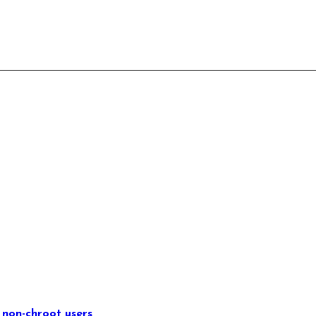
 non-chroot users