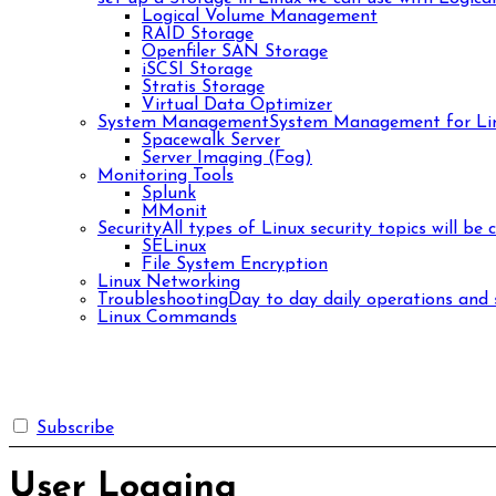
Logical Volume Management
RAID Storage
Openfiler SAN Storage
iSCSI Storage
Stratis Storage
Virtual Data Optimizer
System Management
System Management for Lin
Spacewalk Server
Server Imaging (Fog)
Monitoring Tools
Splunk
MMonit
Security
All types of Linux security topics will be 
SELinux
File System Encryption
Linux Networking
Troubleshooting
Day to day daily operations and s
Linux Commands
Subscribe
User Logging