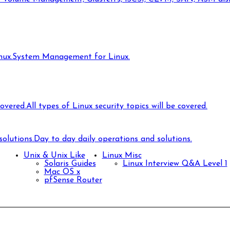
ux.
System Management for Linux.
covered.
All types of Linux security topics will be covered.
olutions.
Day to day daily operations and solutions.
Unix & Unix Like
Linux Misc
Solaris Guides
Linux Interview Q&A Level 1
Mac OS x
pfSense Router