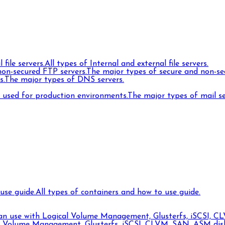
 file servers.
All types of Internal and external file servers.
on-secured FTP servers.
The major types of secure and non-se
s.
The major types of DNS servers.
s used for production environments.
The major types of mail s
use guide.
All types of containers and how to use guide.
can use with Logical Volume Management, Glusterfs, iSCSI, CL
l Volume Management, Glusterfs, iSCSI, CLVM, SAN, ASM disks,