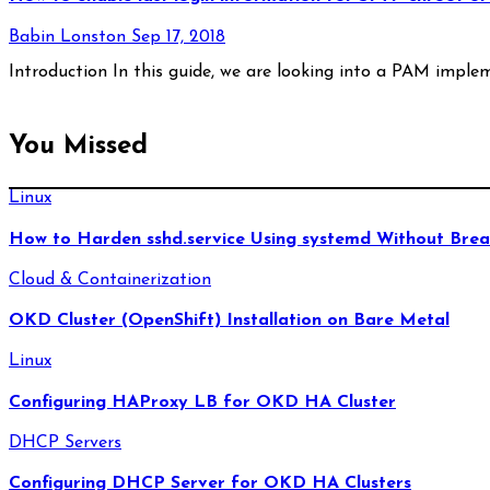
Babin Lonston
Sep 17, 2018
Introduction In this guide, we are looking into a PAM imple
You Missed
Linux
How to Harden sshd.service Using systemd Without Brea
Cloud & Containerization
OKD Cluster (OpenShift) Installation on Bare Metal
Linux
Configuring HAProxy LB for OKD HA Cluster
DHCP Servers
Configuring DHCP Server for OKD HA Clusters