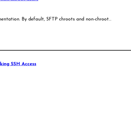
mentation. By default, SFTP chroots and non-chroot...
king SSH Access