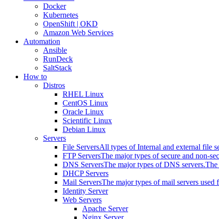
Docker
Kubernetes
OpenShift | OKD
Amazon Web Services
Automation
Ansible
RunDeck
SaltStack
How to
Distros
RHEL Linux
CentOS Linux
Oracle Linux
Scientific Linux
Debian Linux
Servers
File Servers
All types of Internal and external file s
FTP Servers
The major types of secure and non-se
DNS Servers
The major types of DNS servers.
The 
DHCP Servers
Mail Servers
The major types of mail servers used 
Identity Server
Web Servers
Apache Server
Nginx Server