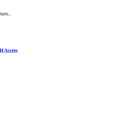
aris...
SH Access