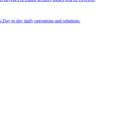
s.
Day to day daily operations and solutions.