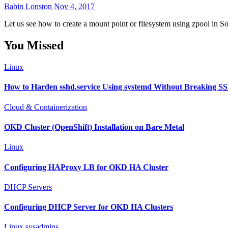
Babin Lonston
Nov 4, 2017
Let us see how to create a mount point or filesystem using zpool in Sol
You Missed
Linux
How to Harden sshd.service Using systemd Without Breaking S
Cloud & Containerization
OKD Cluster (OpenShift) Installation on Bare Metal
Linux
Configuring HAProxy LB for OKD HA Cluster
DHCP Servers
Configuring DHCP Server for OKD HA Clusters
Linux sysadmins