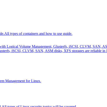
de.
All types of containers and how to use guide.
e with Logical Volume Management, Glusterfs, iSCSI, CLVM, SAN, ASM 
sterfs, iSCSI, CLVM, SAN, ASM disks, XFS storages are reliable in 
tem Management for Linux.
d.
All types of Linux security topics will be covered.