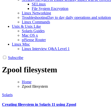
SELinux
File System Encryption
Linux Networking
Troubleshooting
Day to day daily operations and solution
Linux Commands
Unix & Unix Like
Solaris Guides
Mac OS x
pfSense Router
Linux Misc
Linux Interview Q&A Level 1
Subscribe
Zpool filesystem
Home
Zpool filesystem
Solaris
Creating filesystem in Solaris 11 using Zpool