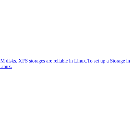
disks, XFS storages are reliable in Linux.
To set up a Storage in
Linux.