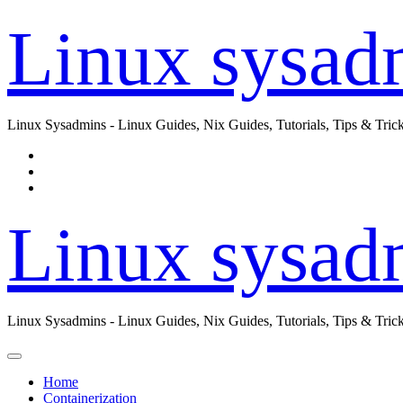
Skip
Linux sysad
to
content
Linux Sysadmins - Linux Guides, Nix Guides, Tutorials, Tips & Trick
Linux sysad
Linux Sysadmins - Linux Guides, Nix Guides, Tutorials, Tips & Trick
Home
Containerization