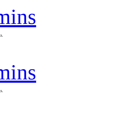
mins
s.
mins
s.