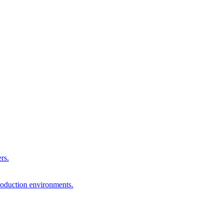
rs.
production environments.