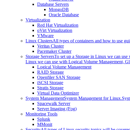
Database Servers
MongoDB
Oracle Database
Virtualization
Red Hat Virtualization
oVirt Virtualization
VMware
Linux Clusters
All types of containers and how to use gui
Veritas Cluster
Pacemaker Cluster
Storage Servers
To set up a Storage in Linux we can us
Linux we can use with Logical Volume Management, Glu
Logical Volume Management
RAID Storage
Openfiler SAN Storage
iSCSI Storage
Stratis Storage
Virtual Data Optimizer
System Management
System Management for Linux.
Sys
Spacewalk Server
Server Imaging (Fog)
Monitoring Tools
Splunk
MMonit
Security
All types of Linux security topics will be covere