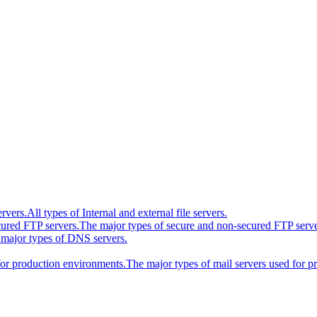
ervers.
All types of Internal and external file servers.
cured FTP servers.
The major types of secure and non-secured FTP serve
major types of DNS servers.
for production environments.
The major types of mail servers used for 