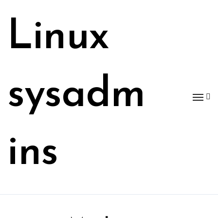
Skip
to
Linux
content
sysadm
ins