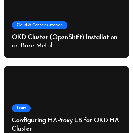
Cloud & Containerization
OKD Cluster (OpenShift) Installation
on Bare Metal
Linux
Configuring HAProxy LB for OKD HA
Cluster