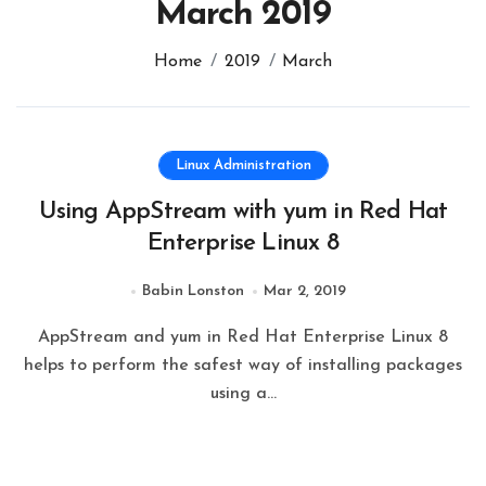
March 2019
Home
2019
March
Linux Administration
Using AppStream with yum in Red Hat
Enterprise Linux 8
Babin Lonston
Mar 2, 2019
AppStream and yum in Red Hat Enterprise Linux 8
helps to perform the safest way of installing packages
using a…