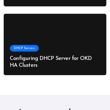
DHCP Servers
Configuring DHCP Server for OKD
HA Clusters