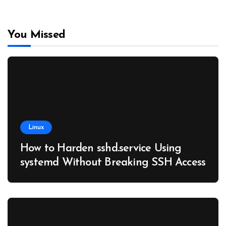
You Missed
Linux
How to Harden sshd.service Using
systemd Without Breaking SSH Access