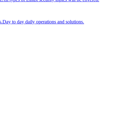
s.
Day to day daily operations and solutions.