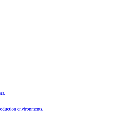
rs.
production environments.