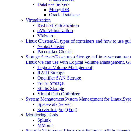
Database Servers
MongoDB
Oracle Database
Virtualization
Red Hat Virtualization
oVirt Virtualization
VMware
Linux Clusters
All types of containers and how to use gui
Veritas Cluster
Pacemaker Cluster
Storage Servers
To set up a Storage in Linux we can us
Linux we can use with Logical Volume Management, Glu
Logical Volume Management
RAID Storage
Openfiler SAN Storage
iSCSI Storage
Stratis Storage
Virtual Data Optimizer
System Management
System Management for Linux.
Sys
Spacewalk Server
Server Imaging (Fog)
Monitoring Tools
Splunk
MMonit
Security
All types of Linux security topics will be covere