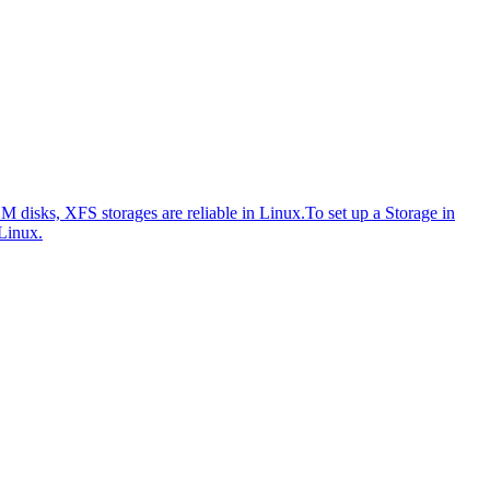
disks, XFS storages are reliable in Linux.
To set up a Storage in
Linux.