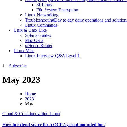
SELinux
File System Encryption
Linux Networking
Troubleshooting
Day to day daily operations and solution
Linux Commands
Unix & Unix Like
Solaris Guides
Mac OS x
pfSense Router
Linux Misc
Linux Interview Q&A Level 1
Subscribe
May 2023
Home
2023
May
Cloud & Containerization
Linux
How to extend space for a OCP /sysroot mounted for /