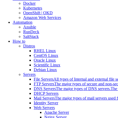
Docker
Kubernetes
OpenShift | OKD
Amazon Web Services
Automation
Ansible
RunDeck
SaltStack
How to
Distros
RHEL Linux
CentOS Linux
Oracle Linux
Scientific Linux
Debian Linux
Servers
File Servers
All types of Internal and external file s
FTP Servers
The major types of secure and non-se
DNS Servers
The major types of DNS servers.
The 
DHCP Servers
Mail Servers
The major types of mail servers used 
Identity Server
Web Servers
Apache Server
Nginx Server