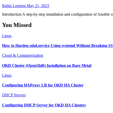
Babin Lonston
May 21, 2023
Introduction A step-by-step installation and configuration of Ansibl
You Missed
Linux
How to Harden sshd.service Using systemd Without Breaking S
Cloud & Containerization
OKD Cluster (OpenShift) Installation on Bare Metal
Linux
Configuring HAProxy LB for OKD HA Cluster
DHCP Servers
Configuring DHCP Server for OKD HA Clusters