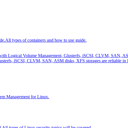
de.
All types of containers and how to use guide.
e with Logical Volume Management, Glusterfs, iSCSI, CLVM, SAN, ASM 
sterfs, iSCSI, CLVM, SAN, ASM disks, XFS storages are reliable in 
tem Management for Linux.
d.
All types of Linux security topics will be covered.