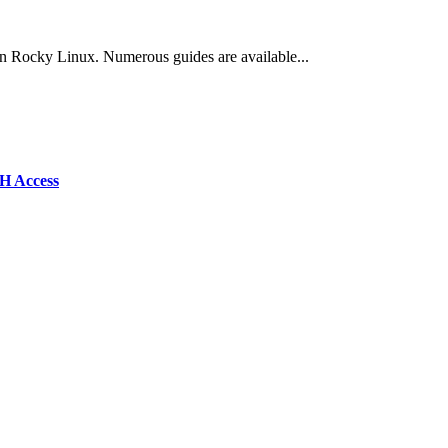
e on Rocky Linux. Numerous guides are available...
SH Access