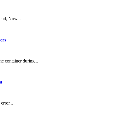
end, Now...
ners
he container during...
m
error...