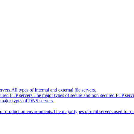
ervers.
All types of Internal and external file servers.
cured FTP servers.
The major types of secure and non-secured FTP serve
major types of DNS servers.
for production environments.
The major types of mail servers used for 