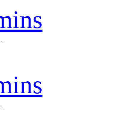
mins
s.
mins
s.