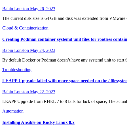
Babin Lonston
May 26, 2023
The current disk size is 64 GB and disk was extended from VMware 
Cloud & Containerization
Creating Podman container systemd unit files for rootless contai
Babin Lonston
May 24, 2023
By default Docker or Podman doesn’t have any systemd unit to start t
Troubleshooting
LEAPP Upgrade failed with more space needed on the / filesyste
Babin Lonston
May 22, 2023
LEAPP Upgrade from RHEL 7 to 8 fails for lack of space, The actual 
Automation
Installing Ansible on Rocky Linux 8.x