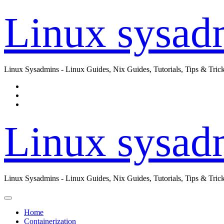
Skip
Linux sysad
to
content
Linux Sysadmins - Linux Guides, Nix Guides, Tutorials, Tips & Trick
Linux sysad
Linux Sysadmins - Linux Guides, Nix Guides, Tutorials, Tips & Trick
Home
Containerization