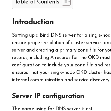
Table of Contents
Introduction
Setting up a Bind DNS server for a single-node OKD cluster involves configuring DNS to
ensure proper resolution of cluster services an
server and creating a primary zone file for 
records, including A records for the OKD mast
configuration to include your zone file and res
ensures that your single-node OKD cluster has r
internal communication and service discovery w
Server IP configuration
The name using for DNS server is ns1