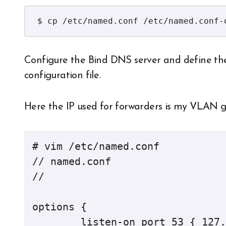
$ cp /etc/named.conf /etc/named.conf-
Configure the Bind DNS server and define th
configuration file.
Here the IP used for forwarders is my VLAN 
# vim /etc/named.conf

// named.conf

//

options {

	listen-on port 53 { 127.0.0.1; 192.168.11.100; };
