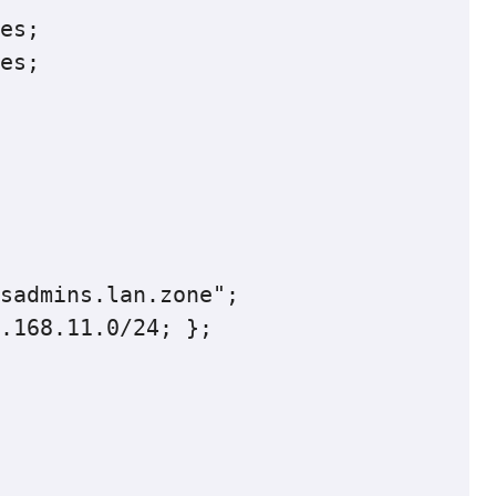
sadmins.lan.zone";

.168.11.0/24; };
