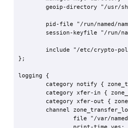
	geoip-directory "/usr/share/GeoIP";

	pid-file "/run/named/named.pid";

	session-keyfile "/run/named/session.key";

	include "/etc/crypto-policies/back-ends/bind.config";

};

logging {

	category notify { zone_transfer_log; };

    	category xfer-in { zone_transfer_log; };

    	category xfer-out { zone_transfer_log; };

    	channel zone_transfer_log {

        	file "/var/named/log/transfer.log" versions 10 size 50m;

        	print-time yes;
