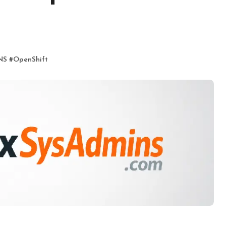
NS
#
OpenShift