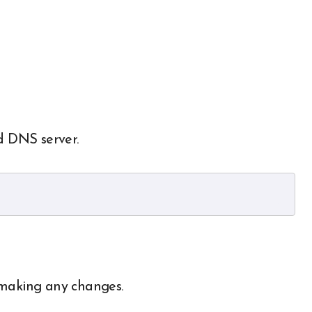
d DNS server.
 making any changes.