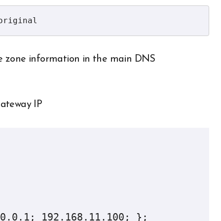
original
e zone information in the main DNS
gateway IP