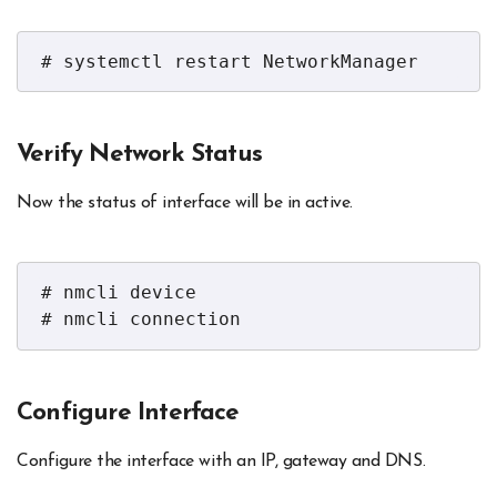
# systemctl restart NetworkManager
Verify Network Status
Now the status of interface will be in active.
# nmcli device

# nmcli connection
Configure Interface
Configure the interface with an IP, gateway and DNS.