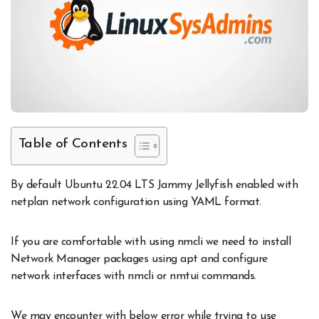
Table of Contents
By default Ubuntu 22.04 LTS Jammy Jellyfish enabled with
netplan network configuration using YAML format.
If you are comfortable with using nmcli we need to install
Network Manager packages using apt and configure
network interfaces with nmcli or nmtui commands.
We may encounter with below error while trying to use