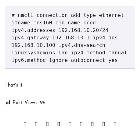
# nmcli connection add type ethernet 
ifname ens160 con-name prod 
ipv4.addresses 192.168.10.20/24 
ipv4.gateway 192.168.10.1 ipv4.dns 
192.168.10.100 ipv4.dns-search 
linuxsysadmins.lan ipv4.method manual 
ipv6.method ignore autoconnect yes
That’s it.
Post Views:
99