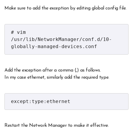
Make sure to add the exception by editing global config file.
# vim 
/usr/lib/NetworkManager/conf.d/10-
globally-managed-devices.conf
Add the exception after a comma (,) as follows.
In my case ethernet, similarly add the required type.
except:type:ethernet
Restart the Network Manager to make it effective.