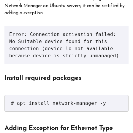
Network Manager on Ubuntu servers, it can be rectified by
adding a exception.
Error: Connection activation failed: 
No Suitable device found for this 
connection (device lo not available 
because device is strictly unmanaged).
Install required packages
# apt install network-manager -y
Adding Exception for Ethernet Type