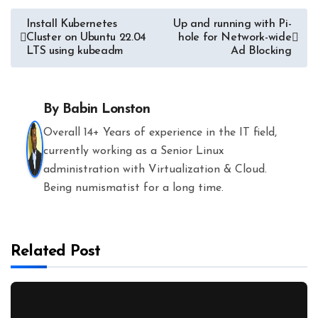
Post
Install Kubernetes
Up and running with Pi-
Cluster on Ubuntu 22.04
hole for Network-wide
navigation
LTS using kubeadm
Ad Blocking
By
Babin Lonston
Overall 14+ Years of experience in the IT field,
currently working as a Senior Linux
administration with Virtualization & Cloud.
Being numismatist for a long time.
Related Post