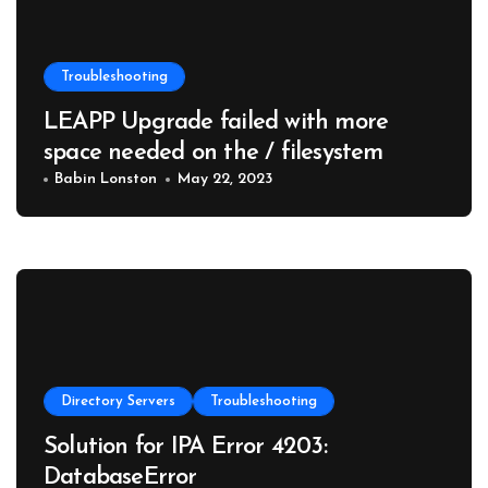
Troubleshooting
LEAPP Upgrade failed with more
space needed on the / filesystem
Babin Lonston
May 22, 2023
Directory Servers
Troubleshooting
Solution for IPA Error 4203:
DatabaseError