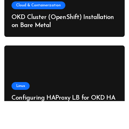
Cloud & Containerization
OKD Cluster (OpenShift) Installation
on Bare Metal
Linux
Configuring HAProxy LB for OKD HA
Cluster