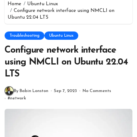
Home
Ubuntu Linux
Configure network interface using NMCLI on
Ubuntu 22.04 LTS
Troubleshooting
Ubuntu Linux
Configure network interface
using NMCLI on Ubuntu 22.04
LTS
By Babin Lonston
Sep 7, 2023
No Comments
#
network