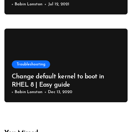
Babin Lonston
Jul 12, 2021
Troubleshooting
Change default kernel to boot in
RHEL 8 | Easy guide
Babin Lonston
Dec 13, 2020