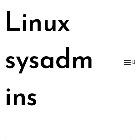
Skip
to
Linux
content
sysadm
ins