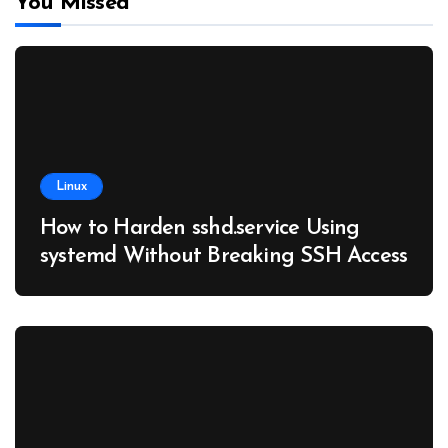
You Missed
Linux
How to Harden sshd.service Using
systemd Without Breaking SSH Access