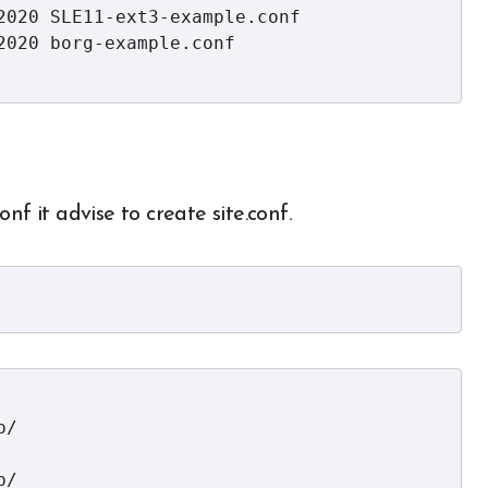
2020 SLE11-ext3-example.conf

020 borg-example.conf

nf it advise to create site.conf.
/

/
