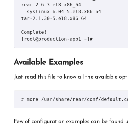
rear-2.6-3.el8.x86_64

  syslinux-6.04-5.el8.x86_64          syslinux-nonlinux-6.04-5.el8.noarch  
tar-2:1.30-5.el8.x86_64              
Complete!

[root@production-app1 ~]#
Available Examples
Just read this file to know all the available op
# more /usr/share/rear/conf/default.c
Few of configuration examples can be found