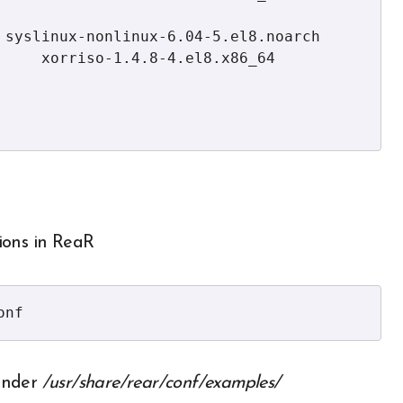
     xorriso-1.4.8-4.el8.x86_64

tions in ReaR
onf
 under
/usr/share/rear/conf/examples/