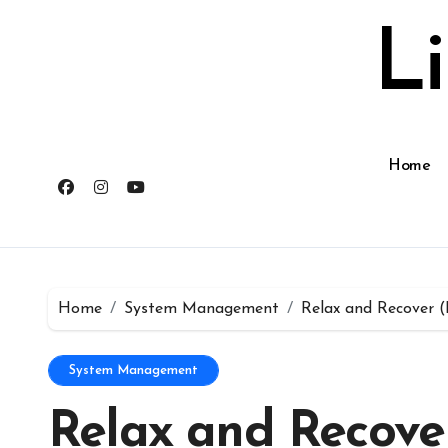
Skip
to
L
content
Home
Home
System Management
Relax and Recover (
System Management
Relax and Recover