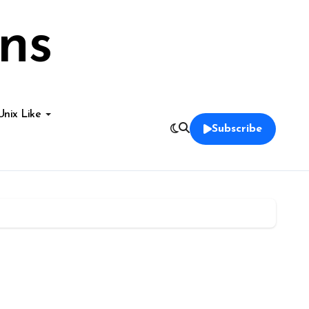
ns
Unix Like
Subscribe