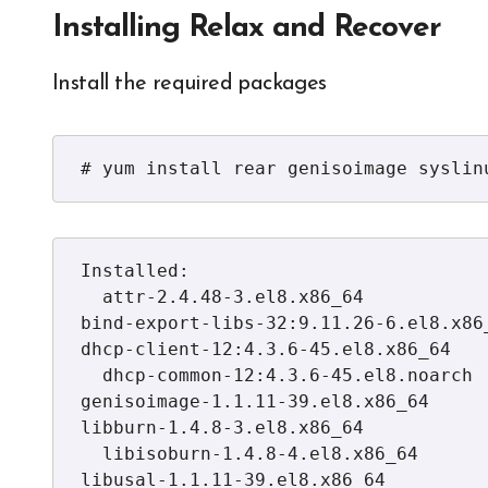
Installing Relax and Recover
Install the required packages
# yum install rear genisoimage syslin
Installed:

  attr-2.4.48-3.el8.x86_64            bc-1.07.1-5.el8.x86_64               
bind-export-libs-32:9.11.26-6.el8.x86_
dhcp-client-12:4.3.6-45.el8.x86_64

  dhcp-common-12:4.3.6-45.el8.noarch  dhcp-libs-12:4.3.6-45.el8.x86_64     
genisoimage-1.1.11-39.el8.x86_64          
libburn-1.4.8-3.el8.x86_64

  libisoburn-1.4.8-4.el8.x86_64       libisofs-1.4.8-3.el8.x86_64          
libusal-1.1.11-39.el8.x86_64             