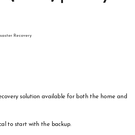
saster Recovery
l to start with the backup.