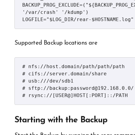
BACKUP_PROG_EXCLUDE=("${BACKUP_PROG_E
'/var/crash' '/kdump')

LOGFILE="$LOG_DIR/rear-$HOSTNAME.log"
Supported Backup locations are
# nfs://host.domain/path/path/path

# cifs://server.domain/share

# usb:///dev/sdb1

# sftp://backup:password@192.168.0.0/

# rsync://[USER@]HOST[:PORT]::/PATH
Starting with the Backup