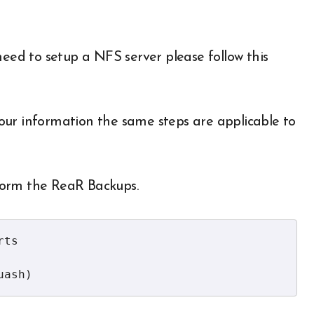
need to setup a NFS server please follow this
your information the same steps are applicable to
form the ReaR Backups.
ts

uash)