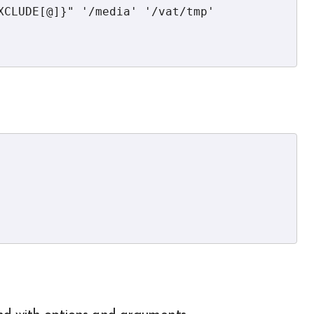
XCLUDE[@]}" '/media' '/vat/tmp' 