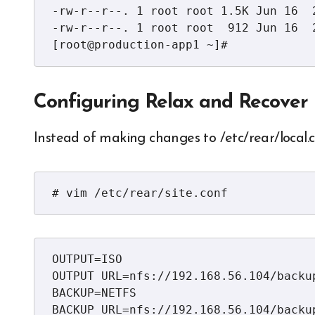
-rw-r--r--. 1 root root 1.5K Jun 16  
-rw-r--r--. 1 root root  912 Jun 16  2
[root@production-app1 ~]#
Configuring Relax and Recover
Instead of making changes to /etc/rear/local.co
# vim /etc/rear/site.conf
OUTPUT=ISO

OUTPUT URL=nfs://192.168.56.104/backup
BACKUP=NETFS

BACKUP_URL=nfs://192.168.56.104/backup