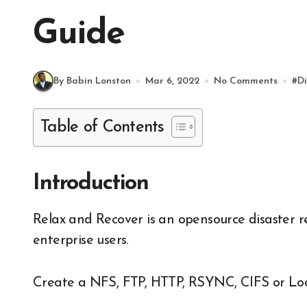
Guide
By Babin Lonston
Mar 6, 2022
No Comments
#
Di
Table of Contents
Introduction
Relax and Recover is an opensource disaster recovery solution available for both the home and
enterprise users.
Create a NFS, FTP, HTTP, RSYNC, CIFS or Loca