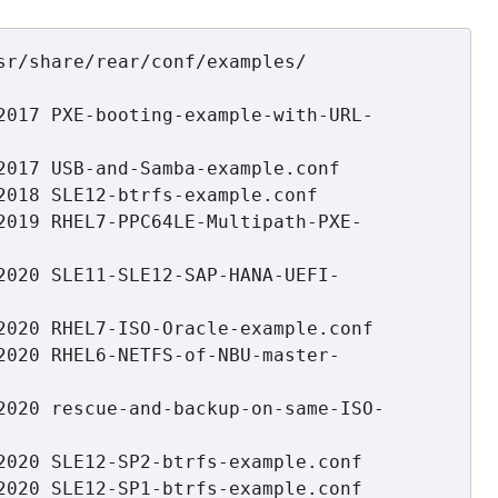
sr/share/rear/conf/examples/

2017 PXE-booting-example-with-URL-
2017 USB-and-Samba-example.conf

2018 SLE12-btrfs-example.conf

2019 RHEL7-PPC64LE-Multipath-PXE-
2020 SLE11-SLE12-SAP-HANA-UEFI-
2020 RHEL7-ISO-Oracle-example.conf

2020 RHEL6-NETFS-of-NBU-master-
2020 rescue-and-backup-on-same-ISO-
2020 SLE12-SP2-btrfs-example.conf

2020 SLE12-SP1-btrfs-example.conf
