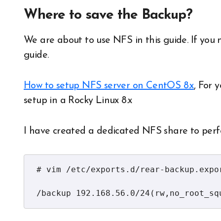
Where to save the Backup?
We are about to use NFS in this guide. If you 
guide.
How to setup NFS server on CentOS 8.x
, For 
setup in a Rocky Linux 8.x
I have created a dedicated NFS share to per
# vim /etc/exports.d/rear-backup.expor
/backup 192.168.56.0/24(rw,no_root_sq