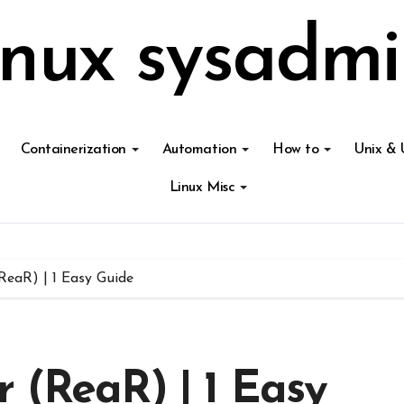
inux sysadmi
Containerization
Automation
How to
Unix & 
Linux Misc
ReaR) | 1 Easy Guide
 (ReaR) | 1 Easy