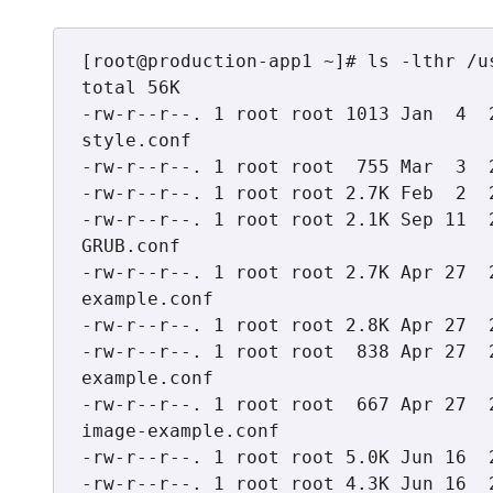
[root@production-app1 ~]# ls -lthr /u
total 56K

-rw-r--r--. 1 root root 1013 Jan  4  
style.conf

-rw-r--r--. 1 root root  755 Mar  3  
-rw-r--r--. 1 root root 2.7K Feb  2  
-rw-r--r--. 1 root root 2.1K Sep 11  
GRUB.conf

-rw-r--r--. 1 root root 2.7K Apr 27  
example.conf

-rw-r--r--. 1 root root 2.8K Apr 27  
-rw-r--r--. 1 root root  838 Apr 27  
example.conf

-rw-r--r--. 1 root root  667 Apr 27  
image-example.conf

-rw-r--r--. 1 root root 5.0K Jun 16  
-rw-r--r--. 1 root root 4.3K Jun 16  