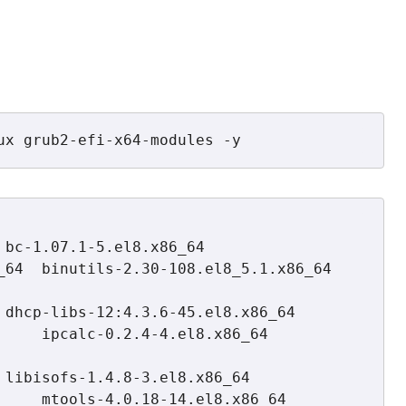
ux grub2-efi-x64-modules -y
64  binutils-2.30-108.el8_5.1.x86_64  
ipcalc-0.2.4-4.el8.x86_64         
 mtools-4.0.18-14.el8.x86_64       