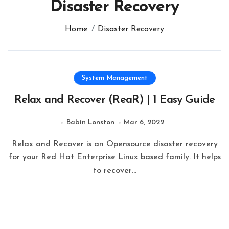
Disaster Recovery
Home
Disaster Recovery
System Management
Relax and Recover (ReaR) | 1 Easy Guide
Babin Lonston
Mar 6, 2022
Relax and Recover is an Opensource disaster recovery
for your Red Hat Enterprise Linux based family. It helps
to recover…