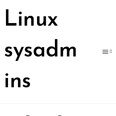
Skip
to
Linux
content
sysadm
ins