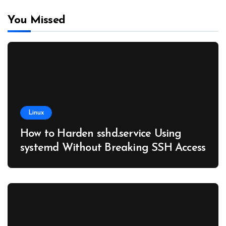
You Missed
Linux
How to Harden sshd.service Using
systemd Without Breaking SSH Access