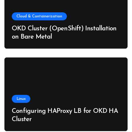
Cloud & Containerization
OKD Cluster (OpenShift) Installation
on Bare Metal
Linux
Configuring HAProxy LB for OKD HA
Cluster