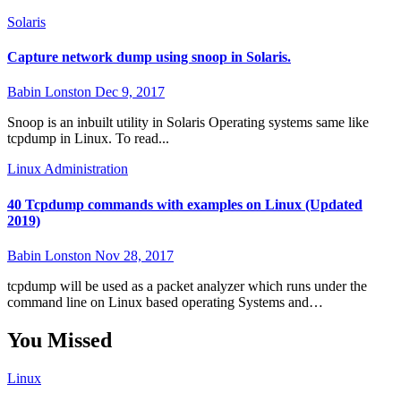
Solaris
Capture network dump using snoop in Solaris.
Babin Lonston
Dec 9, 2017
Snoop is an inbuilt utility in Solaris Operating systems same like
tcpdump in Linux. To read...
Linux Administration
40 Tcpdump commands with examples on Linux (Updated
2019)
Babin Lonston
Nov 28, 2017
tcpdump will be used as a packet analyzer which runs under the
command line on Linux based operating Systems and…
You Missed
Linux