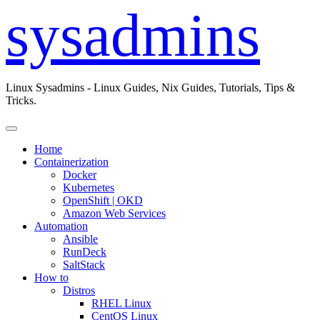
sysadmins
Linux Sysadmins - Linux Guides, Nix Guides, Tutorials, Tips &
Tricks.
Home
Containerization
Docker
Kubernetes
OpenShift | OKD
Amazon Web Services
Automation
Ansible
RunDeck
SaltStack
How to
Distros
RHEL Linux
CentOS Linux