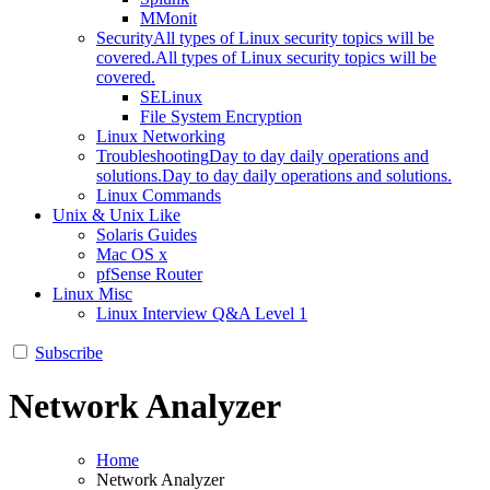
MMonit
Security
All types of Linux security topics will be
covered.
All types of Linux security topics will be
covered.
SELinux
File System Encryption
Linux Networking
Troubleshooting
Day to day daily operations and
solutions.
Day to day daily operations and solutions.
Linux Commands
Unix & Unix Like
Solaris Guides
Mac OS x
pfSense Router
Linux Misc
Linux Interview Q&A Level 1
Subscribe
Network Analyzer
Home
Network Analyzer