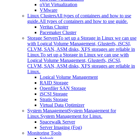
oVirt Virtualization
VMware
Linux Clusters
All types of containers and how to use
guide.
All types of containers and how to use guide.
Veritas Cluster
Pacemaker Cluster
Storage Servers
To set up a Storage in Linux we can use
with Logical Volume Management, Glusterfs, iSCSI,
CLVM, SAN, ASM disks, XFS storages are reliable in
Linux.
To set up a Storage in Linux we can use with
Logical Volume Management, Glusterfs, iSCSI,
CLVM, SAN, ASM disks, XFS storages are reliable in
Linux.
Logical Volume Management
RAID Storage
Openfiler SAN Storage
iSCSI Storage
Stratis Storage
Virtual Data Optimizer
System Management
System Management for
Linux.
System Management for Linux.
Spacewalk Server
Server Imaging (Fog)
Monitoring Tools
Splunk