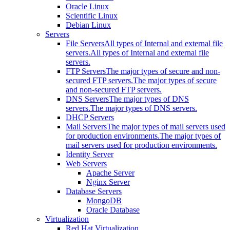
Oracle Linux
Scientific Linux
Debian Linux
Servers
File Servers
All types of Internal and external file
servers.
All types of Internal and external file
servers.
FTP Servers
The major types of secure and non-
secured FTP servers.
The major types of secure
and non-secured FTP servers.
DNS Servers
The major types of DNS
servers.
The major types of DNS servers.
DHCP Servers
Mail Servers
The major types of mail servers used
for production environments.
The major types of
mail servers used for production environments.
Identity Server
Web Servers
Apache Server
Nginx Server
Database Servers
MongoDB
Oracle Database
Virtualization
Red Hat Virtualization