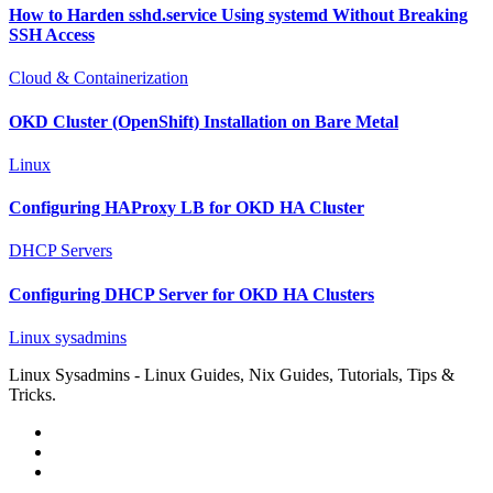
How to Harden sshd.service Using systemd Without Breaking
SSH Access
Cloud & Containerization
OKD Cluster (OpenShift) Installation on Bare Metal
Linux
Configuring HAProxy LB for OKD HA Cluster
DHCP Servers
Configuring DHCP Server for OKD HA Clusters
Linux sysadmins
Linux Sysadmins - Linux Guides, Nix Guides, Tutorials, Tips &
Tricks.