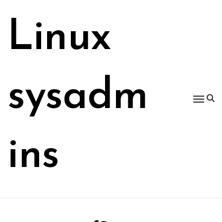
Skip
to
Linux
content
sysadm
ins