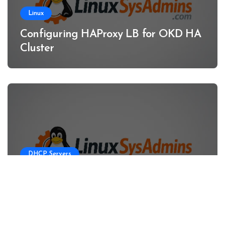
Linux
Configuring HAProxy LB for OKD HA
Cluster
DHCP Servers
Configuring DHCP Server for OKD
HA Clusters