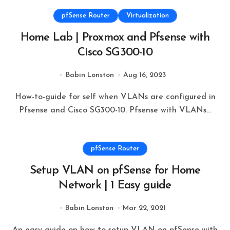
pfSense Router
Virtualization
Home Lab | Proxmox and Pfsense with
Cisco SG300-10
Babin Lonston
Aug 16, 2023
How-to-guide for self when VLANs are configured in
Pfsense and Cisco SG300-10. Pfsense with VLANs...
pfSense Router
Setup VLAN on pfSense for Home
Network | 1 Easy guide
Babin Lonston
Mar 22, 2021
An easy guide on how to setup VLAN on pfSense with