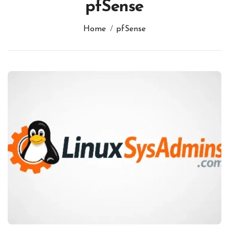
pfSense
Home
pfSense