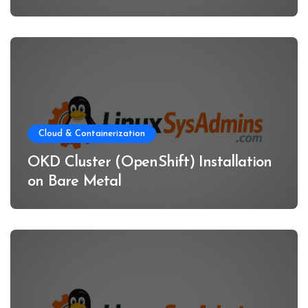
Cloud & Containerization
OKD Cluster (OpenShift) Installation
on Bare Metal