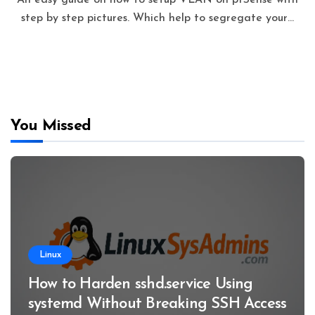
step by step pictures. Which help to segregate your…
You Missed
Linux
How to Harden sshd.service Using
systemd Without Breaking SSH Access