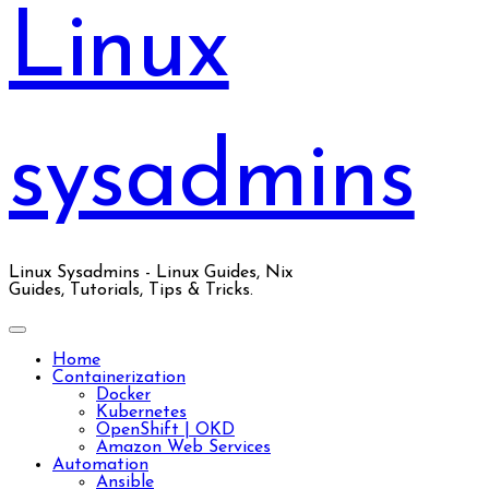
Linux
sysadmins
Linux Sysadmins - Linux Guides, Nix
Guides, Tutorials, Tips & Tricks.
Home
Containerization
Docker
Kubernetes
OpenShift | OKD
Amazon Web Services
Automation
Ansible