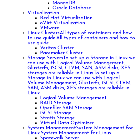
MongoDB
Oracle Database
Virtualization
Red Hat Virtualization
oVirt Virtualization
VMware
Linux Clusters
All types of containers and how
to use guide.
All types of containers and how to
use guide.
Veritas Cluster
Pacemaker Cluster
Storage Servers
To set up a Storage in Linux we
can use with Logical Volume Management,
Glusterfs, iSCSI, CLVM, SAN, ASM disks, XFS
storages are reliable in Linux.
To set up a
Storage in Linux we can use with Logical
Volume Management, Glusterfs, iSCSI, CLVM,
SAN, ASM disks, XFS storages are reliable in
Linux.
Logical Volume Management
RAID Storage
Openfiler SAN Storage
iSCSI Storage
Stratis Storage
Virtual Data Optimizer
System Management
System Management for
Linux.
System Management for Linux.
Spacewalk Server