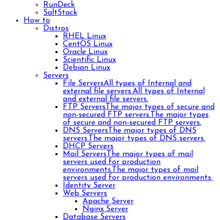
RunDeck
SaltStack
How to
Distros
RHEL Linux
CentOS Linux
Oracle Linux
Scientific Linux
Debian Linux
Servers
File Servers
All types of Internal and
external file servers.
All types of Internal
and external file servers.
FTP Servers
The major types of secure and
non-secured FTP servers.
The major types
of secure and non-secured FTP servers.
DNS Servers
The major types of DNS
servers.
The major types of DNS servers.
DHCP Servers
Mail Servers
The major types of mail
servers used for production
environments.
The major types of mail
servers used for production environments.
Identity Server
Web Servers
Apache Server
Nginx Server
Database Servers