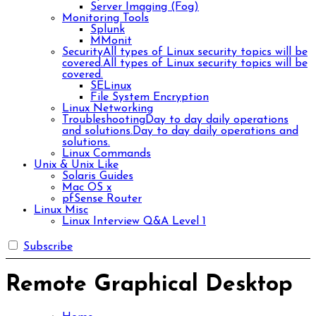
Server Imaging (Fog)
Monitoring Tools
Splunk
MMonit
Security
All types of Linux security topics will be
covered.
All types of Linux security topics will be
covered.
SELinux
File System Encryption
Linux Networking
Troubleshooting
Day to day daily operations
and solutions.
Day to day daily operations and
solutions.
Linux Commands
Unix & Unix Like
Solaris Guides
Mac OS x
pfSense Router
Linux Misc
Linux Interview Q&A Level 1
Subscribe
Remote Graphical Desktop