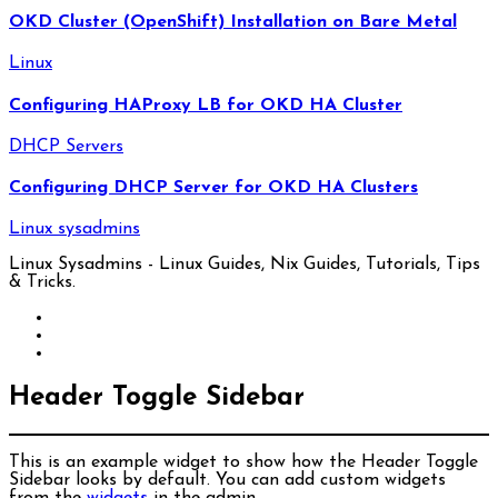
OKD Cluster (OpenShift) Installation on Bare Metal
Linux
Configuring HAProxy LB for OKD HA Cluster
DHCP Servers
Configuring DHCP Server for OKD HA Clusters
Linux sysadmins
Linux Sysadmins - Linux Guides, Nix Guides, Tutorials, Tips
& Tricks.
Header Toggle Sidebar
This is an example widget to show how the Header Toggle
Sidebar looks by default. You can add custom widgets