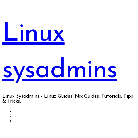
Skip
to
content
Linux
sysadmins
Linux Sysadmins - Linux Guides, Nix Guides, Tutorials, Tips
& Tricks.