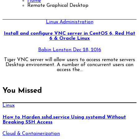
Home
Remote Graphical Desktop
Linux Administration
Install and configure VNC server in CentOS 6, Red Hat
6 & Oracle Linux
Babin Lonston
Dec 28, 2016
Tiger VNC server will allow users to access remote servers
Desktop environment. A number of concurrent users can
access the…
You Missed
Linux
How to Harden sshd.service Using systemd Without
Breaking SSH Access
Cloud & Containerization