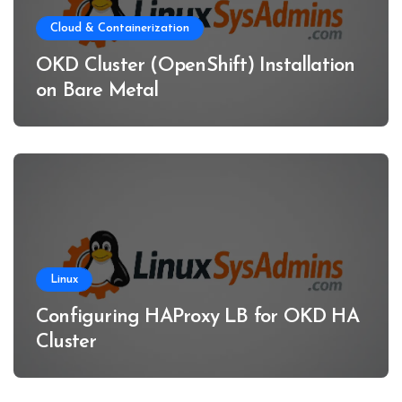
Cloud & Containerization
OKD Cluster (OpenShift) Installation
on Bare Metal
Linux
Configuring HAProxy LB for OKD HA
Cluster