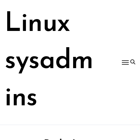
Skip
to
Linux
content
sysadm
ins