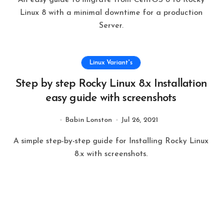
Linux 8 with a minimal downtime for a production
Server.
Linux Variant's
Step by step Rocky Linux 8.x Installation
easy guide with screenshots
Babin Lonston
Jul 26, 2021
A simple step-by-step guide for Installing Rocky Linux
8.x with screenshots.