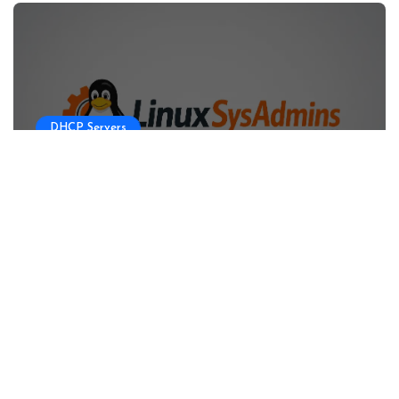
DHCP Servers
Configuring DHCP Server for OKD
HA Clusters
Linux sysadmins