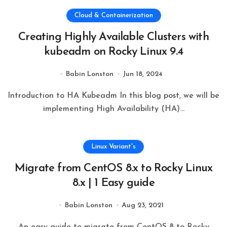
Cloud & Containerization
Creating Highly Available Clusters with
kubeadm on Rocky Linux 9.4
Babin Lonston
Jun 18, 2024
Introduction to HA Kubeadm In this blog post, we will be
implementing High Availability (HA)...
Linux Variant's
Migrate from CentOS 8.x to Rocky Linux
8.x | 1 Easy guide
Babin Lonston
Aug 23, 2021
An easy guide to migrate from CentOS 8 to Rocky