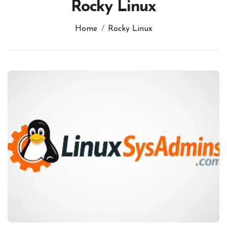
Rocky Linux
Home
Rocky Linux