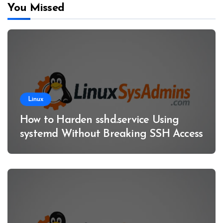
You Missed
Linux
How to Harden sshd.service Using
systemd Without Breaking SSH Access