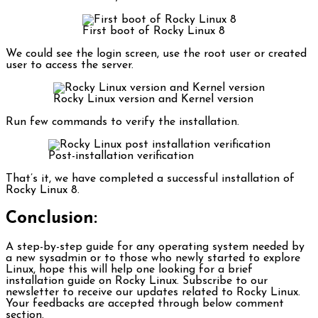
First boot of Rocky Linux 8
We could see the login screen, use the root user or created
user to access the server.
Rocky Linux version and Kernel version
Run few commands to verify the installation.
Post-installation verification
That’s it, we have completed a successful installation of
Rocky Linux 8.
Conclusion:
A step-by-step guide for any operating system needed by
a new sysadmin or to those who newly started to explore
Linux, hope this will help one looking for a brief
installation guide on Rocky Linux. Subscribe to our
newsletter to receive our updates related to Rocky Linux.
Your feedbacks are accepted through below comment
section.