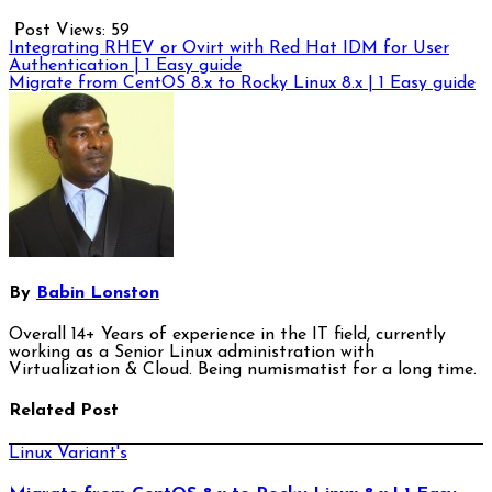
Post Views:
59
Post
Integrating RHEV or Ovirt with Red Hat IDM for User
Authentication | 1 Easy guide
navigation
Migrate from CentOS 8.x to Rocky Linux 8.x | 1 Easy guide
By
Babin Lonston
Overall 14+ Years of experience in the IT field, currently
working as a Senior Linux administration with
Virtualization & Cloud. Being numismatist for a long time.
Related Post
Linux Variant's