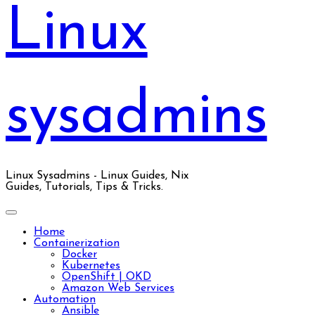
Linux
sysadmins
Linux Sysadmins - Linux Guides, Nix
Guides, Tutorials, Tips & Tricks.
Home
Containerization
Docker
Kubernetes
OpenShift | OKD
Amazon Web Services
Automation
Ansible