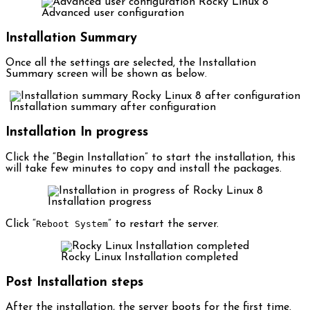
Advanced user configuration
Installation Summary
Once all the settings are selected, the Installation
Summary screen will be shown as below.
Installation summary after configuration
Installation In progress
Click the “Begin Installation” to start the installation, this
will take few minutes to copy and install the packages.
Installation progress
Click “
Reboot System
” to restart the server.
Rocky Linux Installation completed
Post Installation steps
After the installation, the server boots for the first time.