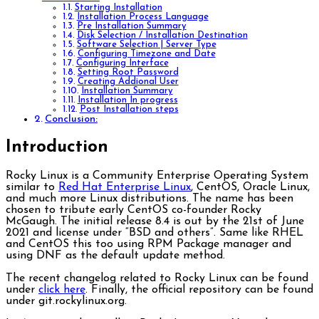
Starting Installation
Installation Process Language
Pre Installation Summary
Disk Selection / Installation Destination
Software Selection | Server Type
Configuring Timezone and Date
Configuring Interface
Setting Root Password
Creating Addional User
Installation Summary
Installation In progress
Post Installation steps
Conclusion:
Introduction
Rocky Linux is a Community Enterprise Operating System
similar to
Red Hat Enterprise Linux
, CentOS, Oracle Linux,
and much more Linux distributions. The name has been
chosen to tribute early CentOS co-founder Rocky
McGaugh. The initial release 8.4 is out by the 21st of June
2021 and license under “BSD and others”. Same like RHEL
and CentOS this too using RPM Package manager and
using DNF as the default update method.
The recent changelog related to Rocky Linux can be found
under
click here
. Finally, the official repository can be found
under git.rockylinux.org.