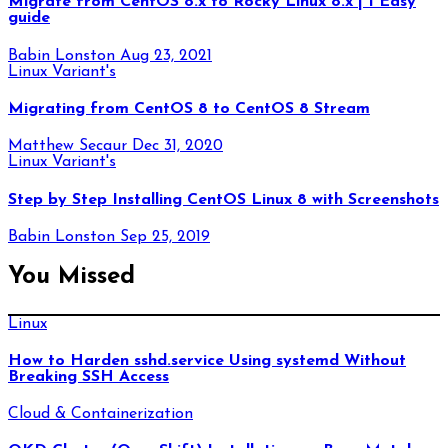
Migrate from CentOS 8.x to Rocky Linux 8.x | 1 Easy
guide
Babin Lonston
Aug 23, 2021
Linux Variant's
Migrating from CentOS 8 to CentOS 8 Stream
Matthew Secaur
Dec 31, 2020
Linux Variant's
Step by Step Installing CentOS Linux 8 with Screenshots
Babin Lonston
Sep 25, 2019
You Missed
Linux
How to Harden sshd.service Using systemd Without
Breaking SSH Access
Cloud & Containerization