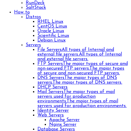
RunDeck
SaltStack
How to
Distros
RHEL Linux
CentOS Linux
Oracle Linux
Scientific Linux
Debian Linux
Servers
File Servers
All types of Internal and
external file servers.
All types of Internal
and external file servers.
FTP Servers
The major types of secure and
non-secured FTP servers.
The major types
of secure and non-secured FTP servers.
DNS Servers
The major types of DNS
servers.
The major types of DNS servers.
DHCP Servers
Mail Servers
The major types of mail
servers used for production
environments.
The major types of mail
servers used for production environments.
Identity Server
Web Servers
Apache Server
Nginx Server
Database Servers