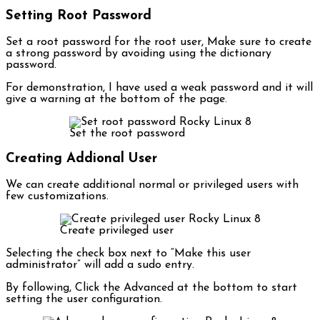
Setting Root Password
Set a root password for the root user, Make sure to create
a strong password by avoiding using the dictionary
password.
For demonstration, I have used a weak password and it will
give a warning at the bottom of the page.
Set the root password
Creating Addional User
We can create additional normal or privileged users with
few customizations.
Create privileged user
Selecting the check box next to “Make this user
administrator” will add a sudo entry.
By following, Click the Advanced at the bottom to start
setting the user configuration.