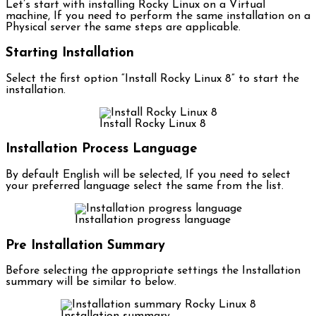
Let’s start with installing Rocky Linux on a Virtual
machine, If you need to perform the same installation on a
Physical server the same steps are applicable.
Starting Installation
Select the first option “Install Rocky Linux 8” to start the
installation.
Install Rocky Linux 8
Installation Process Language
By default English will be selected, If you need to select
your preferred language select the same from the list.
Installation progress language
Pre Installation Summary
Before selecting the appropriate settings the Installation
summary will be similar to below.