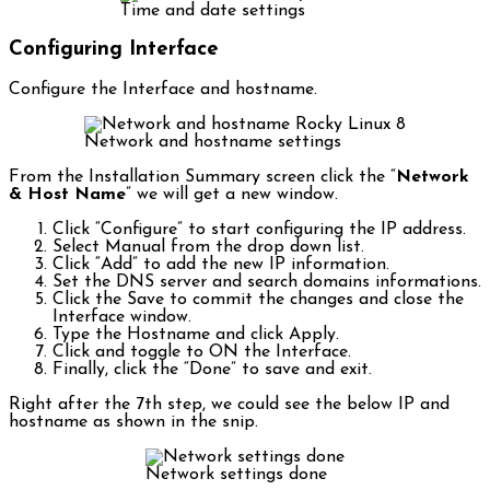
Time and date settings
Configuring Interface
Configure the Interface and hostname.
Network and hostname settings
From the Installation Summary screen click the “
Network
& Host Name
” we will get a new window.
Click “Configure” to start configuring the IP address.
Select Manual from the drop down list.
Click “Add” to add the new IP information.
Set the DNS server and search domains informations.
Click the Save to commit the changes and close the
Interface window.
Type the Hostname and click Apply.
Click and toggle to ON the Interface.
Finally, click the “Done” to save and exit.
Right after the 7th step, we could see the below IP and
hostname as shown in the snip.
Network settings done