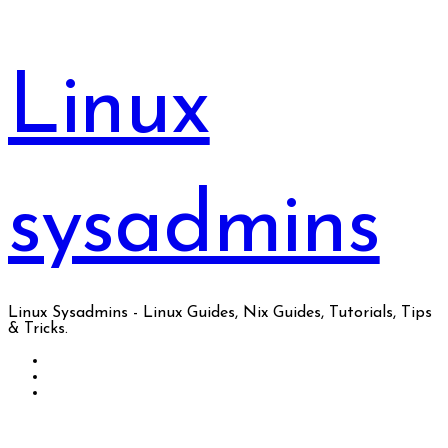
Skip
to
content
Linux
sysadmins
Linux Sysadmins - Linux Guides, Nix Guides, Tutorials, Tips
& Tricks.