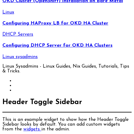
OKD Cluster (OpenShift) Installation on Bare Metal
Linux
Configuring HAProxy LB for OKD HA Cluster
DHCP Servers
Configuring DHCP Server for OKD HA Clusters
Linux sysadmins
Linux Sysadmins - Linux Guides, Nix Guides, Tutorials, Tips
& Tricks.
Header Toggle Sidebar
This is an example widget to show how the Header Toggle
Sidebar looks by default. You can add custom widgets
from the
widgets
in the admin.