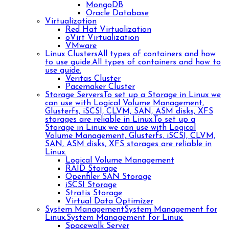
MongoDB
Oracle Database
Virtualization
Red Hat Virtualization
oVirt Virtualization
VMware
Linux Clusters
All types of containers and how
to use guide.
All types of containers and how to
use guide.
Veritas Cluster
Pacemaker Cluster
Storage Servers
To set up a Storage in Linux we
can use with Logical Volume Management,
Glusterfs, iSCSI, CLVM, SAN, ASM disks, XFS
storages are reliable in Linux.
To set up a
Storage in Linux we can use with Logical
Volume Management, Glusterfs, iSCSI, CLVM,
SAN, ASM disks, XFS storages are reliable in
Linux.
Logical Volume Management
RAID Storage
Openfiler SAN Storage
iSCSI Storage
Stratis Storage
Virtual Data Optimizer
System Management
System Management for
Linux.
System Management for Linux.
Spacewalk Server