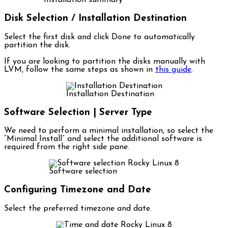
Installation summary
Disk Selection / Installation Destination
Select the first disk and click Done to automatically
partition the disk.
If you are looking to partition the disks manually with
LVM, follow the same steps as shown in
this guide
.
Installation Destination
Software Selection | Server Type
We need to perform a minimal installation, so select the
“Minimal Install” and select the additional software is
required from the right side pane.
Software selection
Configuring Timezone and Date
Select the preferred timezone and date.