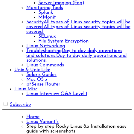
Server Imaging (Fog)
Monitoring Tools
Splunk
MMonit
Security
All types of Linux security topics will be
covered.
All types of Linux security topics will be
covered.
SELinux
File System Encryption
Linux Networking
Troubleshooting
Day to day daily operations
and solutions.
Day to day daily operations and
solutions.
Linux Commands
Unix & Unix Like
Solaris Guides
Mac OS x
pfSense Router
Linux Misc
Linux Interview Q&A Level 1
Subscribe
Home
Linux Variant's
Step by step Rocky Linux 8.x Installation easy
guide with screenshots