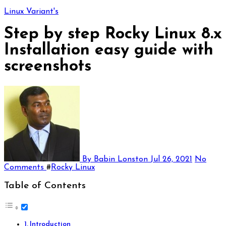
Linux Variant's
Step by step Rocky Linux 8.x
Installation easy guide with
screenshots
By Babin Lonston
Jul 26, 2021
No
Comments
#
Rocky Linux
Table of Contents
Introduction