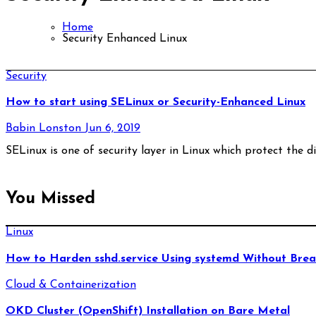
Home
Security Enhanced Linux
Security
How to start using SELinux or Security-Enhanced Linux
Babin Lonston
Jun 6, 2019
SELinux is one of security layer in Linux which protect the di
You Missed
Linux
How to Harden sshd.service Using systemd Without Brea
Cloud & Containerization
OKD Cluster (OpenShift) Installation on Bare Metal