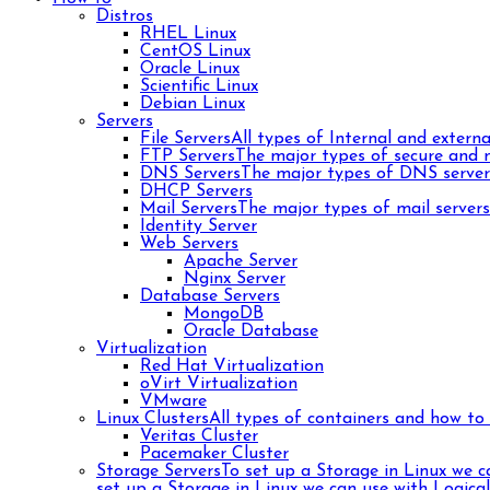
Distros
RHEL Linux
CentOS Linux
Oracle Linux
Scientific Linux
Debian Linux
Servers
File Servers
All types of Internal and external
FTP Servers
The major types of secure and n
DNS Servers
The major types of DNS server
DHCP Servers
Mail Servers
The major types of mail server
Identity Server
Web Servers
Apache Server
Nginx Server
Database Servers
MongoDB
Oracle Database
Virtualization
Red Hat Virtualization
oVirt Virtualization
VMware
Linux Clusters
All types of containers and how to 
Veritas Cluster
Pacemaker Cluster
Storage Servers
To set up a Storage in Linux we 
set up a Storage in Linux we can use with Logica