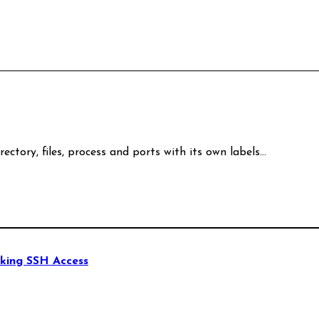
rectory, files, process and ports with its own labels…
king SSH Access