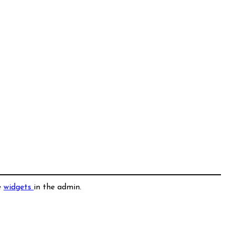
e
widgets
in the admin.