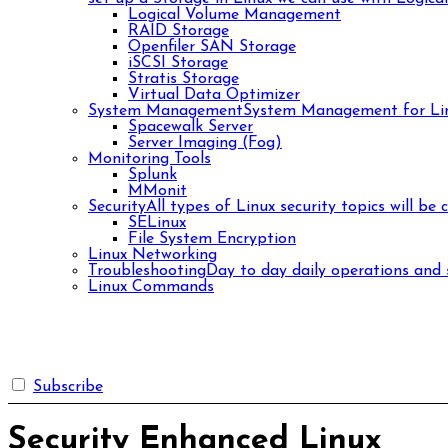
Logical Volume Management
RAID Storage
Openfiler SAN Storage
iSCSI Storage
Stratis Storage
Virtual Data Optimizer
System Management
System Management for Lin
Spacewalk Server
Server Imaging (Fog)
Monitoring Tools
Splunk
MMonit
Security
All types of Linux security topics will be 
SELinux
File System Encryption
Linux Networking
Troubleshooting
Day to day daily operations and s
Linux Commands
Subscribe
Security Enhanced Linux