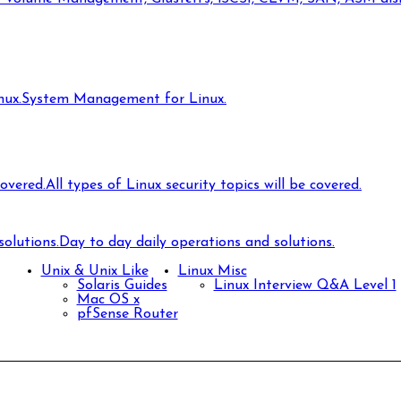
ux.
System Management for Linux.
covered.
All types of Linux security topics will be covered.
olutions.
Day to day daily operations and solutions.
Unix & Unix Like
Linux Misc
Solaris Guides
Linux Interview Q&A Level 1
Mac OS x
pfSense Router