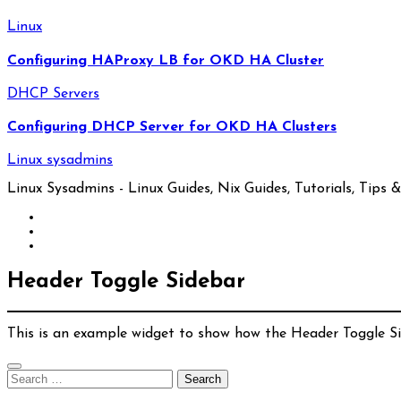
Linux
Configuring HAProxy LB for OKD HA Cluster
DHCP Servers
Configuring DHCP Server for OKD HA Clusters
Linux sysadmins
Linux Sysadmins - Linux Guides, Nix Guides, Tutorials, Tips & 
Header Toggle Sidebar
This is an example widget to show how the Header Toggle S
Search
for: