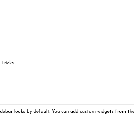
Tricks.
idebar looks by default. You can add custom widgets from th