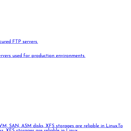
cured FTP servers.
ervers used for production environments.
VM, SAN, ASM disks, XFS storages are reliable in Linux.
To
 XFS storages are reliable in Linux.