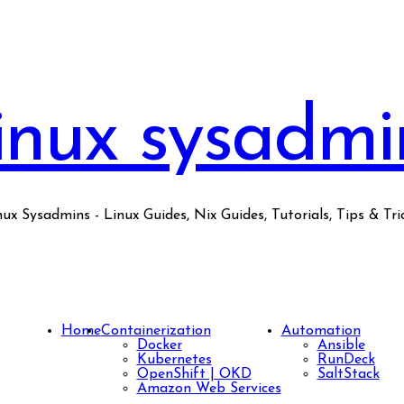
inux sysadmi
nux Sysadmins - Linux Guides, Nix Guides, Tutorials, Tips & Tric
Home
Containerization
Automation
Docker
Ansible
Kubernetes
RunDeck
OpenShift | OKD
SaltStack
Amazon Web Services