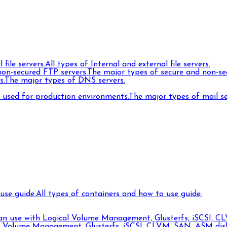
 file servers.
All types of Internal and external file servers.
on-secured FTP servers.
The major types of secure and non-se
s.
The major types of DNS servers.
s used for production environments.
The major types of mail s
use guide.
All types of containers and how to use guide.
can use with Logical Volume Management, Glusterfs, iSCSI, CL
l Volume Management, Glusterfs, iSCSI, CLVM, SAN, ASM disks,