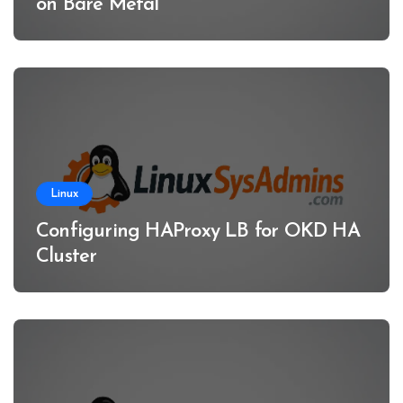
on Bare Metal
Linux
Configuring HAProxy LB for OKD HA
Cluster