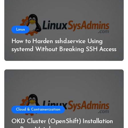
Linux
How to Harden sshd.service Using
systemd Without Breaking SSH Access
Cloud & Containerization
OKD Cluster (OpenShift) Installation