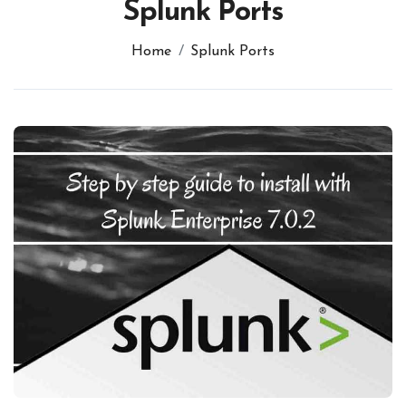
Splunk Ports
Home
Splunk Ports