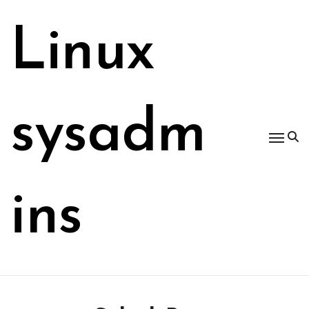
Skip
to
Linux
content
sysadm
ins