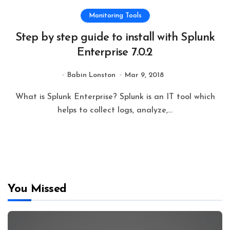
Monitoring Tools
Step by step guide to install with Splunk
Enterprise 7.0.2
Babin Lonston
Mar 9, 2018
What is Splunk Enterprise? Splunk is an IT tool which
helps to collect logs, analyze,...
You Missed