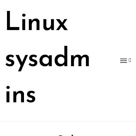
Skip
to
Linux
content
sysadm
ins