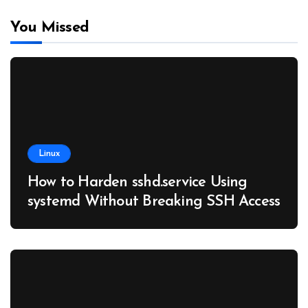
You Missed
Linux
How to Harden sshd.service Using
systemd Without Breaking SSH Access