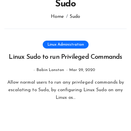
Sudo
Home
Sudo
Linux Administration
Linux Sudo to run Privileged Commands
Babin Lonston
Mar 29, 2020
Allow normal users to run any privileged commands by
escalating to Sudo, by configuring Linux Sudo on any
Linux os…