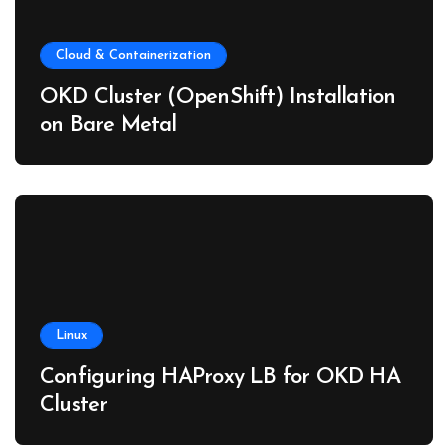
Cloud & Containerization
OKD Cluster (OpenShift) Installation
on Bare Metal
Linux
Configuring HAProxy LB for OKD HA
Cluster