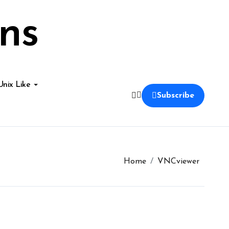
ns
Unix Like
Subscribe
Home
VNCviewer