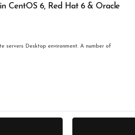
 in CentOS 6, Red Hat 6 & Oracle