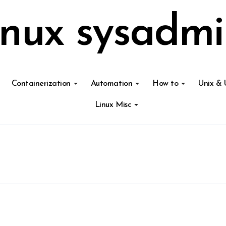
inux sysadmi
Containerization
Automation
How to
Unix & 
Linux Misc