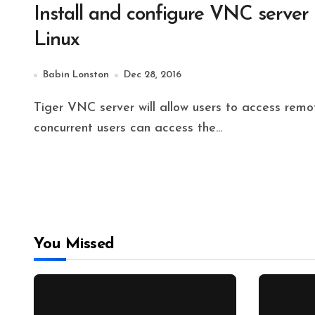
Install and configure VNC server
Linux
Babin Lonston
Dec 28, 2016
Tiger VNC server will allow users to access remote servers Desktop environment. A number of
concurrent users can access the…
You Missed