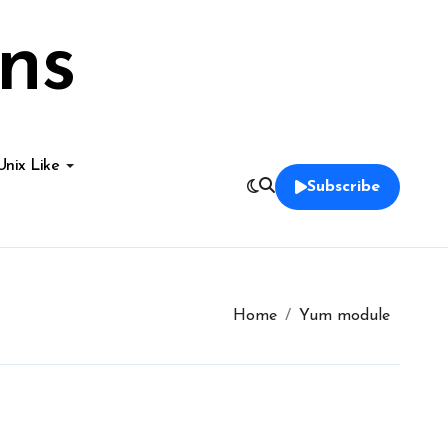
ns
Unix Like
Subscribe
Home
Yum module