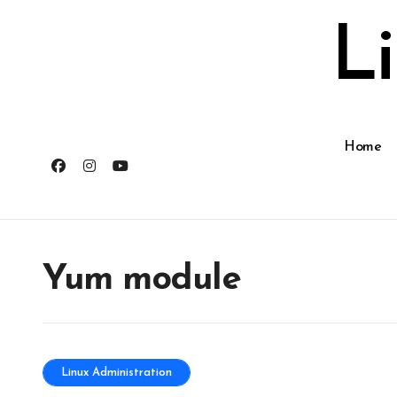
Skip
to
L
content
Home
Yum module
Linux Administration