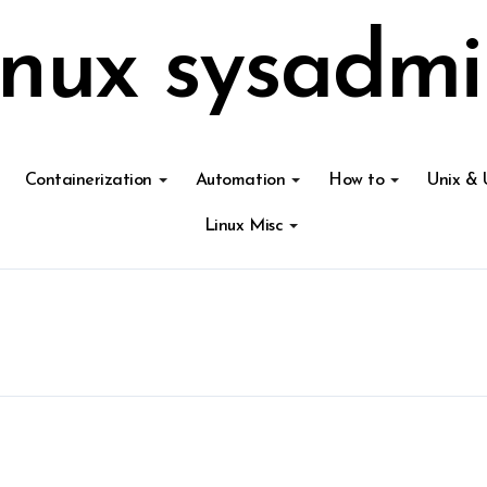
inux sysadmi
Containerization
Automation
How to
Unix & 
Linux Misc