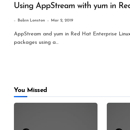
Using AppStream with yum in Red
Babin Lonston
Mar 2, 2019
AppStream and yum in Red Hat Enterprise Linux 8 helps to perform the safest way of installing
packages using a…
You Missed