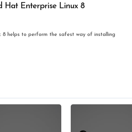
 Hat Enterprise Linux 8