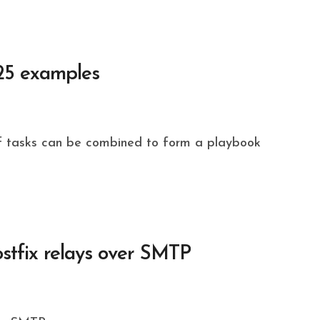
 25 examples
stfix relays over SMTP