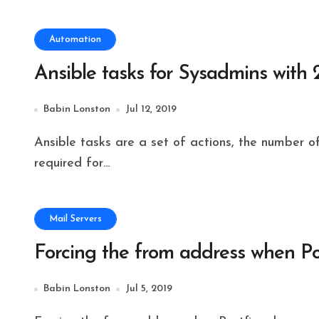
Automation
Ansible tasks for Sysadmins with
Babin Lonston
Jul 12, 2019
Ansible tasks are a set of actions, the number of tasks can be combined to form a playbook
required for…
Mail Servers
Forcing the from address when Po
Babin Lonston
Jul 5, 2019