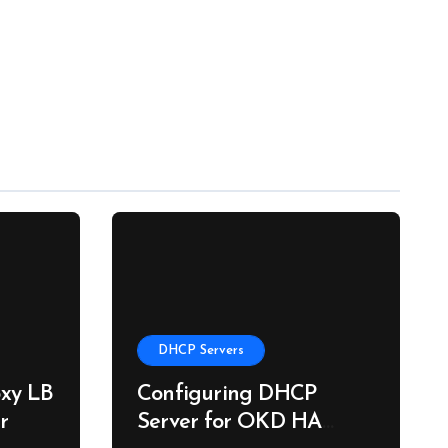
DHCP Servers
xy LB
Configuring DHCP
r
Server for OKD HA