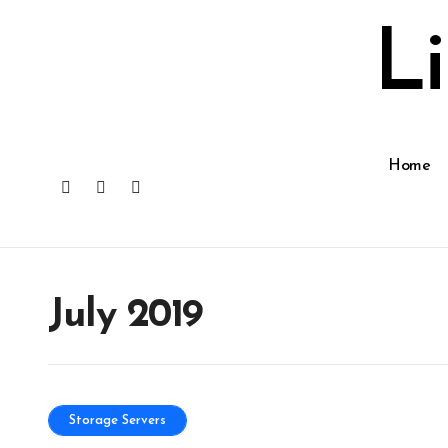
Skip
to
L
content
Home
July 2019
Storage Servers