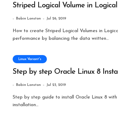
Striped Logical Volume in Logi
Babin Lonston
Jul 26, 2019
How to create Striped Logical Volumes in Logical Volume Management to get good I/O
performance by balancing the data written…
Linux Variant's
Step by step Oracle Linux 8 Insta
Babin Lonston
Jul 23, 2019
Step by step guide to install Oracle Linux 8 with the screenshot will explain how to perform a clean
installation…