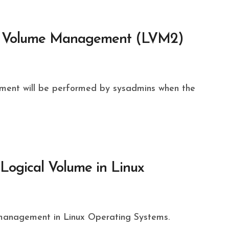
al Volume Management (LVM2)
ogical Volume in Linux
management in Linux Operating Systems.