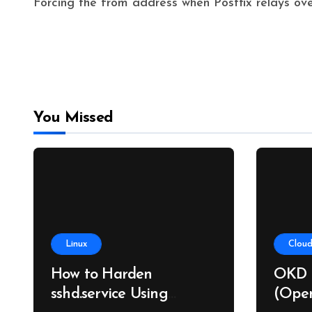
Forcing the from address when Postfix relays o
You Missed
Linux
Cloud
How to Harden
OKD 
sshd.service Using
(Open