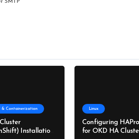
ver SMTP
 & Containerization
Linux
Cluster
Configuring HAPro
Shift) Installation
for OKD HA Cluste