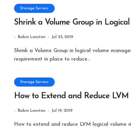
Storage Servers
Shrink a Volume Group in Logic
Babin Lonston
Jul 23, 2019
Shrink a Volume Group in logical volume management will be performed by sysadmins when the
requirement in place to reduce…
Storage Servers
How to Extend and Reduce LVM L
Babin Lonston
Jul 19, 2019
How to extend and reduce LVM logical volume 