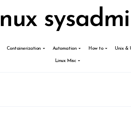
inux sysadmi
Containerization
Automation
How to
Unix & 
Linux Misc