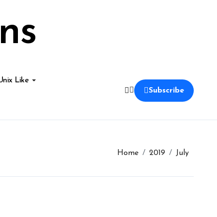
ns
Unix Like
Subscribe
Home
2019
July