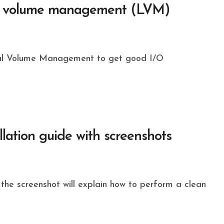
cal volume management (LVM)
llation guide with screenshots