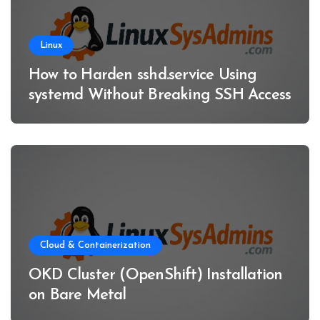
Linux
How to Harden sshd.service Using
systemd Without Breaking SSH Access
Cloud & Containerization
OKD Cluster (OpenShift) Installation
on Bare Metal