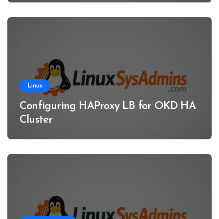
Linux
Configuring HAProxy LB for OKD HA
Cluster