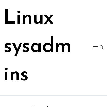
Skip
to
Linux
content
sysadm
ins