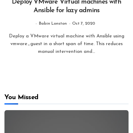
Deploy VMware Virtual machines with
Ansible for lazy admins
Babin Lonston
Oct 7, 2020
Deploy a VMware virtual machine with Ansible using
vmware_guest in a short span of time. This reduces
manual intervention and…
You Missed