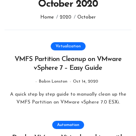
October 2020
Home
2020
October
Virtualization
VMFS Partition Cleanup on VMware
vSphere 7 – Easy Guide
Babin Lonston
Oct 14, 2020
A quick step by step guide to manually clean up the
VMFS Partition on VMware vSphere 7.0 ESXi.
Automation