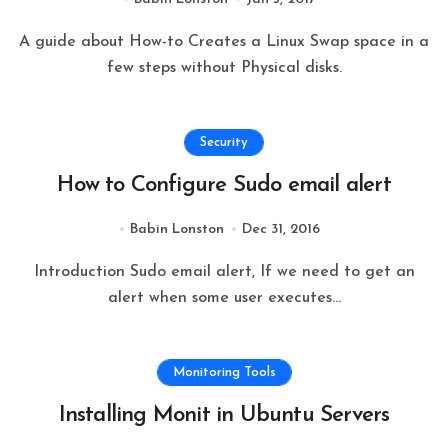
A guide about How-to Creates a Linux Swap space in a
few steps without Physical disks.
Security
How to Configure Sudo email alert
Babin Lonston
Dec 31, 2016
Introduction Sudo email alert, If we need to get an
alert when some user executes...
Monitoring Tools
Installing Monit in Ubuntu Servers