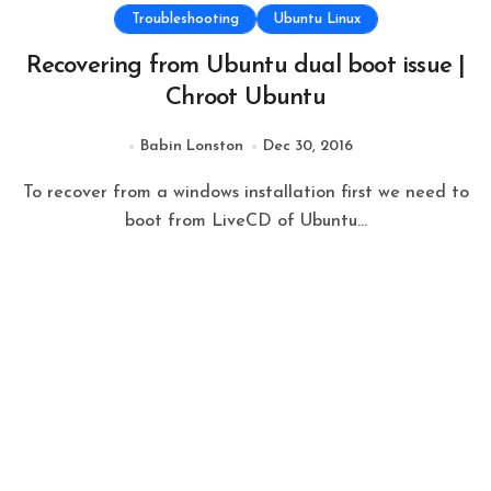
Troubleshooting
Ubuntu Linux
Recovering from Ubuntu dual boot issue |
Chroot Ubuntu
Babin Lonston
Dec 30, 2016
To recover from a windows installation first we need to
boot from LiveCD of Ubuntu...