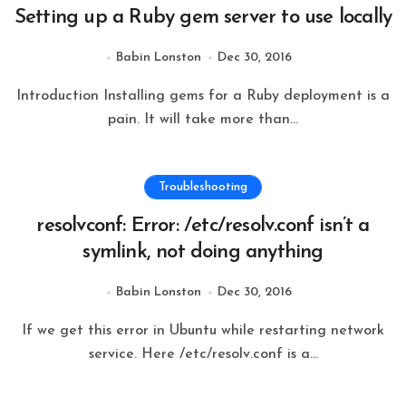
Setting up a Ruby gem server to use locally
Babin Lonston
Dec 30, 2016
Introduction Installing gems for a Ruby deployment is a
pain. It will take more than...
Troubleshooting
resolvconf: Error: /etc/resolv.conf isn’t a
symlink, not doing anything
Babin Lonston
Dec 30, 2016
If we get this error in Ubuntu while restarting network
service. Here /etc/resolv.conf is a...