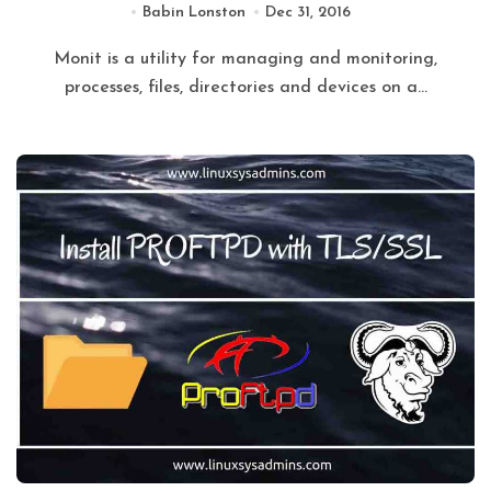
Babin Lonston
Dec 31, 2016
Monit is a utility for managing and monitoring,
processes, files, directories and devices on a...