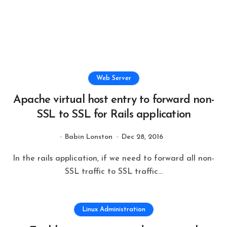
Web Server
Apache virtual host entry to forward non-
SSL to SSL for Rails application
Babin Lonston
Dec 28, 2016
In the rails application, if we need to forward all non-
SSL traffic to SSL traffic...
Linux Administration