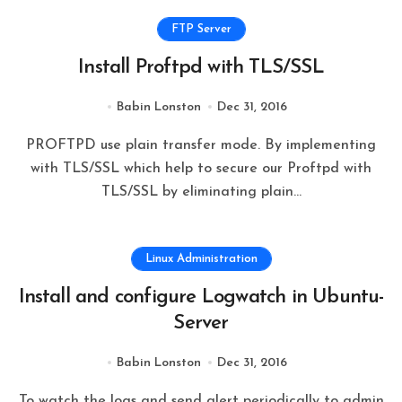
FTP Server
Install Proftpd with TLS/SSL
Babin Lonston
Dec 31, 2016
PROFTPD use plain transfer mode. By implementing
with TLS/SSL which help to secure our Proftpd with
TLS/SSL by eliminating plain…
Linux Administration
Install and configure Logwatch in Ubuntu-
Server
Babin Lonston
Dec 31, 2016
To watch the logs and send alert periodically to admin