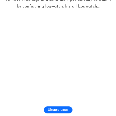
by configuring logwatch. Install Logwatch...
Ubuntu Linux