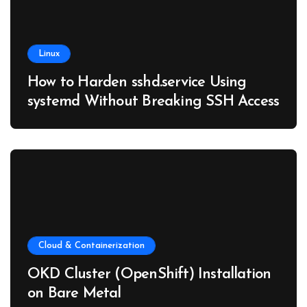
Linux
How to Harden sshd.service Using
systemd Without Breaking SSH Access
Cloud & Containerization
OKD Cluster (OpenShift) Installation
on Bare Metal