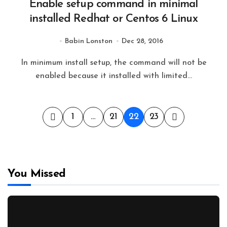
Enable setup command in minimal
installed Redhat or Centos 6 Linux
Babin Lonston
Dec 28, 2016
In minimum install setup, the command will not be
enabled because it installed with limited...
Posts
1
…
21
22
23
pagination
You Missed