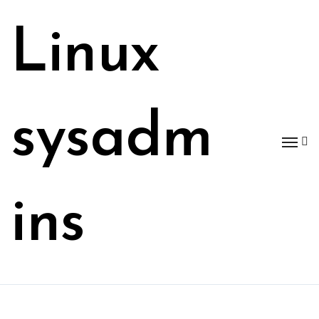
Skip
to
Linux
content
sysadm
ins