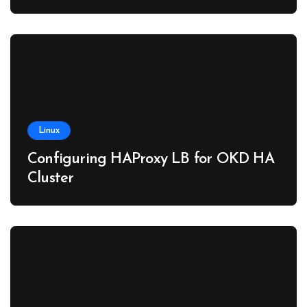
Linux
Configuring HAProxy LB for OKD HA
Cluster