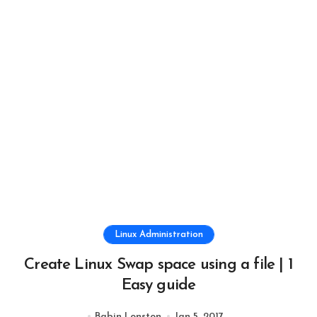
Linux Administration
Create Linux Swap space using a file | 1
Easy guide
Babin Lonston
Jan 5, 2017