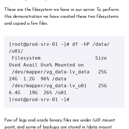
These are the filesystem we have in our server. To perform
this demonstration we have created these two filesystems
and copied a few files.
[root@prod-srv-01 ~]# df -hP /data/ 
/u01/

 Filesystem                   Size  
Used Avail Use% Mounted on

 /dev/mapper/vg_data-lv_data   25G   
24G  1.2G  96% /data

 /dev/mapper/vg_data-lv_u01    25G  
6.4G   19G  26% /u01

[root@prod-srv-01 ~]#
Few of logs and oracle binary files are under /u01 mount
point, and some of backups are stored in /data mount