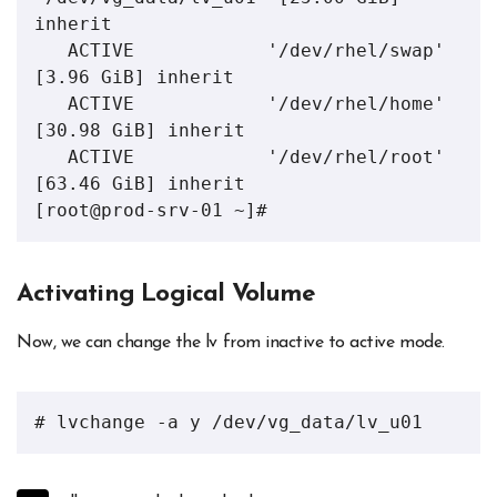
inherit

   ACTIVE            '/dev/rhel/swap' 
[3.96 GiB] inherit

   ACTIVE            '/dev/rhel/home' 
[30.98 GiB] inherit

   ACTIVE            '/dev/rhel/root' 
[63.46 GiB] inherit

[root@prod-srv-01 ~]# 
Activating Logical Volume
Now, we can change the lv from inactive to active mode.
# lvchange -a y /dev/vg_data/lv_u01