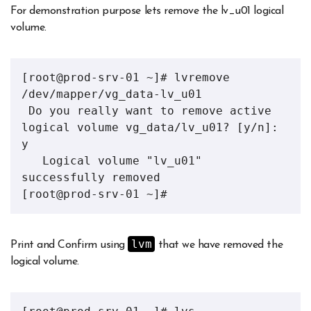
For demonstration purpose lets remove the lv_u01 logical
volume.
[root@prod-srv-01 ~]# lvremove 
/dev/mapper/vg_data-lv_u01 

 Do you really want to remove active 
logical volume vg_data/lv_u01? [y/n]: 
y

   Logical volume "lv_u01" 
successfully removed

[root@prod-srv-01 ~]# 
lvm
Print and Confirm using
that we have removed the
logical volume.