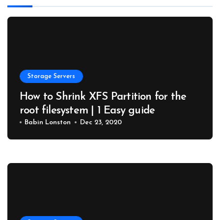
Storage Servers
How to Shrink XFS Partition for the
root filesystem | 1 Easy guide
Babin Lonston
Dec 23, 2020