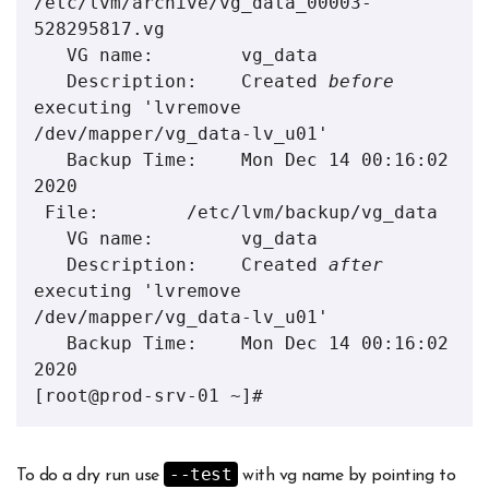
/etc/lvm/archive/vg_data_00003-
528295817.vg

   VG name:        vg_data

   Description:    Created 
before
executing 'lvremove 
/dev/mapper/vg_data-lv_u01'

   Backup Time:    Mon Dec 14 00:16:02 
2020

 File:        /etc/lvm/backup/vg_data

   VG name:        vg_data

   Description:    Created 
after
executing 'lvremove 
/dev/mapper/vg_data-lv_u01'

   Backup Time:    Mon Dec 14 00:16:02 
2020

[root@prod-srv-01 ~]#
--test
To do a dry run use
with vg name by pointing to