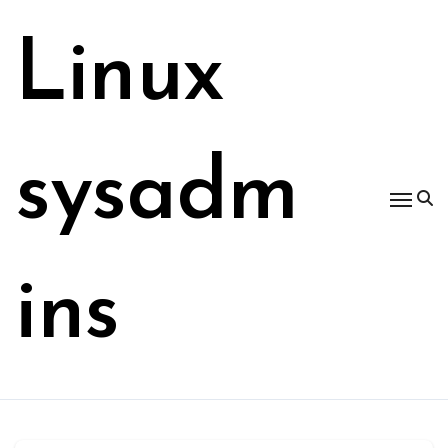
Skip
to
Linux
content
sysadm
ins