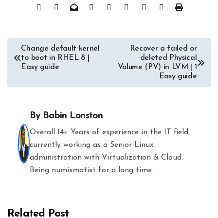
Post
Change default kernel
Recover a failed or
to boot in RHEL 8 |
deleted Physical
navigation
Easy guide
Volume (PV) in LVM | 1
Easy guide
By
Babin Lonston
Overall 14+ Years of experience in the IT field,
currently working as a Senior Linux
administration with Virtualization & Cloud.
Being numismatist for a long time.
Related Post