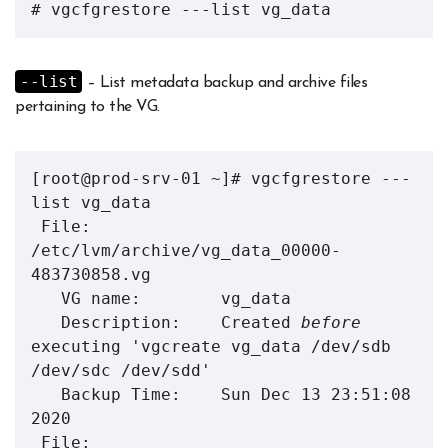
# vgcfgrestore ---list vg_data
--list
– List metadata backup and archive files
pertaining to the VG.
[root@prod-srv-01 ~]# vgcfgrestore ---
list vg_data

 File:        
/etc/lvm/archive/vg_data_00000-
483730858.vg

   VG name:        vg_data

   Description:    Created 
before
executing 'vgcreate vg_data /dev/sdb 
/dev/sdc /dev/sdd'

   Backup Time:    Sun Dec 13 23:51:08 
2020

 File:        