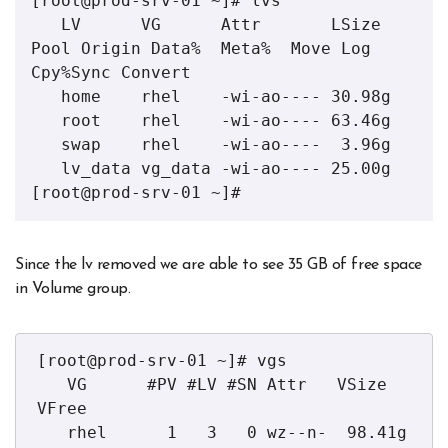
[root@prod-srv-01 ~]# lvs

   LV      VG      Attr       LSize  
Pool Origin Data%  Meta%  Move Log 
Cpy%Sync Convert

   home    rhel    -wi-ao---- 30.98g                                                    

   root    rhel    -wi-ao---- 63.46g                                                    

   swap    rhel    -wi-ao----  3.96g                                                    

   lv_data vg_data -wi-ao---- 25.00g                                                    

[root@prod-srv-01 ~]#
Since the lv removed we are able to see 35 GB of free space
in Volume group.
[root@prod-srv-01 ~]# vgs

   VG      #PV #LV #SN Attr   VSize   
VFree  

   rhel      1   3   0 wz--n-  98.41g      