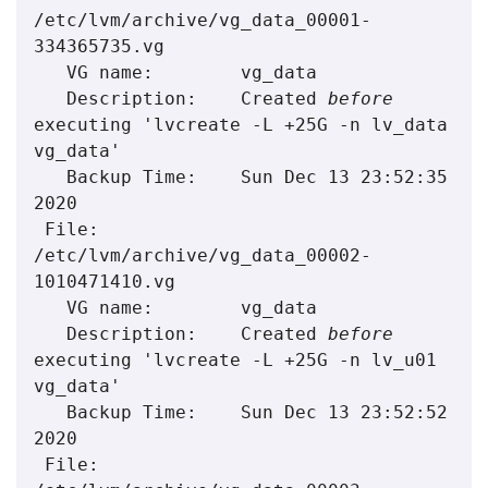
/etc/lvm/archive/vg_data_00001-
334365735.vg

   VG name:        vg_data

   Description:    Created 
before
executing 'lvcreate -L +25G -n lv_data 
vg_data'

   Backup Time:    Sun Dec 13 23:52:35 
2020

 File:        
/etc/lvm/archive/vg_data_00002-
1010471410.vg

   VG name:        vg_data

   Description:    Created 
before
executing 'lvcreate -L +25G -n lv_u01 
vg_data'

   Backup Time:    Sun Dec 13 23:52:52 
2020

 File:        