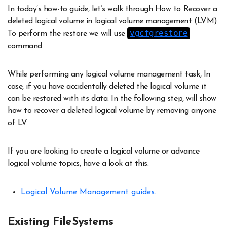
In today’s how-to guide, let’s walk through How to Recover a
deleted logical volume in logical volume management (LVM).
vgcfgrestore
To perform the restore we will use
command.
While performing any logical volume management task, In
case, if you have accidentally deleted the logical volume it
can be restored with its data. In the following step, will show
how to recover a deleted logical volume by removing anyone
of LV.
If you are looking to create a logical volume or advance
logical volume topics, have a look at this.
Logical Volume Management guides.
Existing FileSystems