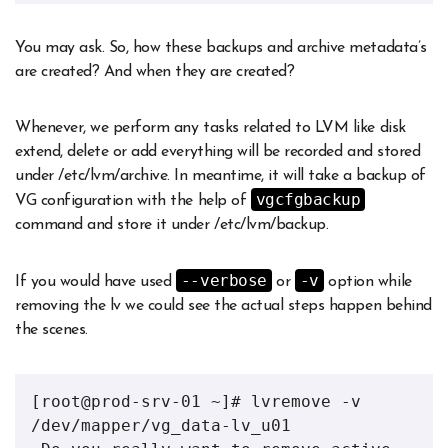
You may ask. So, how these backups and archive metadata’s
are created? And when they are created?
Whenever, we perform any tasks related to LVM like disk
extend, delete or add everything will be recorded and stored
under /etc/lvm/archive. In meantime, it will take a backup of
vgcfgbackup
VG configuration with the help of
command and store it under /etc/lvm/backup.
--verbose
-v
If you would have used
or
option while
removing the lv we could see the actual steps happen behind
the scenes.
[root@prod-srv-01 ~]# lvremove -v 
/dev/mapper/vg_data-lv_u01 
