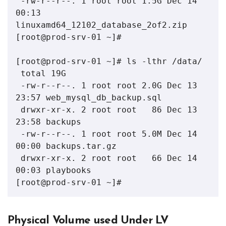
 -rw-r--r--. 1 root root 1.5G Dec 14 
00:13 
linuxamd64_12102_database_2of2.zip

[root@prod-srv-01 ~]# 

[root@prod-srv-01 ~]# ls -lthr /data/

 total 19G

 -rw-r--r--. 1 root root 2.0G Dec 13 
23:57 web_mysql_db_backup.sql

 drwxr-xr-x. 2 root root   86 Dec 13 
23:58 backups

 -rw-r--r--. 1 root root 5.0M Dec 14 
00:00 backups.tar.gz

 drwxr-xr-x. 2 root root   66 Dec 14 
00:03 playbooks

[root@prod-srv-01 ~]#
Physical Volume used Under LV