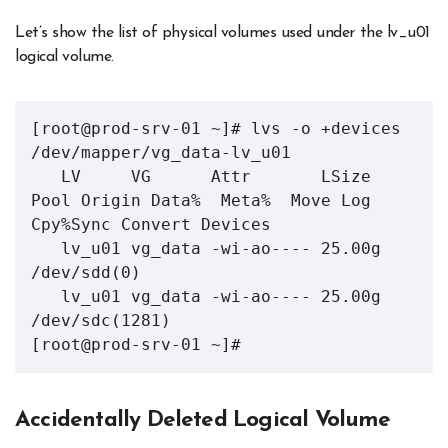
Let’s show the list of physical volumes used under the lv_u01
logical volume.
[root@prod-srv-01 ~]# lvs -o +devices 
/dev/mapper/vg_data-lv_u01 

   LV     VG      Attr       LSize  
Pool Origin Data%  Meta%  Move Log 
Cpy%Sync Convert Devices       

   lv_u01 vg_data -wi-ao---- 25.00g                                                     
/dev/sdd(0)   

   lv_u01 vg_data -wi-ao---- 25.00g                                                     
/dev/sdc(1281)

[root@prod-srv-01 ~]#
Accidentally Deleted Logical Volume