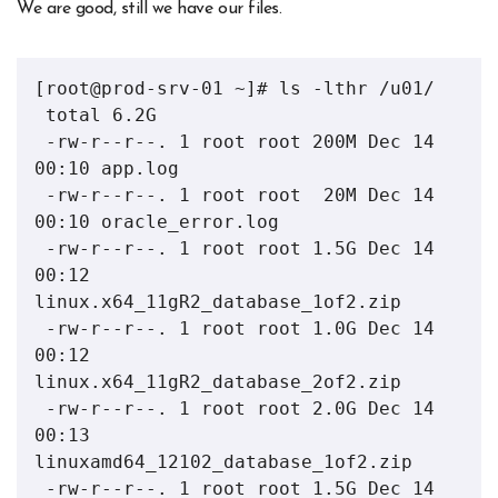
We are good, still we have our files.
[root@prod-srv-01 ~]# ls -lthr /u01/

 total 6.2G

 -rw-r--r--. 1 root root 200M Dec 14 
00:10 app.log

 -rw-r--r--. 1 root root  20M Dec 14 
00:10 oracle_error.log

 -rw-r--r--. 1 root root 1.5G Dec 14 
00:12 
linux.x64_11gR2_database_1of2.zip

 -rw-r--r--. 1 root root 1.0G Dec 14 
00:12 
linux.x64_11gR2_database_2of2.zip

 -rw-r--r--. 1 root root 2.0G Dec 14 
00:13 
linuxamd64_12102_database_1of2.zip

 -rw-r--r--. 1 root root 1.5G Dec 14 