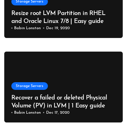
Storage Servers
Resize root LVM Partition in RHEL
and Oracle Linux 7/8 | Easy guide
Babin Lonston
Dec 19, 2020
Storage Servers
Recover a failed or deleted Physical
Volume (PV) in LVM | 1 Easy guide
Babin Lonston
Dec 17, 2020