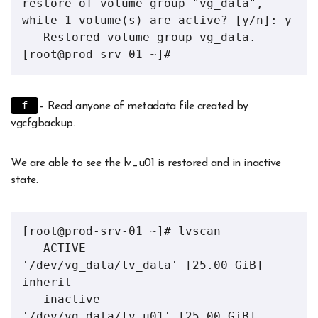
restore of volume group "vg_data", 
while 1 volume(s) are active? [y/n]: y

   Restored volume group vg_data.

[root@prod-srv-01 ~]#
-f
– Read anyone of metadata file created by
vgcfgbackup.
We are able to see the lv_u01 is restored and in inactive
state.
[root@prod-srv-01 ~]# lvscan 

   ACTIVE            
'/dev/vg_data/lv_data' [25.00 GiB] 
inherit

   inactive          
'/dev/vg_data/lv_u01' [25.00 GiB] 