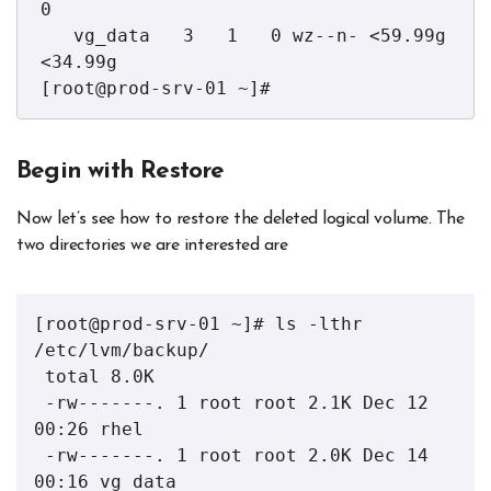
0 

   vg_data   3   1   0 wz--n- <59.99g 
<34.99g

[root@prod-srv-01 ~]# 
Begin with Restore
Now let’s see how to restore the deleted logical volume. The
two directories we are interested are
[root@prod-srv-01 ~]# ls -lthr 
/etc/lvm/backup/

 total 8.0K

 -rw-------. 1 root root 2.1K Dec 12 
00:26 rhel

 -rw-------. 1 root root 2.0K Dec 14 
00:16 vg_data
