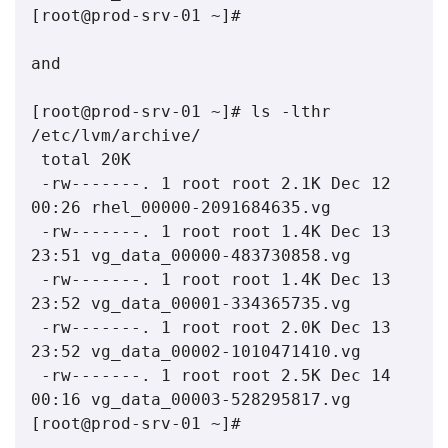
[root@prod-srv-01 ~]#

and

[root@prod-srv-01 ~]# ls -lthr 
/etc/lvm/archive/

 total 20K

 -rw-------. 1 root root 2.1K Dec 12 
00:26 rhel_00000-2091684635.vg

 -rw-------. 1 root root 1.4K Dec 13 
23:51 vg_data_00000-483730858.vg

 -rw-------. 1 root root 1.4K Dec 13 
23:52 vg_data_00001-334365735.vg

 -rw-------. 1 root root 2.0K Dec 13 
23:52 vg_data_00002-1010471410.vg

 -rw-------. 1 root root 2.5K Dec 14 
00:16 vg_data_00003-528295817.vg

[root@prod-srv-01 ~]# 