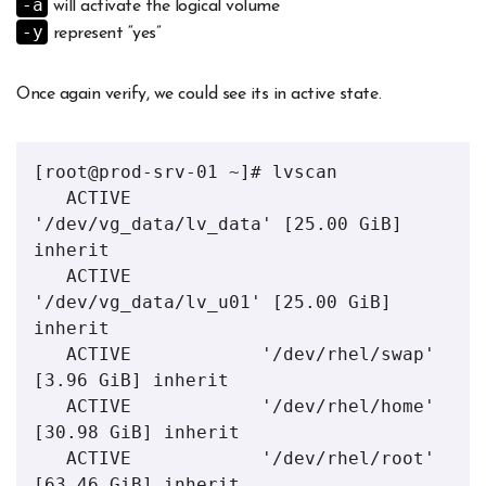
-a
will activate the logical volume
-y
represent “yes”
Once again verify, we could see its in active state.
[root@prod-srv-01 ~]# lvscan 

   ACTIVE            
'/dev/vg_data/lv_data' [25.00 GiB] 
inherit

   ACTIVE            
'/dev/vg_data/lv_u01' [25.00 GiB] 
inherit

   ACTIVE            '/dev/rhel/swap' 
[3.96 GiB] inherit

   ACTIVE            '/dev/rhel/home' 
[30.98 GiB] inherit

   ACTIVE            '/dev/rhel/root' 
[63.46 GiB] inherit
