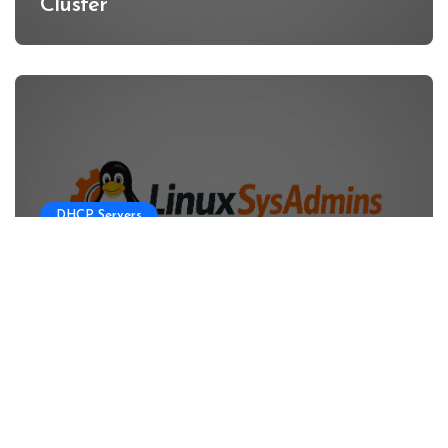
Cluster
DHCP Servers
Configuring DHCP Server for OKD
HA Clusters