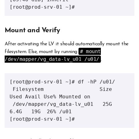
[root@prod-srv-01 ~]# 
Mount and Verify
After activating the LV it should automatically mount the
# mount
filesystem. Else, mount by running
/dev/mapper/vg_data-lv_u01 /u01/
.
[root@prod-srv-01 ~]# df -hP /u01/

 Filesystem                  Size  
Used Avail Use% Mounted on

 /dev/mapper/vg_data-lv_u01   25G  
6.4G   19G  26% /u01

[root@prod-srv-01 ~]#