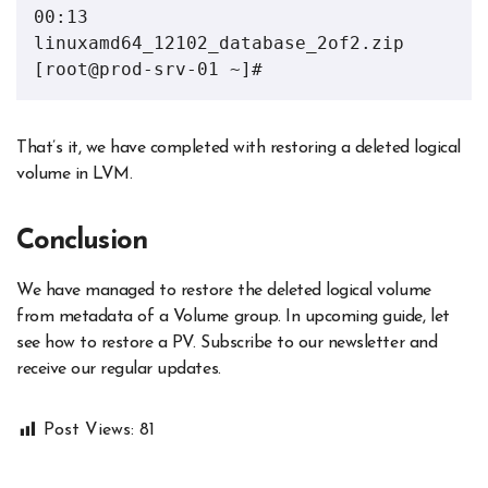
00:13 
linuxamd64_12102_database_2of2.zip

[root@prod-srv-01 ~]#
That’s it, we have completed with restoring a deleted logical
volume in LVM.
Conclusion
We have managed to restore the deleted logical volume
from metadata of a Volume group. In upcoming guide, let
see how to restore a PV. Subscribe to our newsletter and
receive our regular updates.
Post Views:
81