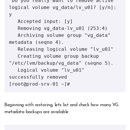
 Do you really want to remove active 
logical volume vg_data/lv_u01? [y/n]: 
y

   Accepted input: [y]

   Removing vg_data-lv_u01 (253:4)

   Archiving volume group "vg_data" 
metadata (seqno 4).

   Releasing logical volume "lv_u01"

   Creating volume group backup 
"/etc/lvm/backup/vg_data" (seqno 5).

   Logical volume "lv_u01" 
successfully removed

[root@prod-srv-01 ~]#
Beginning with restoring, lets list and check how many VG
metadata backups are available.