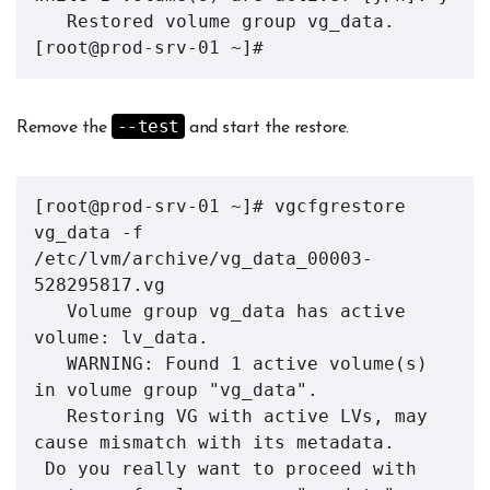
   Restored volume group vg_data.

[root@prod-srv-01 ~]# 
--test
Remove the
and start the restore.
[root@prod-srv-01 ~]# vgcfgrestore 
vg_data -f 
/etc/lvm/archive/vg_data_00003-
528295817.vg 

   Volume group vg_data has active 
volume: lv_data.

   WARNING: Found 1 active volume(s) 
in volume group "vg_data".

   Restoring VG with active LVs, may 
cause mismatch with its metadata.

 Do you really want to proceed with 