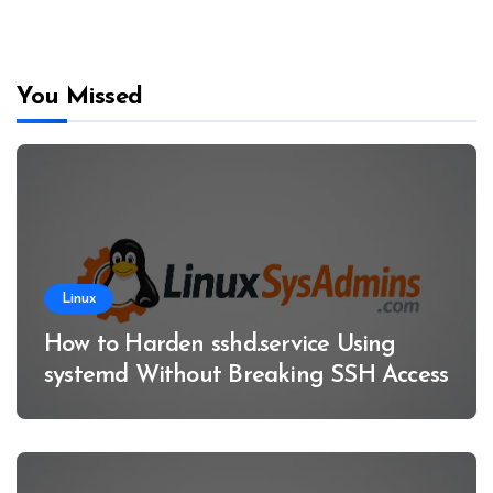
You Missed
Linux
How to Harden sshd.service Using
systemd Without Breaking SSH Access