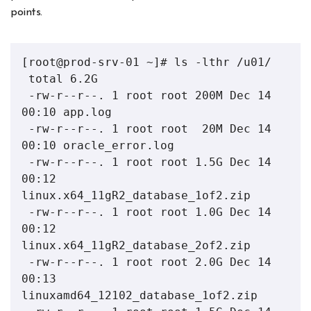
points.
[root@prod-srv-01 ~]# ls -lthr /u01/

 total 6.2G

 -rw-r--r--. 1 root root 200M Dec 14 
00:10 app.log

 -rw-r--r--. 1 root root  20M Dec 14 
00:10 oracle_error.log

 -rw-r--r--. 1 root root 1.5G Dec 14 
00:12 
linux.x64_11gR2_database_1of2.zip

 -rw-r--r--. 1 root root 1.0G Dec 14 
00:12 
linux.x64_11gR2_database_2of2.zip

 -rw-r--r--. 1 root root 2.0G Dec 14 
00:13 
linuxamd64_12102_database_1of2.zip
