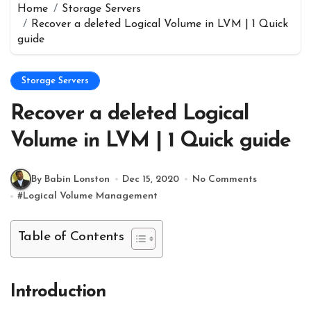
Home
Storage Servers
Recover a deleted Logical Volume in LVM | 1 Quick
guide
Storage Servers
Recover a deleted Logical
Volume in LVM | 1 Quick guide
By Babin Lonston
Dec 15, 2020
No Comments
#
Logical Volume Management
Table of Contents
Introduction