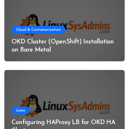
Cloud & Containerization
OKD Cluster (OpenShift) Installation
on Bare Metal
Linux
Configuring HAProxy LB for OKD HA