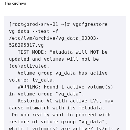
the archive
[root@prod-srv-01 ~]# vgcfgrestore 
vg_data --test -f 
/etc/lvm/archive/vg_data_00003-
528295817.vg 

   TEST MODE: Metadata will NOT be 
updated and volumes will not be 
(de)activated.

   Volume group vg_data has active 
volume: lv_data.

   WARNING: Found 1 active volume(s) 
in volume group "vg_data".

   Restoring VG with active LVs, may 
cause mismatch with its metadata.

 Do you really want to proceed with 
restore of volume group "vg_data", 
while 1 volume(s) are active? [y/n]: y
